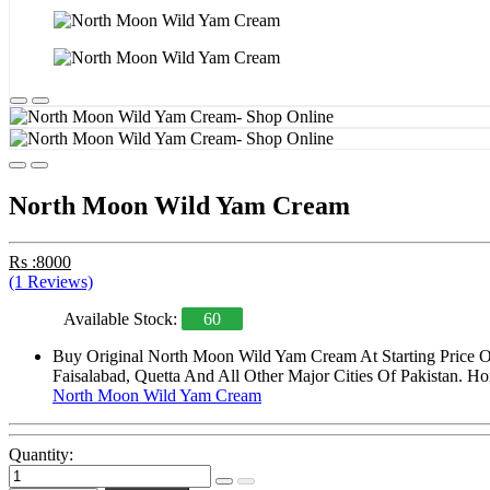
North Moon Wild Yam Cream
Rs :8000
(1 Reviews)
Available Stock:
60
Buy Original North Moon Wild Yam Cream At Starting Price O
Faisalabad, Quetta And All Other Major Cities Of Pakistan. Ho
North Moon Wild Yam Cream
Quantity: