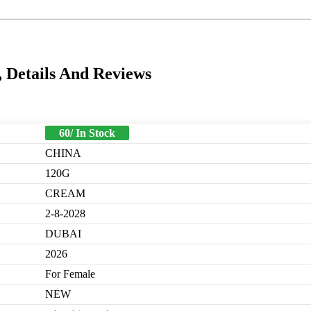
Details And Reviews
60/ In Stock
CHINA
120G
CREAM
2-8-2028
DUBAI
2026
For Female
NEW