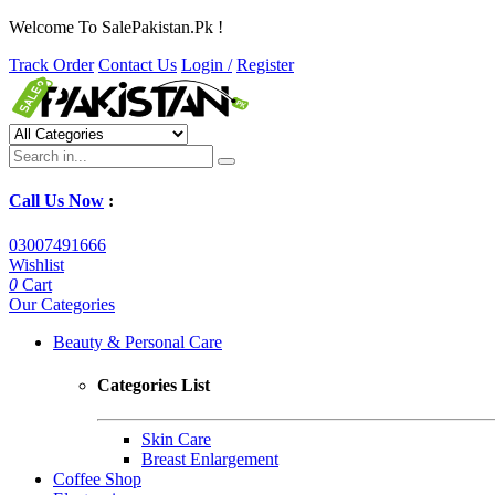
Welcome To SalePakistan.Pk !
Track Order
Contact Us
Login /
Register
Call Us Now
:
03007491666
Wishlist
0
Cart
Our Categories
Beauty & Personal Care
Categories List
Skin Care
Breast Enlargement
Coffee Shop