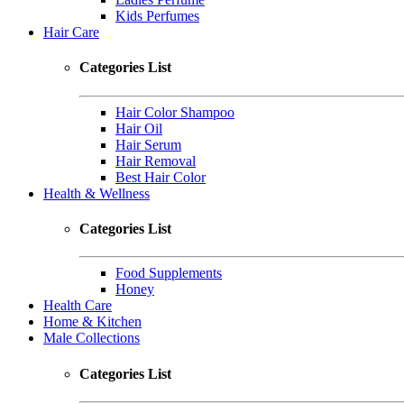
Kids Perfumes
Hair Care
Categories List
Hair Color Shampoo
Hair Oil
Hair Serum
Hair Removal
Best Hair Color
Health & Wellness
Categories List
Food Supplements
Honey
Health Care
Home & Kitchen
Male Collections
Categories List