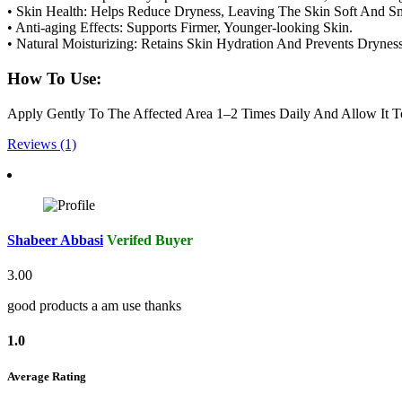
• Skin Health: Helps Reduce Dryness, Leaving The Skin Soft And S
• Anti-aging Effects: Supports Firmer, Younger-looking Skin.
• Natural Moisturizing: Retains Skin Hydration And Prevents Dryness
How To Use:
Apply Gently To The Affected Area 1–2 Times Daily And Allow It T
Reviews (1)
Shabeer Abbasi
Verifed Buyer
3.00
good products a am use thanks
1.0
Average Rating