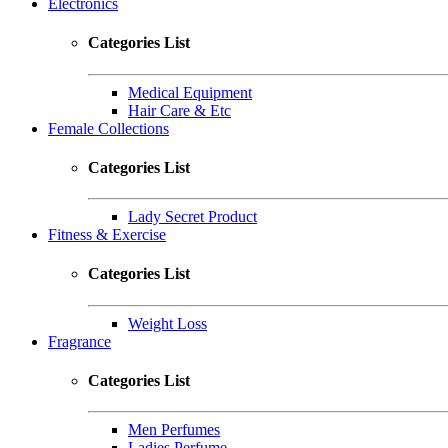
Electronics
Categories List
Medical Equipment
Hair Care & Etc
Female Collections
Categories List
Lady Secret Product
Fitness & Exercise
Categories List
Weight Loss
Fragrance
Categories List
Men Perfumes
Ladies Perfume