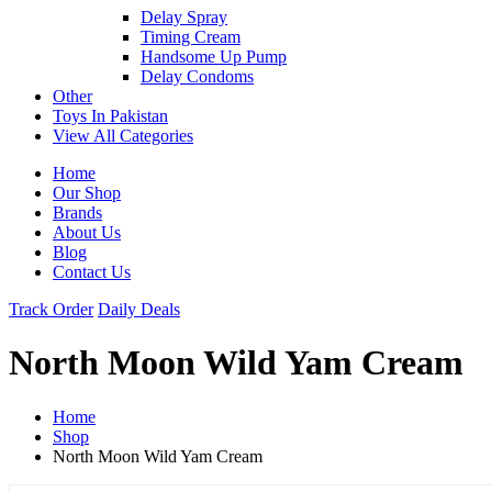
Delay Spray
Timing Cream
Handsome Up Pump
Delay Condoms
Other
Toys In Pakistan
View All Categories
Home
Our Shop
Brands
About Us
Blog
Contact Us
Track Order
Daily Deals
North Moon Wild Yam Cream
Home
Shop
North Moon Wild Yam Cream