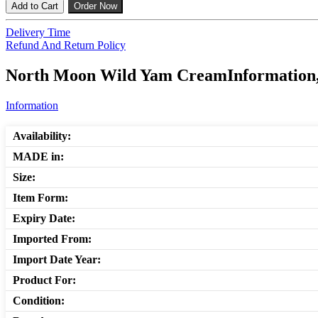
Add to Cart
Order Now
Delivery Time
Refund And Return Policy
North Moon Wild Yam CreamInformation, 
Information
Availability:
MADE in:
Size:
Item Form:
Expiry Date:
Imported From:
Import Date Year:
Product For:
Condition: