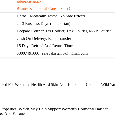
salepakistan.pk
Beauty & Personal Care
>
Skin Care
Herbal, Medically Tested, No Side Effects
2 - 3 Business Days (in Pakistan)
Leopard Courier, Tcs Courier, Trax Courier, M&P Courier
Cash On Delivery, Bank Transfer
15 Days Refund And Return Time
03007491666 | salepakistan.pk@gmail.com
sed For Women’s Health And Skin Nourishment. It Contains Wild Yam 
e Properties, Which May Help Support Women’s Hormonal Balance.
s, And Fatigue.