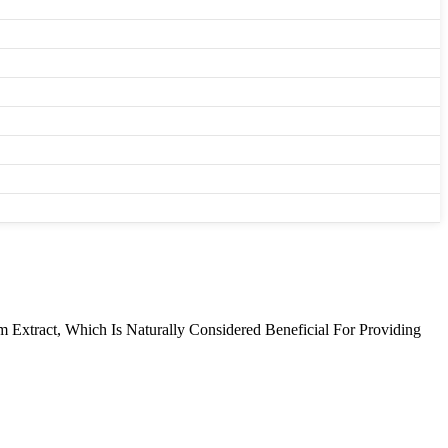
Extract, Which Is Naturally Considered Beneficial For Providing