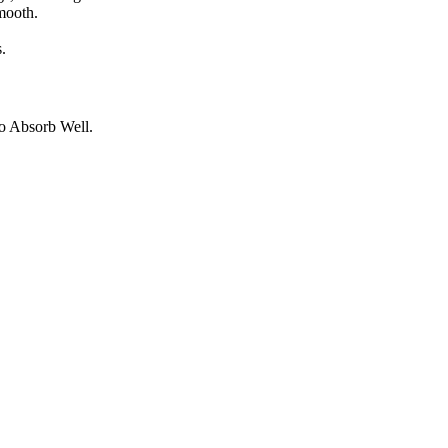
mooth.
.
o Absorb Well.