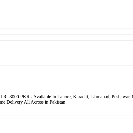
f Rs 8000 PKR - Available In Lahore, Karachi, Islamabad, Peshawar,
me Delivery All Across in Pakistan.