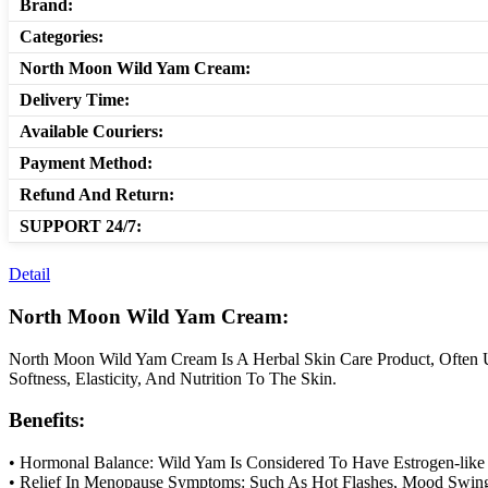
Brand:
Categories:
North Moon Wild Yam Cream:
Delivery Time:
Available Couriers:
Payment Method:
Refund And Return:
SUPPORT 24/7:
Detail
North Moon Wild Yam Cream:
North Moon Wild Yam Cream Is A Herbal Skin Care Product, Often U
Softness, Elasticity, And Nutrition To The Skin.
Benefits:
• Hormonal Balance: Wild Yam Is Considered To Have Estrogen-lik
• Relief In Menopause Symptoms: Such As Hot Flashes, Mood Swing