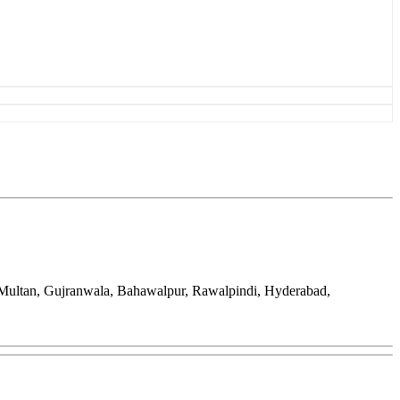
 Multan, Gujranwala, Bahawalpur, Rawalpindi, Hyderabad,