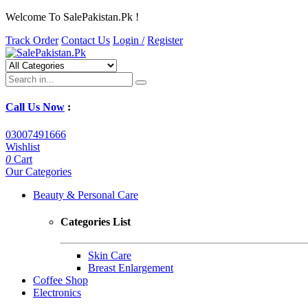
Welcome To SalePakistan.Pk !
Track Order
Contact Us
Login /
Register
Call Us Now
:
03007491666
Wishlist
0
Cart
Our Categories
Beauty & Personal Care
Categories List
Skin Care
Breast Enlargement
Coffee Shop
Electronics