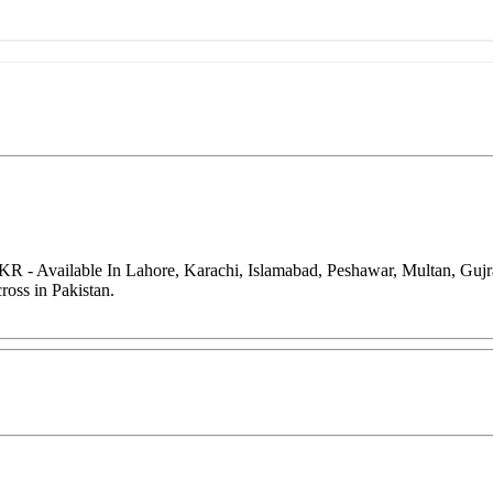
KR - Available In Lahore, Karachi, Islamabad, Peshawar, Multan, Guj
oss in Pakistan.