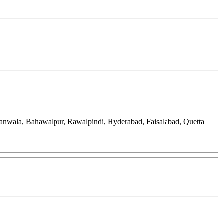
ranwala, Bahawalpur, Rawalpindi, Hyderabad, Faisalabad, Quetta