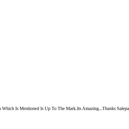
ta Which Is Mentioned Is Up To The Mark.Its Amazing...Thanks Salepa