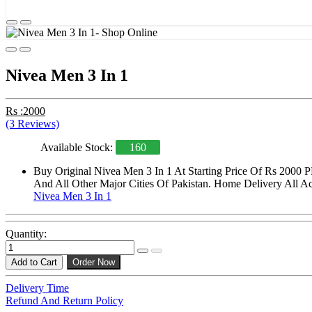
Nivea Men 3 In 1
Rs :2000
(3 Reviews)
Available Stock:
160
Buy Original Nivea Men 3 In 1 At Starting Price Of Rs 2000 P
And All Other Major Cities Of Pakistan. Home Delivery All Acr
Nivea Men 3 In 1
Quantity:
Add to Cart
Order Now
Delivery Time
Refund And Return Policy