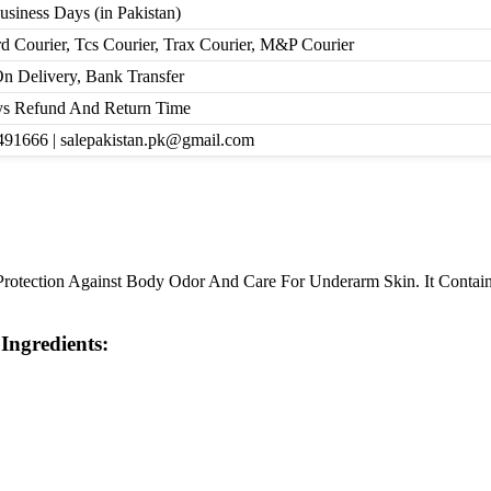
Business Days (in Pakistan)
d Courier, Tcs Courier, Trax Courier, M&P Courier
n Delivery, Bank Transfer
s Refund And Return Time
91666 | salepakistan.pk@gmail.com
rotection Against Body Odor And Care For Underarm Skin. It Contains
Ingredients: