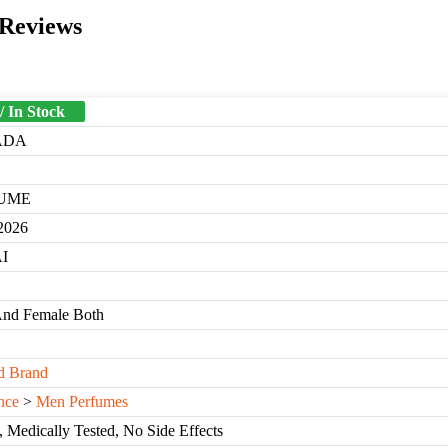
 Reviews
/ In Stock
ADA
UME
2026
I
And Female Both
d Brand
nce
>
Men Perfumes
, Medically Tested, No Side Effects