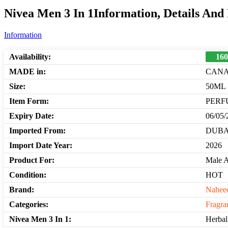
Nivea Men 3 In 1Information, Details And
Information
Availability:
160
MADE in:
CAN
Size:
50ML
Item Form:
PERF
Expiry Date:
06/05/
Imported From:
DUBA
Import Date Year:
2026
Product For:
Male 
Condition:
HOT
Brand:
Nahee
Categories:
Fragra
Nivea Men 3 In 1:
Herbal