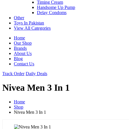
Timing Cream
Handsome Up Pump
Delay Condoms
Other
Toys In Pakistan
View All Categories
Home
Our Shop
Brands
About Us
Blog
Contact Us
Track Order
Daily Deals
Nivea Men 3 In 1
Home
Shop
Nivea Men 3 In 1