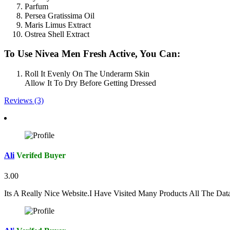
Parfum
Persea Gratissima Oil
Maris Limus Extract
Ostrea Shell Extract
To Use Nivea Men Fresh Active, You Can:
Roll It Evenly On The Underarm Skin
Allow It To Dry Before Getting Dressed
Reviews (3)
Ali
Verifed Buyer
3.00
Its A Really Nice Website.I Have Visited Many Products All The Da