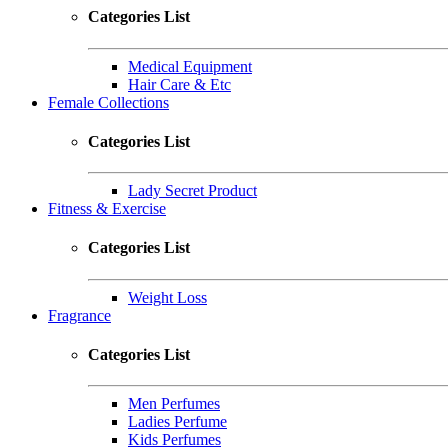
Categories List
Medical Equipment
Hair Care & Etc
Female Collections
Categories List
Lady Secret Product
Fitness & Exercise
Categories List
Weight Loss
Fragrance
Categories List
Men Perfumes
Ladies Perfume
Kids Perfumes