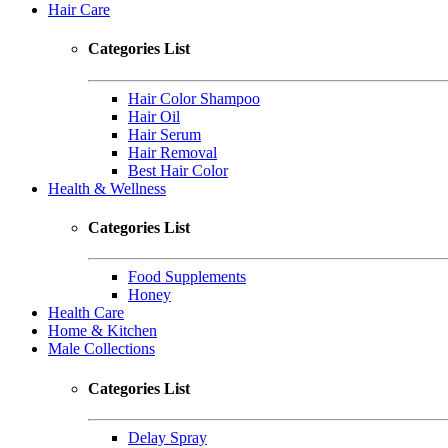
Hair Care
Categories List
Hair Color Shampoo
Hair Oil
Hair Serum
Hair Removal
Best Hair Color
Health & Wellness
Categories List
Food Supplements
Honey
Health Care
Home & Kitchen
Male Collections
Categories List
Delay Spray