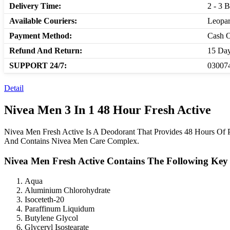
Delivery Time:
2 - 3 
Available Couriers:
Leopar
Payment Method:
Cash O
Refund And Return:
15 Day
SUPPORT 24/7:
030074
Detail
Nivea Men 3 In 1 48 Hour Fresh Active
Nivea Men Fresh Active Is A Deodorant That Provides 48 Hours Of P
And Contains Nivea Men Care Complex.
Nivea Men Fresh Active Contains The Following Key 
Aqua
Aluminium Chlorohydrate
Isoceteth-20
Paraffinum Liquidum
Butylene Glycol
Glyceryl Isostearate