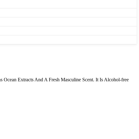
 Ocean Extracts And A Fresh Masculine Scent. It Is Alcohol-free