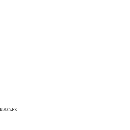
kistan.Pk