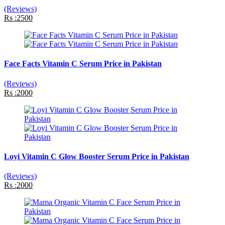
(Reviews)
Rs :2500
Face Facts Vitamin C Serum Price in Pakistan
(Reviews)
Rs :2000
Loyi Vitamin C Glow Booster Serum Price in Pakistan
(Reviews)
Rs :2000