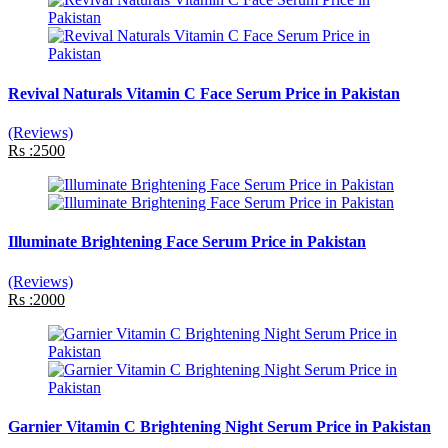
Revival Naturals Vitamin C Face Serum Price in Pakistan
(Reviews)
Rs :2500
Illuminate Brightening Face Serum Price in Pakistan
(Reviews)
Rs :2000
Garnier Vitamin C Brightening Night Serum Price in Pakistan