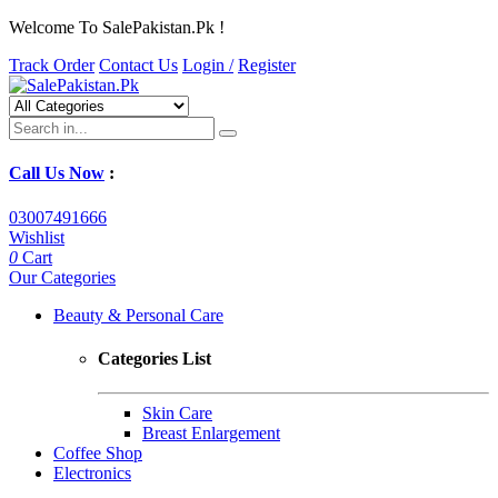
Welcome To SalePakistan.Pk !
Track Order
Contact Us
Login /
Register
Call Us Now
:
03007491666
Wishlist
0
Cart
Our Categories
Beauty & Personal Care
Categories List
Skin Care
Breast Enlargement
Coffee Shop
Electronics