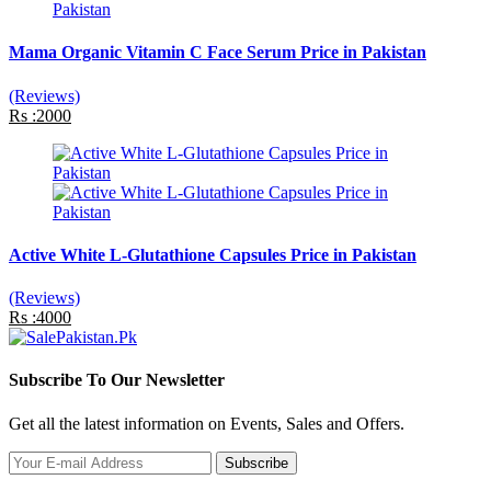
Mama Organic Vitamin C Face Serum Price in Pakistan
(Reviews)
Rs :2000
Active White L-Glutathione Capsules Price in Pakistan
(Reviews)
Rs :4000
Subscribe To Our Newsletter
Get all the latest information on Events, Sales and Offers.
Subscribe