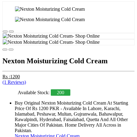
Nexton Moisturizing Cold Cream
Rs :1200
(1 Reviews)
Available Stock:
200
Buy Original Nexton Moisturizing Cold Cream At Starting
Price Of Rs 1200 PKR - Available In Lahore, Karachi,
Islamabad, Peshawar, Multan, Gujranwala, Bahawalpur,
Rawalpindi, Hyderabad, Faisalabad, Quetta And All Other
Major Cities Of Pakistan. Home Delivery All Across in
Pakistan.
Nexton Moisturizing Cold Cream