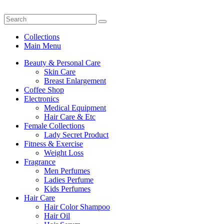
Collections
Main Menu
Beauty & Personal Care
Skin Care
Breast Enlargement
Coffee Shop
Electronics
Medical Equipment
Hair Care & Etc
Female Collections
Lady Secret Product
Fitness & Exercise
Weight Loss
Fragrance
Men Perfumes
Ladies Perfume
Kids Perfumes
Hair Care
Hair Color Shampoo
Hair Oil