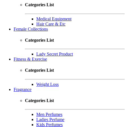
Categories List
Medical Equipment
Hair Care & Etc
Female Collections
Categories List
Lady Secret Product
Fitness & Exercise
Categories List
Weight Loss
Fragrance
Categories List
Men Perfumes
Ladies Perfume
Kids Perfumes