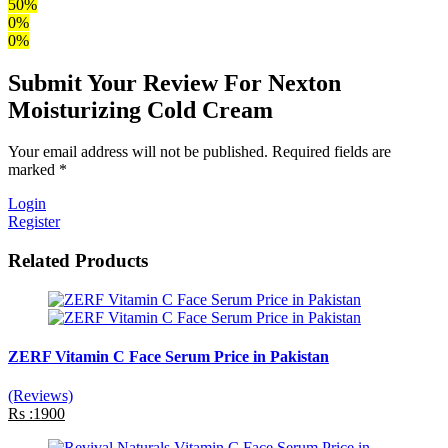
50%
0%
0%
Submit Your Review For Nexton
Moisturizing Cold Cream
Your email address will not be published. Required fields are
marked *
Login
Register
Related Products
ZERF Vitamin C Face Serum Price in Pakistan
(Reviews)
Rs :1900