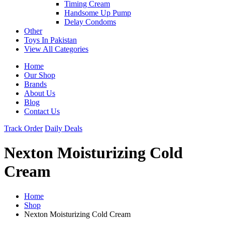
Timing Cream
Handsome Up Pump
Delay Condoms
Other
Toys In Pakistan
View All Categories
Home
Our Shop
Brands
About Us
Blog
Contact Us
Track Order
Daily Deals
Nexton Moisturizing Cold
Cream
Home
Shop
Nexton Moisturizing Cold Cream