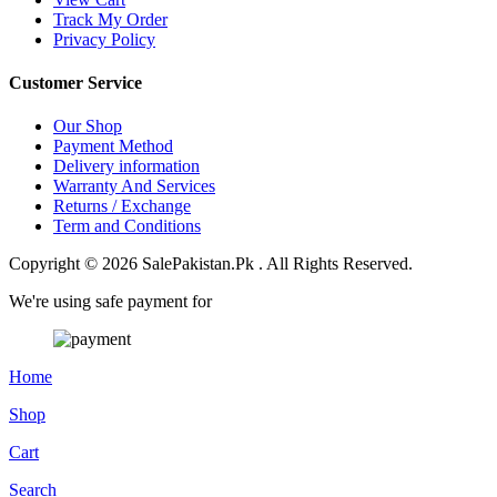
Track My Order
Privacy Policy
Customer Service
Our Shop
Payment Method
Delivery information
Warranty And Services
Returns / Exchange
Term and Conditions
Copyright © 2026 SalePakistan.Pk . All Rights Reserved.
We're using safe payment for
Home
Shop
Cart
Search