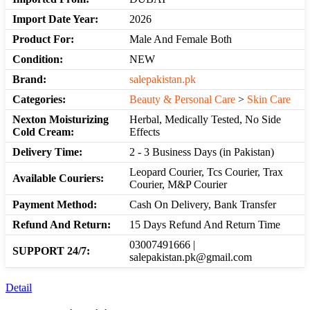
Import Date Year:
2026
Product For:
Male And Female Both
Condition:
NEW
Brand:
salepakistan.pk
Categories:
Beauty & Personal Care
>
Skin Care
Nexton Moisturizing
Herbal, Medically Tested, No Side
Cold Cream:
Effects
Delivery Time:
2 - 3 Business Days (in Pakistan)
Leopard Courier, Tcs Courier, Trax
Available Couriers:
Courier, M&P Courier
Payment Method:
Cash On Delivery, Bank Transfer
Refund And Return:
15 Days Refund And Return Time
03007491666 |
SUPPORT 24/7:
salepakistan.pk@gmail.com
Detail