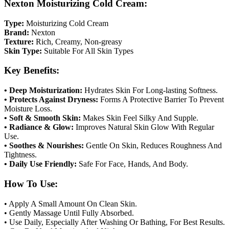
Nexton Moisturizing Cold Cream:
Type:
Moisturizing Cold Cream
Brand:
Nexton
Texture:
Rich, Creamy, Non-greasy
Skin Type:
Suitable For All Skin Types
Key Benefits:
• Deep Moisturization:
Hydrates Skin For Long-lasting Softness.
• Protects Against Dryness:
Forms A Protective Barrier To Prevent
Moisture Loss.
• Soft & Smooth Skin:
Makes Skin Feel Silky And Supple.
• Radiance & Glow:
Improves Natural Skin Glow With Regular
Use.
• Soothes & Nourishes:
Gentle On Skin, Reduces Roughness And
Tightness.
• Daily Use Friendly:
Safe For Face, Hands, And Body.
How To Use:
• Apply A Small Amount On Clean Skin.
• Gently Massage Until Fully Absorbed.
• Use Daily, Especially After Washing Or Bathing, For Best Results.