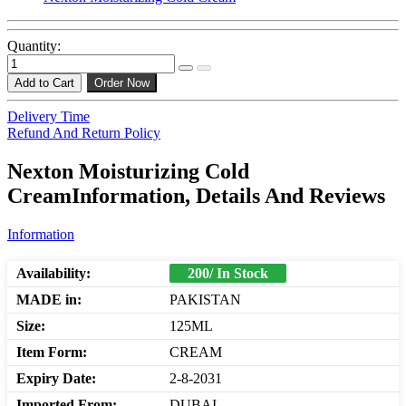
Quantity:
Add to Cart
Order Now
Delivery Time
Refund And Return Policy
Nexton Moisturizing Cold
CreamInformation, Details And Reviews
Information
Availability:
200/ In Stock
MADE in:
PAKISTAN
Size:
125ML
Item Form:
CREAM
Expiry Date:
2-8-2031
Imported From:
DUBAI