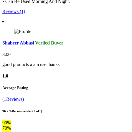
• Can Be Used Morning And Night.
Reviews (1)
Shabeer Abbasi
Verifed Buyer
3.00
good products a am use thanks
1.0
Average Rating
(1Reviews)
96.7%
Recommended
(2 of1)
90%
70%