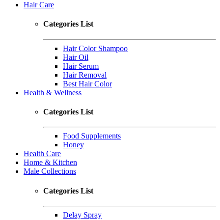
Hair Care
Categories List
Hair Color Shampoo
Hair Oil
Hair Serum
Hair Removal
Best Hair Color
Health & Wellness
Categories List
Food Supplements
Honey
Health Care
Home & Kitchen
Male Collections
Categories List
Delay Spray