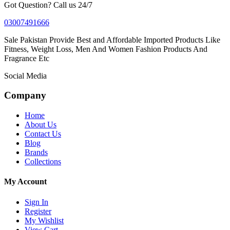
Got Question? Call us 24/7
03007491666
Sale Pakistan Provide Best and Affordable Imported Products Like
Fitness, Weight Loss, Men And Women Fashion Products And
Fragrance Etc
Social Media
Company
Home
About Us
Contact Us
Blog
Brands
Collections
My Account
Sign In
Register
My Wishlist
View Cart