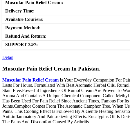
Muscular Pain Relief Cream:
Delivery Time:
Available Couriers:
Payment Method:
Refund And Return:
SUPPORT 24/7:
Detail
Muscular Pain Relief Cream In Pakistan.
Muscular Pain Relief Cream
Is Your Everyday Companion For Pain 
Lasts For Hours. Formulated With Best Aromatic Herbal Oils, Rum
Stain Free.Powerful Ingredients Of Rumol Cream Are Proven To Wor
Aroma And Contains A Unique Chemical Component Called Methyl Sal
Has Been Used For Pain Relief Since Ancient Times, Famous For Its 
Joints.Camphor Comes From The Aromatic Camphor Tree. When Used T
Pains. This Cooling Effect Is Followed By A Gentle Heating Sensat
Anti-inflammatory And Pain-relieving Effects. Eucalyptus Oil Is D
The Pains And Discomfort Caused By Arthritis.