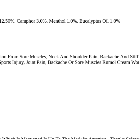
 12.50%, Camphor 3.0%, Menthol 1.0%, Eucalyptus Oil 1.0%
ion From Sore Muscles, Neck And Shoulder Pain, Backache And Stiff
ports Injury, Joint Pain, Backache Or Sore Muscles Rumol Cream Work