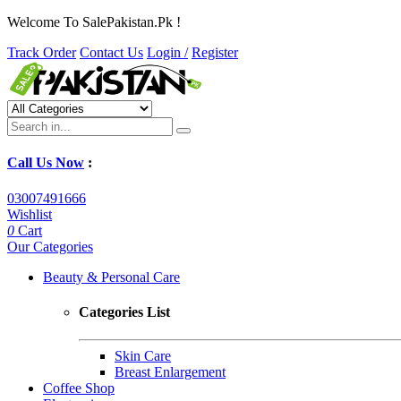
Welcome To SalePakistan.Pk !
Track Order
Contact Us
Login /
Register
Call Us Now
:
03007491666
Wishlist
0
Cart
Our Categories
Beauty & Personal Care
Categories List
Skin Care
Breast Enlargement
Coffee Shop