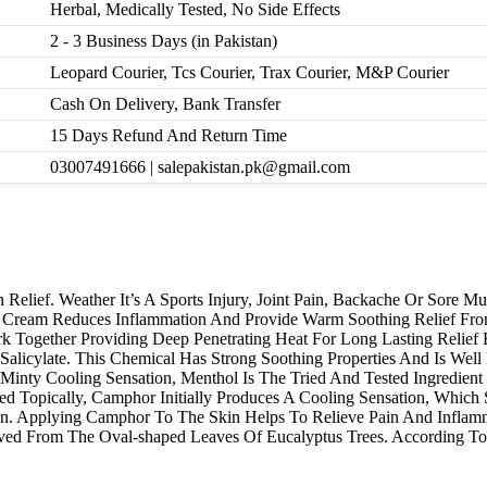
Herbal, Medically Tested, No Side Effects
2 - 3 Business Days (in Pakistan)
Leopard Courier, Tcs Courier, Trax Courier, M&P Courier
Cash On Delivery, Bank Transfer
15 Days Refund And Return Time
03007491666 | salepakistan.pk@gmail.com
Relief. Weather It’s A Sports Injury, Joint Pain, Backache Or Sore M
ol Cream Reduces Inflammation And Provide Warm Soothing Relief Fr
k Together Providing Deep Penetrating Heat For Long Lasting Relief
icylate. This Chemical Has Strong Soothing Properties And Is Well
Minty Cooling Sensation, Menthol Is The Tried And Tested Ingredient 
opically, Camphor Initially Produces A Cooling Sensation, Which So
ion. Applying Camphor To The Skin Helps To Relieve Pain And Inflam
erived From The Oval-shaped Leaves Of Eucalyptus Trees. According T