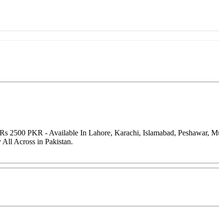
f Rs 2500 PKR - Available In Lahore, Karachi, Islamabad, Peshawar, M
All Across in Pakistan.