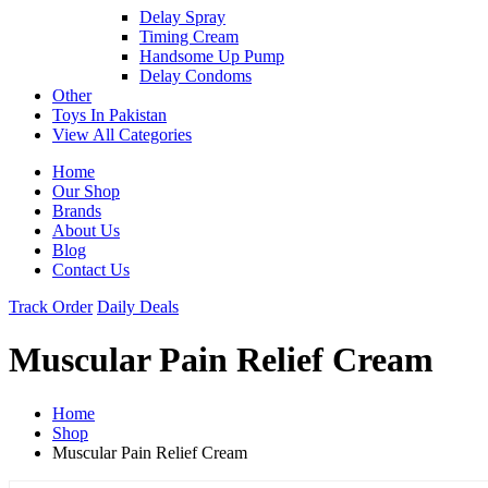
Delay Spray
Timing Cream
Handsome Up Pump
Delay Condoms
Other
Toys In Pakistan
View All Categories
Home
Our Shop
Brands
About Us
Blog
Contact Us
Track Order
Daily Deals
Muscular Pain Relief Cream
Home
Shop
Muscular Pain Relief Cream