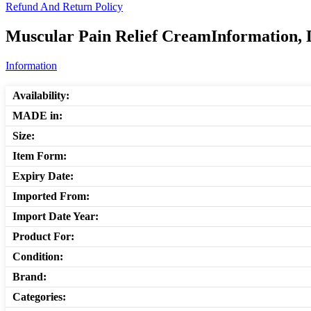
Refund And Return Policy
Muscular Pain Relief CreamInformation, 
Information
Availability:
MADE in:
Size:
Item Form:
Expiry Date:
Imported From:
Import Date Year:
Product For:
Condition:
Brand:
Categories: