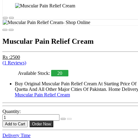
Muscular Pain Relief Cream
Rs :2500
(1 Reviews)
Available Stock:
20
Buy Original Muscular Pain Relief Cream At Starting Price O
Quetta And All Other Major Cities Of Pakistan. Home Delivery 
Muscular Pain Relief Cream
Quantity:
Add to Cart
Order Now
Delivery Time