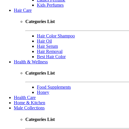
Kids Perfumes
Hair Care
Categories List
Hair Color Shampoo
Hair Oil
Hair Serum
Hair Removal
Best Hair Color
Health & Wellness
Categories List
Food Supplements
Honey
Health Care
Home & Kitchen
Male Collections
Categories List