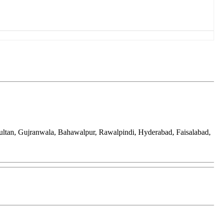
ultan, Gujranwala, Bahawalpur, Rawalpindi, Hyderabad, Faisalabad,