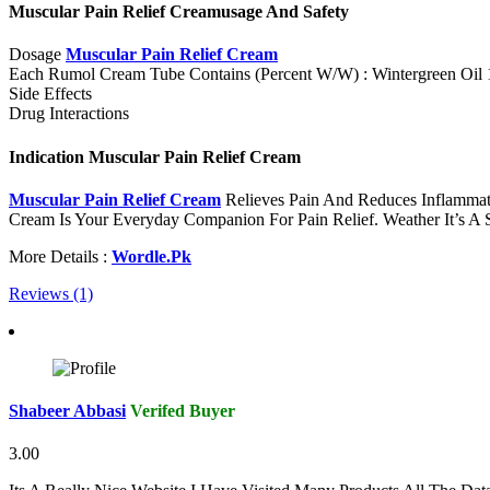
Muscular Pain Relief Creamusage And Safety
Dosage
Muscular Pain Relief Cream
Each Rumol Cream Tube Contains (Percent W/W) : Wintergreen Oil
Side Effects
Drug Interactions
Indication Muscular Pain Relief Cream
Muscular Pain Relief Cream
Relieves Pain And Reduces Inflammat
Cream Is Your Everyday Companion For Pain Relief. Weather It’s A S
More Details :
Wordle.Pk
Reviews (1)
Shabeer Abbasi
Verifed Buyer
3.00