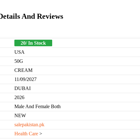
Details And Reviews
20/ In Stock
USA
50G
CREAM
11/09/2027
DUBAI
2026
Male And Female Both
NEW
salepakistan.pk
Health Care
>