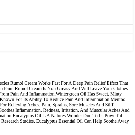
uscles Rumol Cream Works Fast For A Deep Pain Relief Effect That
om Pain. Rumol Cream Is Non Greasy And Will Leave Your Clothes
 From Pain And Inflammation.Wintergreen Oil Has Sweet, Minty
 Known For Its Ability To Reduce Pain And Inflammation.Menthol
For Relieving Aches, Pain, Sprains, Sore Muscles And Stiff
othes Inflammation, Redness, Irritation, And Muscular Aches And
mation.Eucalyptus Oil Is A Natures Wonder Due To Its Powerful
o Research Studies, Eucalyptus Essential Oil Can Help Soothe Away