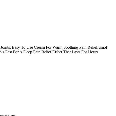
 Joints. Easy To Use Cream For Warm Soothing Pain Reliefrumol
s Fast For A Deep Pain Relief Effect That Lasts For Hours.