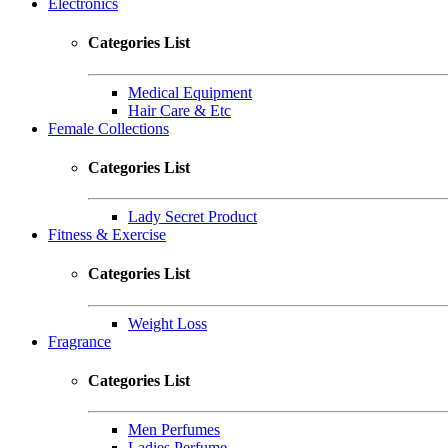
Electronics
Categories List
Medical Equipment
Hair Care & Etc
Female Collections
Categories List
Lady Secret Product
Fitness & Exercise
Categories List
Weight Loss
Fragrance
Categories List
Men Perfumes
Ladies Perfume