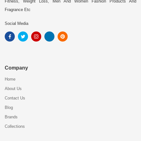
Fitness, Weight Loss, Men And Women Fashion Products And
Fragrance Etc
Social Media
Company
Home
About Us
Contact Us
Blog
Brands
Collections