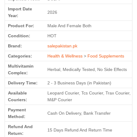
Import Date
2026
Year:
Product For:
Male And Female Both
Condition:
HOT
Brand:
salepakistan.pk
Categories:
Health & Wellness
>
Food Supplements
Multivitamin
Herbal, Medically Tested, No Side Effects
Complex:
Delivery Time:
2 - 3 Business Days (in Pakistan)
Available
Leopard Courier, Tcs Courier, Trax Courier,
Couriers:
M&P Courier
Payment
Cash On Delivery, Bank Transfer
Method:
Refund And
15 Days Refund And Return Time
Return: