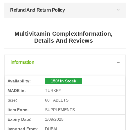
Refund And Return Policy
Multivitamin ComplexInformation,
Details And Reviews
Information
Availability:
150/ In Stock
MADE in:
TURKEY
Size:
60 TABLETS
Item Form:
SUPPLEMENTS
Expiry Date:
1/09/2025
Imported From:
DUBAI