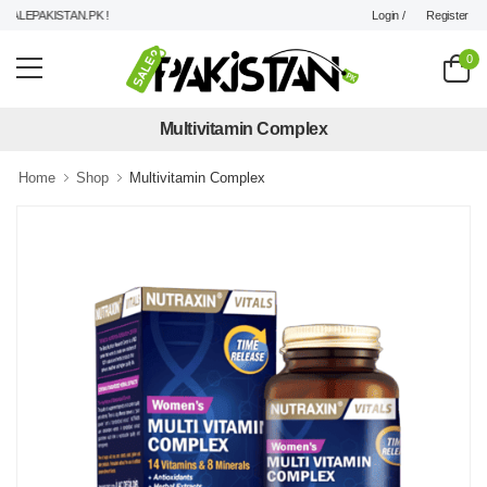
Login /
Register
LEPAKISTAN.PK !
0
Multivitamin Complex
Home
Shop
Multivitamin Complex