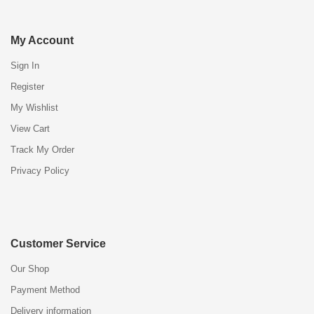
My Account
Sign In
Register
My Wishlist
View Cart
Track My Order
Privacy Policy
Customer Service
Our Shop
Payment Method
Delivery information