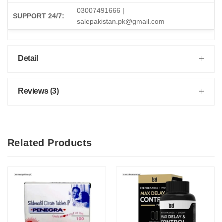
03007491666 |
SUPPORT 24/7:
salepakistan.pk@gmail.com
Detail
Reviews (3)
Related Products