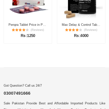
Pengra Tablet Price in Pakistan
Max Delay & Control Tablets Price in Pakistan
(Reviews)
(Reviews)
Rs :1250
Rs :4000
Got Question? Call us 24/7
03007491666
Sale Pakistan Provide Best and Affordable Imported Products Like