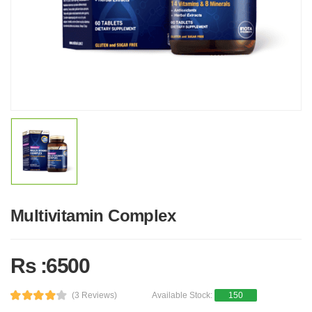
Multivitamin Complex
Rs :6500
(3 Reviews)
Available Stock:
150