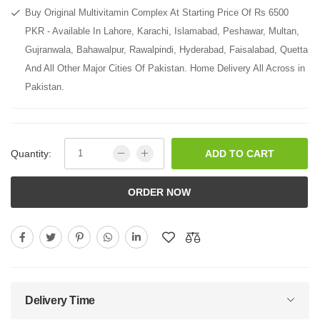
Buy Original Multivitamin Complex At Starting Price Of Rs 6500
PKR - Available In Lahore, Karachi, Islamabad, Peshawar, Multan,
Gujranwala, Bahawalpur, Rawalpindi, Hyderabad, Faisalabad, Quetta
And All Other Major Cities Of Pakistan. Home Delivery All Across in
Pakistan.
Quantity:
ADD TO CART
ORDER NOW
Delivery Time