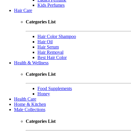
Kids Perfumes
Hair Care
Categories List
Hair Color Shampoo
Hair Oil
Hair Serum
Hair Removal
Best Hair Color
Health & Wellness
Categories List
Food Supplements
Honey
Health Care
Home & Kitchen
Male Collections
Categories List