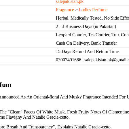
salepakistan.pk
Fragrance
>
Ladies Perfume
Herbal, Medically Tested, No Side Effec
2 - 3 Business Days (in Pakistan)
Leopard Courier, Tcs Courier, Trax Cou
Cash On Delivery, Bank Transfer
15 Days Refund And Return Time
03007491666 | salepakistan.pk@gmail
rfum
Announced As An Oriental-floral And Musky Fragrance Intended For 
d The "Clean" Facets Of White Musk. Fresh Fruity Notes Of Clementi
e Flavigny And Natalie Gracia-cetto.
re Breath And Transparency", Explains Natalie Gracia-cetto.