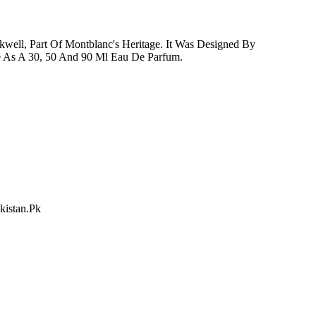
kwell, Part Of Montblanc's Heritage. It Was Designed By
e As A 30, 50 And 90 Ml Eau De Parfum.
kistan.Pk