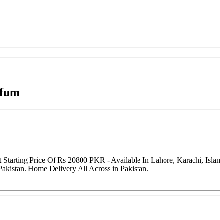
rfum
Starting Price Of Rs 20800 PKR - Available In Lahore, Karachi, Isl
Pakistan. Home Delivery All Across in Pakistan.