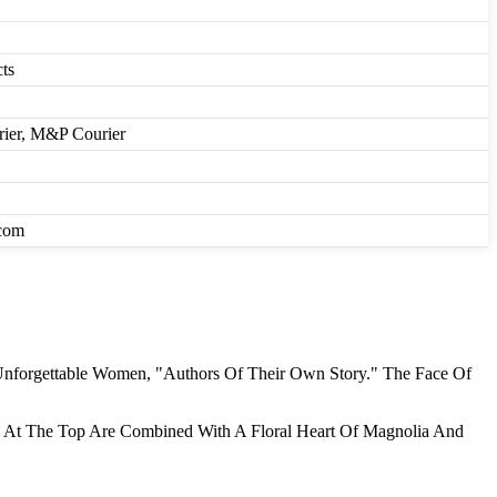
ts
rier, M&P Courier
.com
Unforgettable Women, "Authors Of Their Own Story." The Face Of
ne At The Top Are Combined With A Floral Heart Of Magnolia And