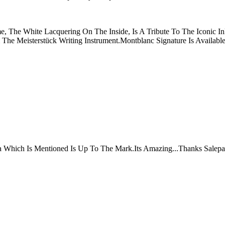
, The White Lacquering On The Inside, Is A Tribute To The Iconic In
he Meisterstück Writing Instrument.Montblanc Signature Is Availabl
ta Which Is Mentioned Is Up To The Mark.Its Amazing...Thanks Salepa