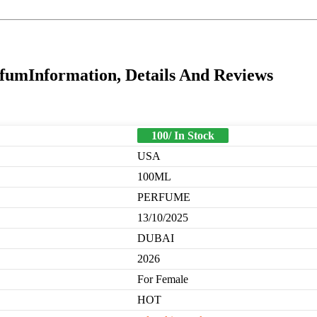
fumInformation, Details And Reviews
100/ In Stock
USA
100ML
PERFUME
13/10/2025
DUBAI
2026
For Female
HOT