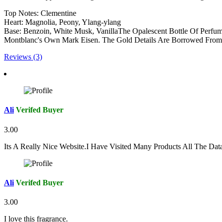
Top Notes: Clementine
Heart: Magnolia, Peony, Ylang-ylang
Base: Benzoin, White Musk, VanillaThe Opalescent Bottle Of Perfume
Montblanc's Own Mark Eisen. The Gold Details Are Borrowed From T
Reviews (3)
Ali
Verifed Buyer
3.00
Its A Really Nice Website.I Have Visited Many Products All The Da
Ali
Verifed Buyer
3.00
I love this fragrance.