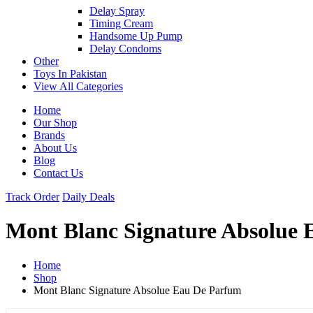
Delay Spray
Timing Cream
Handsome Up Pump
Delay Condoms
Other
Toys In Pakistan
View All Categories
Home
Our Shop
Brands
About Us
Blog
Contact Us
Track Order
Daily Deals
Mont Blanc Signature Absolue
Home
Shop
Mont Blanc Signature Absolue Eau De Parfum