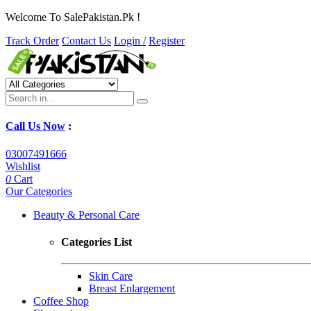
Welcome To SalePakistan.Pk !
Track Order
Contact Us
Login /
Register
Call Us Now
:
03007491666
Wishlist
0
Cart
Our Categories
Beauty & Personal Care
Categories List
Skin Care
Breast Enlargement
Coffee Shop