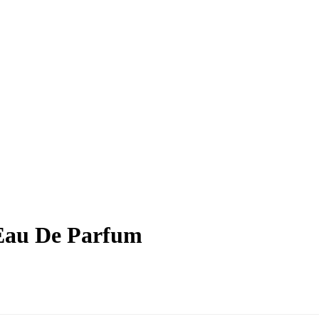
 Eau De Parfum