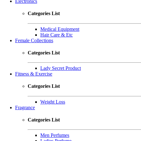
Electronics
Categories List
Medical Equipment
Hair Care & Etc
Female Collections
Categories List
Lady Secret Product
Fitness & Exercise
Categories List
Weight Loss
Fragrance
Categories List
Men Perfumes
Ladies Perfume