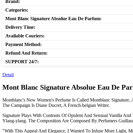
Brand:
Categories:
Mont Blanc Signature Absolue Eau De Parfum:
Delivery Time:
Available Couriers:
Payment Method:
Refund And Return:
SUPPORT 24/7:
Detail
Mont Blanc Signature Absolue Eau De Pa
Montblanc's New Women's Perfume Is Called Montblanc Signature, 
The Campaign Is Diane Ducret, A French-belgian Writer.
Signature Plays With Contrasts Of Opulent And Sensual Vanilla An
Ylang-ylang. The Composition Are Composed By Perfumers Guillaum
"With This Appeal And Elegance, I Wanted To Infuse More Light, Mo