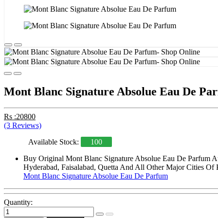
Mont Blanc Signature Absolue Eau De Pa
Rs :20800
(3 Reviews)
Available Stock:
100
Buy Original Mont Blanc Signature Absolue Eau De Parfum At 
Hyderabad, Faisalabad, Quetta And All Other Major Cities Of 
Mont Blanc Signature Absolue Eau De Parfum
Quantity: