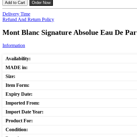
Add to Cart
Order Now
Delivery Time
Refund And Return Policy
Mont Blanc Signature Absolue Eau De Par
Information
Availability:
MADE in:
Size:
Item Form:
Expiry Date:
Imported From:
Import Date Year:
Product For:
Condition: