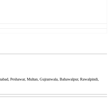
amabad, Peshawar, Multan, Gujranwala, Bahawalpur, Rawalpindi,