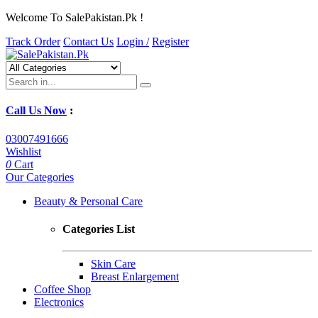
Welcome To SalePakistan.Pk !
Track Order
Contact Us
Login /
Register
Call Us Now
:
03007491666
Wishlist
0
Cart
Our Categories
Beauty & Personal Care
Categories List
Skin Care
Breast Enlargement
Coffee Shop
Electronics