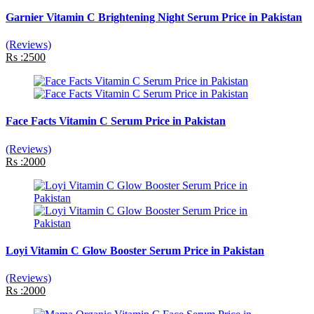
Garnier Vitamin C Brightening Night Serum Price in Pakistan
(Reviews)
Rs :2500
Face Facts Vitamin C Serum Price in Pakistan
(Reviews)
Rs :2000
Loyi Vitamin C Glow Booster Serum Price in Pakistan
(Reviews)
Rs :2000