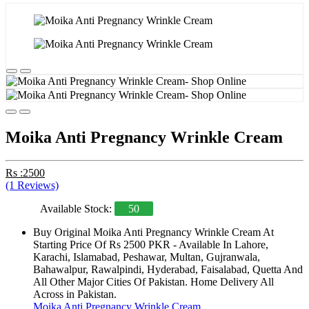
Moika Anti Pregnancy Wrinkle Cream
Rs :2500
(1 Reviews)
Available Stock:
50
Buy Original Moika Anti Pregnancy Wrinkle Cream At
Starting Price Of Rs 2500 PKR - Available In Lahore,
Karachi, Islamabad, Peshawar, Multan, Gujranwala,
Bahawalpur, Rawalpindi, Hyderabad, Faisalabad, Quetta And
All Other Major Cities Of Pakistan. Home Delivery All
Across in Pakistan.
Moika Anti Pregnancy Wrinkle Cream