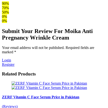
90%
70%
50%
0%
0%
Submit Your Review For Moika Anti
Pregnancy Wrinkle Cream
Your email address will not be published. Required fields are
marked *
Login
Register
Related Products
ZERF Vitamin C Face Serum Price in Pakistan
(Reviews)