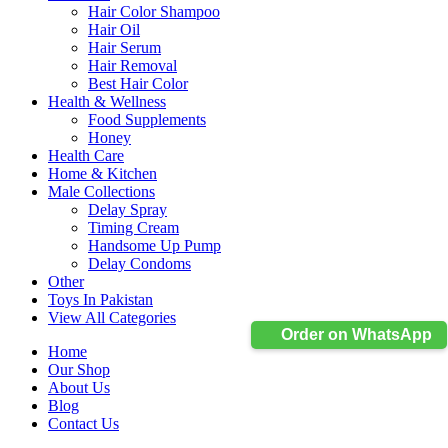
Hair Color Shampoo
Hair Oil
Hair Serum
Hair Removal
Best Hair Color
Health & Wellness
Food Supplements
Honey
Health Care
Home & Kitchen
Male Collections
Delay Spray
Timing Cream
Handsome Up Pump
Delay Condoms
Other
Toys In Pakistan
View All Categories
Order on WhatsApp
Home
Our Shop
About Us
Blog
Contact Us