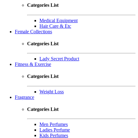
Categories List
Medical Equipment
Hair Care & Etc
Female Collections
Categories List
Lady Secret Product
Fitness & Exercise
Categories List
Weight Loss
Fragrance
Categories List
Men Perfumes
Ladies Perfume
Kids Perfumes