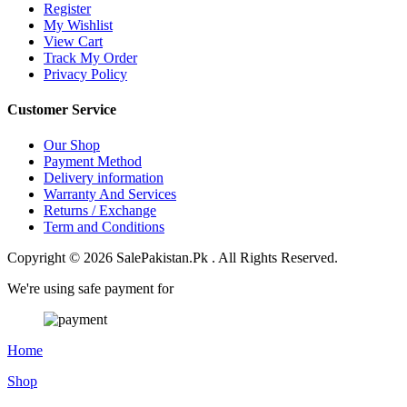
Register
My Wishlist
View Cart
Track My Order
Privacy Policy
Customer Service
Our Shop
Payment Method
Delivery information
Warranty And Services
Returns / Exchange
Term and Conditions
Copyright © 2026 SalePakistan.Pk . All Rights Reserved.
We're using safe payment for
Home
Shop