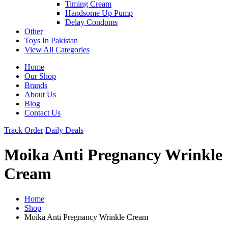
Timing Cream
Handsome Up Pump
Delay Condoms
Other
Toys In Pakistan
View All Categories
Home
Our Shop
Brands
About Us
Blog
Contact Us
Track Order
Daily Deals
Moika Anti Pregnancy Wrinkle
Cream
Home
Shop
Moika Anti Pregnancy Wrinkle Cream