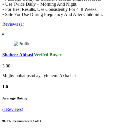
• Use Twice Daily – Morning And Night.
• For Best Results, Use Consistently For 4–8 Weeks.
• Safe For Use During Pregnancy And After Childbirth.
Reviews (1)
Shabeer Abbasi
Verifed Buyer
3.00
Mujhy bohat psnd aya yh item. Axha hai
1.0
Average Rating
(1Reviews)
96.7%
Recommended
(2 of1)