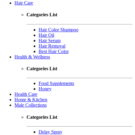
Hair Care
Categories List
Hair Color Shampoo
Hair Oil
Hair Serum
Hair Removal
Best Hair Color
Health & Wellness
Categories List
Food Supplements
Honey
Health Care
Home & Kitchen
Male Collections
Categories List
Delay Spray