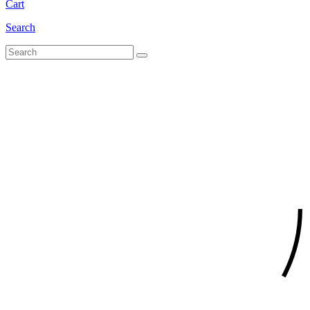
Cart
Search