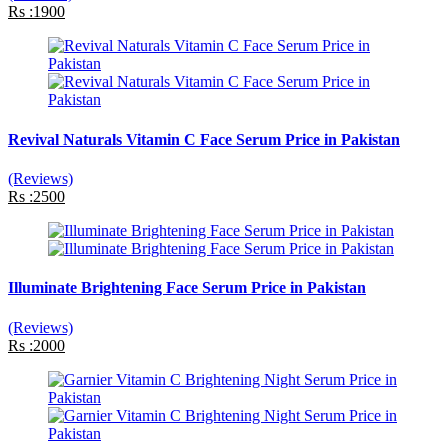
Rs :1900
Revival Naturals Vitamin C Face Serum Price in Pakistan
(Reviews)
Rs :2500
Illuminate Brightening Face Serum Price in Pakistan
(Reviews)
Rs :2000