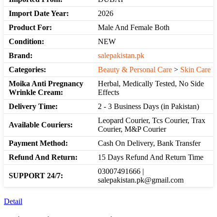
Import Date Year:
2026
Product For:
Male And Female Both
Condition:
NEW
Brand:
salepakistan.pk
Categories:
Beauty & Personal Care
>
Skin Care
Moika Anti Pregnancy
Herbal, Medically Tested, No Side
Wrinkle Cream:
Effects
Delivery Time:
2 - 3 Business Days (in Pakistan)
Leopard Courier, Tcs Courier, Trax
Available Couriers:
Courier, M&P Courier
Payment Method:
Cash On Delivery, Bank Transfer
Refund And Return:
15 Days Refund And Return Time
03007491666 |
SUPPORT 24/7:
salepakistan.pk@gmail.com
Detail