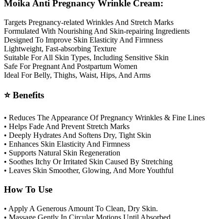
Moika Anti Pregnancy Wrinkle Cream:
Targets Pregnancy-related Wrinkles And Stretch Marks
Formulated With Nourishing And Skin-repairing Ingredients
Designed To Improve Skin Elasticity And Firmness
Lightweight, Fast-absorbing Texture
Suitable For All Skin Types, Including Sensitive Skin
Safe For Pregnant And Postpartum Women
Ideal For Belly, Thighs, Waist, Hips, And Arms
⭐ Benefits
• Reduces The Appearance Of Pregnancy Wrinkles & Fine Lines
• Helps Fade And Prevent Stretch Marks
• Deeply Hydrates And Softens Dry, Tight Skin
• Enhances Skin Elasticity And Firmness
• Supports Natural Skin Regeneration
• Soothes Itchy Or Irritated Skin Caused By Stretching
• Leaves Skin Smoother, Glowing, And More Youthful
How To Use
• Apply A Generous Amount To Clean, Dry Skin.
• Massage Gently In Circular Motions Until Absorbed.