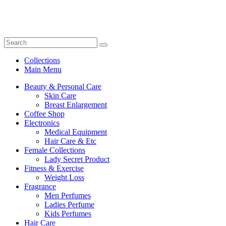
Collections
Main Menu
Beauty & Personal Care
Skin Care
Breast Enlargement
Coffee Shop
Electronics
Medical Equipment
Hair Care & Etc
Female Collections
Lady Secret Product
Fitness & Exercise
Weight Loss
Fragrance
Men Perfumes
Ladies Perfume
Kids Perfumes
Hair Care