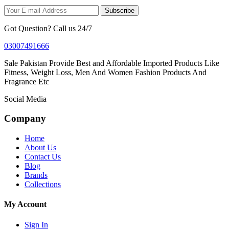
Subscribe
Got Question? Call us 24/7
03007491666
Sale Pakistan Provide Best and Affordable Imported Products Like
Fitness, Weight Loss, Men And Women Fashion Products And
Fragrance Etc
Social Media
Company
Home
About Us
Contact Us
Blog
Brands
Collections
My Account
Sign In