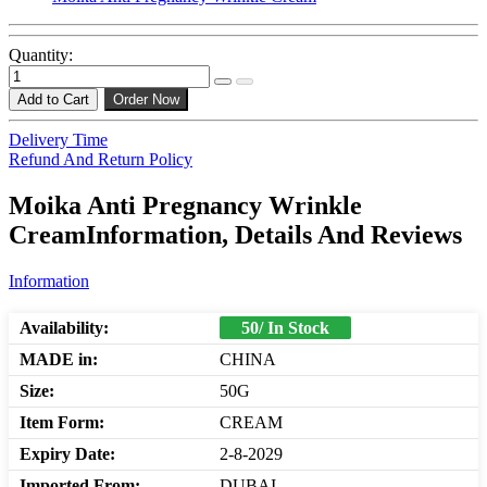
Quantity:
Add to Cart
Order Now
Delivery Time
Refund And Return Policy
Moika Anti Pregnancy Wrinkle
CreamInformation, Details And Reviews
Information
Availability:
50/ In Stock
MADE in:
CHINA
Size:
50G
Item Form:
CREAM
Expiry Date:
2-8-2029
Imported From:
DUBAI