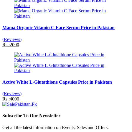
Mama Organic Vitamin C Face Serum Price in Pakistan
(Reviews)
Rs :2000
Active White L-Glutathione Capsules Price in Pakistan
(Reviews)
Rs :4000
Subscribe To Our Newsletter
Get all the latest information on Events, Sales and Offers.