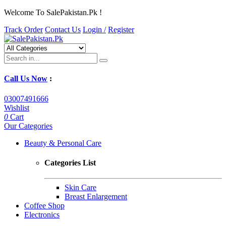
Welcome To SalePakistan.Pk !
Track Order
Contact Us
Login /
Register
Call Us Now
:
03007491666
Wishlist
0
Cart
Our Categories
Beauty & Personal Care
Categories List
Skin Care
Breast Enlargement
Coffee Shop
Electronics