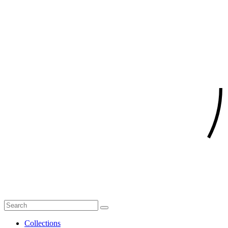
Collections