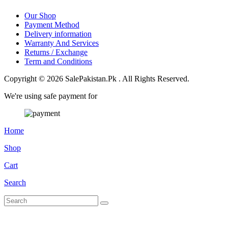
Our Shop
Payment Method
Delivery information
Warranty And Services
Returns / Exchange
Term and Conditions
Copyright © 2026 SalePakistan.Pk . All Rights Reserved.
We're using safe payment for
Home
Shop
Cart
Search