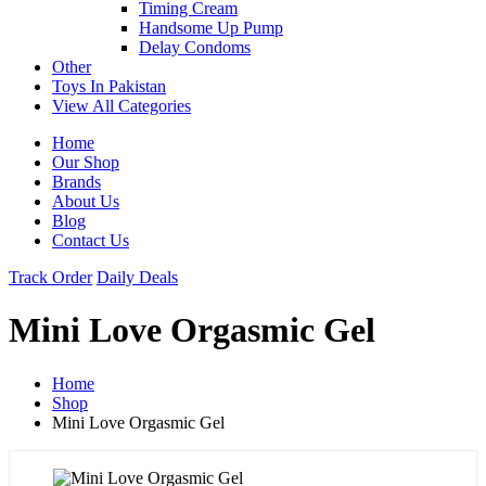
Timing Cream
Handsome Up Pump
Delay Condoms
Other
Toys In Pakistan
View All Categories
Home
Our Shop
Brands
About Us
Blog
Contact Us
Track Order
Daily Deals
Mini Love Orgasmic Gel
Home
Shop
Mini Love Orgasmic Gel