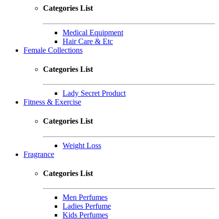
Categories List
Medical Equipment
Hair Care & Etc
Female Collections
Categories List
Lady Secret Product
Fitness & Exercise
Categories List
Weight Loss
Fragrance
Categories List
Men Perfumes
Ladies Perfume
Kids Perfumes