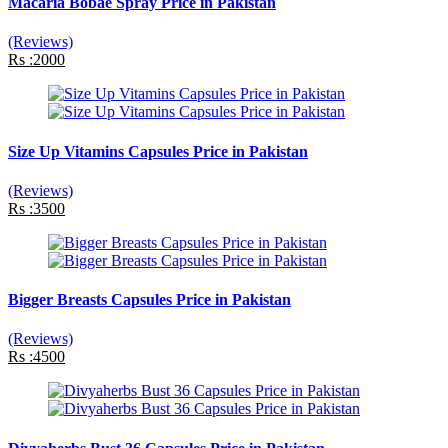
Macaria Bobae Spray Price in Pakistan
(Reviews)
Rs :2000
Size Up Vitamins Capsules Price in Pakistan
(Reviews)
Rs :3500
Bigger Breasts Capsules Price in Pakistan
(Reviews)
Rs :4500