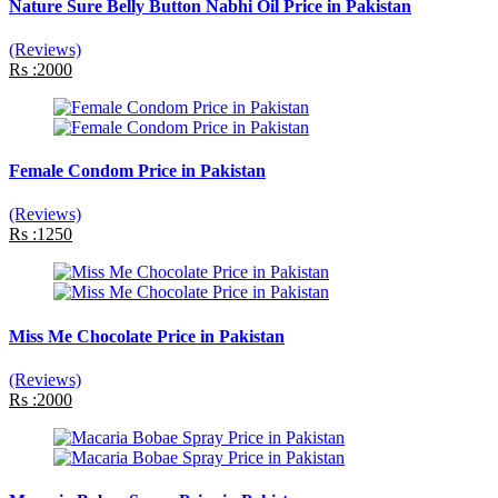
Nature Sure Belly Button Nabhi Oil Price in Pakistan
(Reviews)
Rs :2000
Female Condom Price in Pakistan
(Reviews)
Rs :1250
Miss Me Chocolate Price in Pakistan
(Reviews)
Rs :2000