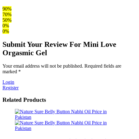
90%
70%
50%
0%
0%
Submit Your Review For Mini Love
Orgasmic Gel
Your email address will not be published. Required fields are
marked *
Login
Register
Related Products