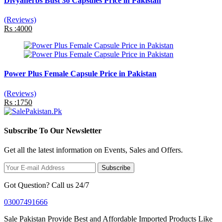
Divyaherbs Bust 36 Capsules Price in Pakistan
(Reviews)
Rs :4000
Power Plus Female Capsule Price in Pakistan
(Reviews)
Rs :1750
Subscribe To Our Newsletter
Get all the latest information on Events, Sales and Offers.
Subscribe
Got Question? Call us 24/7
03007491666
Sale Pakistan Provide Best and Affordable Imported Products Like