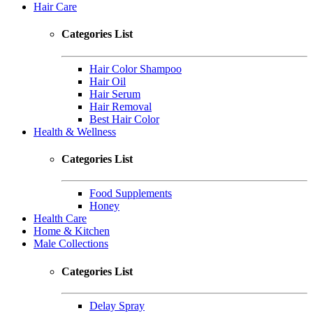
Hair Care
Categories List
Hair Color Shampoo
Hair Oil
Hair Serum
Hair Removal
Best Hair Color
Health & Wellness
Categories List
Food Supplements
Honey
Health Care
Home & Kitchen
Male Collections
Categories List
Delay Spray