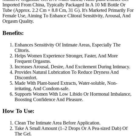
Imported From China, Typically Packaged In A 10 Ml Bottle Or
Tube (Approx. 2.2 Cm × 8.8 Cm, 31 G). It's Marketed Primarily For
Female Use, Aiming To Enhance Clitoral Sensitivity, Arousal, And
Orgasm Quality.
Benefits:
Enhances Sensitivity Of Intimate Areas, Especially The
Clitoris.
Helps Women Experience Stronger, Faster, And More
Frequent Orgasms.
Increases Arousal, Desire, And Excitement During Intimacy.
Provides Natural Lubrication To Reduce Dryness And
Discomfort.
Made With Plant-based Extracts, Water-soluble, Non-
irritating, And Condom-safe.
Supports Women With Low Libido Or Hormonal Imbalance,
Boosting Confidence And Pleasure.
How To Use:
Clean The Intimate Area Before Application.
Take A Small Amount (1–2 Drops Or A Pea-sized Dab) Of
The Gel.