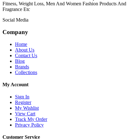
Fitness, Weight Loss, Men And Women Fashion Products And
Fragrance Etc
Social Media
Company
Home
About Us
Contact Us
Blog
Brands
Collections
My Account
Sign In
Register
My Wishlist
View Cart
Track My Order
Privacy Policy
Customer Service