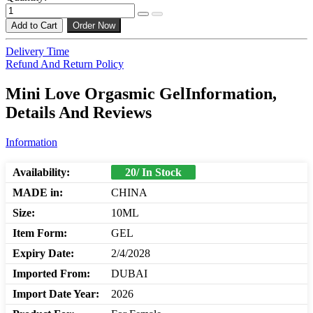
Add to Cart
Order Now
Delivery Time
Refund And Return Policy
Mini Love Orgasmic GelInformation,
Details And Reviews
Information
Availability:
20/ In Stock
MADE in:
CHINA
Size:
10ML
Item Form:
GEL
Expiry Date:
2/4/2028
Imported From:
DUBAI
Import Date Year:
2026