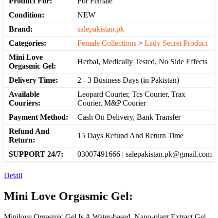
Product For:
For Female
Condition:
NEW
Brand:
salepakistan.pk
Categories:
Female Collections
>
Lady Secret Product
Mini Love
Herbal, Medically Tested, No Side Effects
Orgasmic Gel:
Delivery Time:
2 - 3 Business Days (in Pakistan)
Available
Leopard Courier, Tcs Courier, Trax
Couriers:
Courier, M&P Courier
Payment Method:
Cash On Delivery, Bank Transfer
Refund And
15 Days Refund And Return Time
Return:
SUPPORT 24/7:
03007491666 | salepakistan.pk@gmail.com
Detail
Mini Love Orgasmic Gel:
Minilove Orgasmic Gel Is A Water-based, Nano-plant Extract Gel