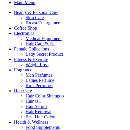
Main Menu
Beauty & Personal Care
Skin Care
Breast Enlargement
Coffee Shop
Electronics
Medical Equipment
Hair Care & Etc
Female Collections
Lady Secret Product
Fitness & Exercise
Weight Loss
Fragrance
Men Perfumes
Ladies Perfume
Kids Perfumes
Hair Care
Hair Color Shampoo
Hair Oil
Hair Serum
Hair Removal
Best Hair Color
Health & Wellness
Food Supplements