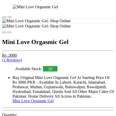
Mini Love Orgasmic Gel
Rs :3000
(1 Reviews)
Available Stock:
20
Buy Original Mini Love Orgasmic Gel At Starting Price Of
Rs 3000 PKR - Available In Lahore, Karachi, Islamabad,
Peshawar, Multan, Gujranwala, Bahawalpur, Rawalpindi,
Hyderabad, Faisalabad, Quetta And All Other Major Cities Of
Pakistan. Home Delivery All Across in Pakistan.
Mini Love Orgasmic Gel
Quantity: