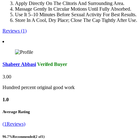
Apply Directly On The Clitoris And Surrounding Area.
Massage Gently In Circular Motions Until Fully Absorbed.
Use It 5–10 Minutes Before Sexual Activity For Best Results.
Store In A Cool, Dry Place; Close The Cap Tightly After Use.
Reviews (1)
Shabeer Abbasi
Verifed Buyer
3.00
Hundred percent original good work
1.0
Average Rating
(1Reviews)
96.7%
Recommended
(2 of1)