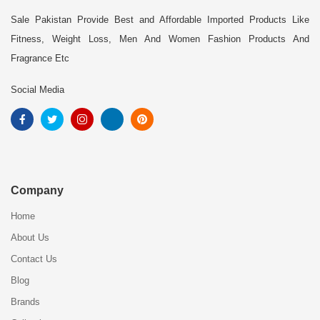
Sale Pakistan Provide Best and Affordable Imported Products Like
Fitness, Weight Loss, Men And Women Fashion Products And
Fragrance Etc
Social Media
Company
Home
About Us
Contact Us
Blog
Brands