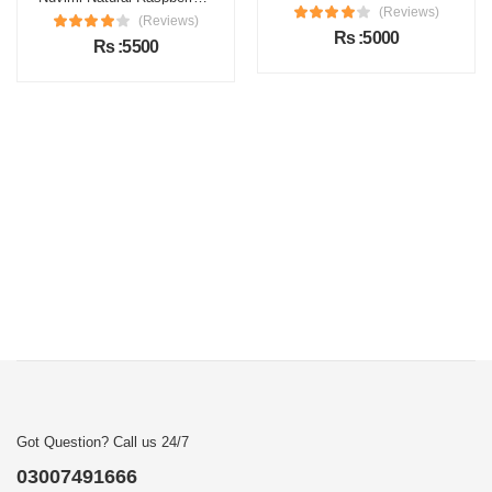
(Reviews)
(Reviews)
Rs :5000
Rs :5500
Got Question? Call us 24/7
03007491666