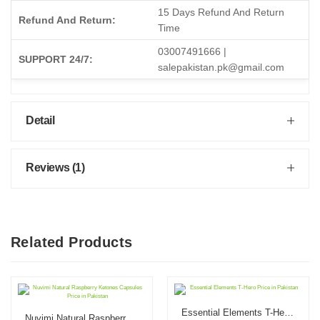
15 Days Refund And Return
Refund And Return:
Time
03007491666 |
SUPPORT 24/7:
salepakistan.pk@gmail.com
Detail
Reviews (1)
Related Products
Essential Elements T-Hero Price in Pakistan
Nuvimi Natural Raspberry Ketones Capsules Price in Pakistan