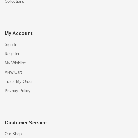
Collections
My Account
Sign In
Register
My Wishlist
View Cart
Track My Order
Privacy Policy
Customer Service
Our Shop