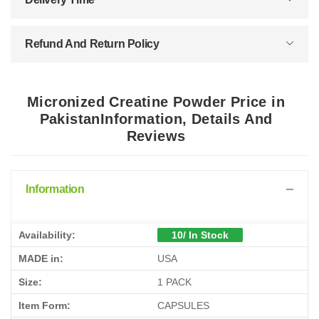
Refund And Return Policy
Micronized Creatine Powder Price in
PakistanInformation, Details And
Reviews
Information
Availability:
10/ In Stock
MADE in:
USA
Size:
1 PACK
Item Form:
CAPSULES