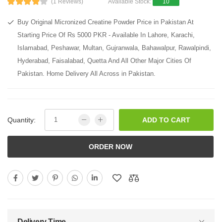
(1 Reviews)
Available Stock:
10
Buy Original Micronized Creatine Powder Price in Pakistan At
Starting Price Of Rs 5000 PKR - Available In Lahore, Karachi,
Islamabad, Peshawar, Multan, Gujranwala, Bahawalpur, Rawalpindi,
Hyderabad, Faisalabad, Quetta And All Other Major Cities Of
Pakistan. Home Delivery All Across in Pakistan.
Quantity:
ADD TO CART
ORDER NOW
Delivery Time