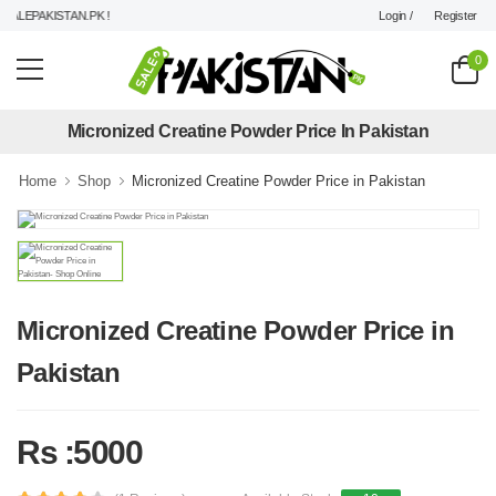
Login /
Register
LEPAKISTAN.PK !
0
Micronized Creatine Powder Price In Pakistan
Home
Shop
Micronized Creatine Powder Price in Pakistan
Micronized Creatine Powder Price in
Pakistan
Rs :5000