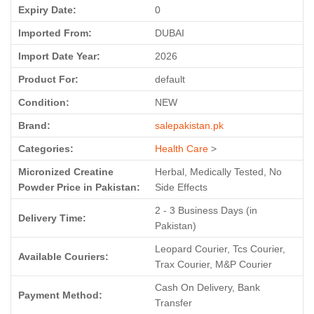
Expiry Date:
0
Imported From:
DUBAI
Import Date Year:
2026
Product For:
default
Condition:
NEW
Brand:
salepakistan.pk
Categories:
Health Care
>
Micronized Creatine
Herbal, Medically Tested, No
Powder Price in Pakistan:
Side Effects
2 - 3 Business Days (in
Delivery Time:
Pakistan)
Leopard Courier, Tcs Courier,
Available Couriers:
Trax Courier, M&P Courier
Cash On Delivery, Bank
Payment Method:
Transfer