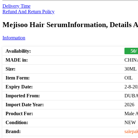
Delivery Time
Refund And Return Policy
Mejisoo Hair SerumInformation, Details 
Information
Availability:
50/
MADE in:
CHIN
Size:
30ML
Item Form:
OIL
Expiry Date:
2-8-20
Imported From:
DUBA
Import Date Year:
2026
Product For:
Male 
Condition:
NEW
Brand:
salepa