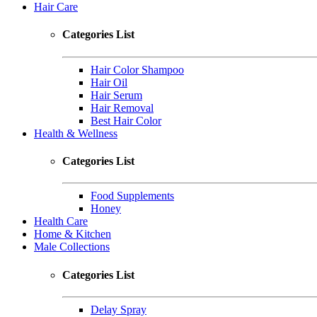
Hair Care
Categories List
Hair Color Shampoo
Hair Oil
Hair Serum
Hair Removal
Best Hair Color
Health & Wellness
Categories List
Food Supplements
Honey
Health Care
Home & Kitchen
Male Collections
Categories List
Delay Spray