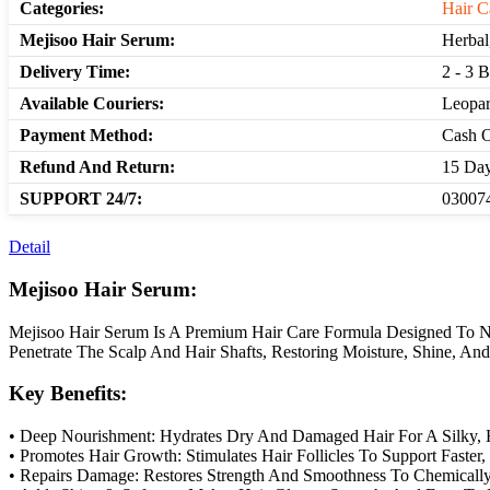
Categories:
Hair C
Mejisoo Hair Serum:
Herbal
Delivery Time:
2 - 3 
Available Couriers:
Leopar
Payment Method:
Cash O
Refund And Return:
15 Day
SUPPORT 24/7:
030074
Detail
Mejisoo Hair Serum:
Mejisoo Hair Serum Is A Premium Hair Care Formula Designed To Nour
Penetrate The Scalp And Hair Shafts, Restoring Moisture, Shine, A
Key Benefits:
• Deep Nourishment: Hydrates Dry And Damaged Hair For A Silky, 
• Promotes Hair Growth: Stimulates Hair Follicles To Support Faster
• Repairs Damage: Restores Strength And Smoothness To Chemically