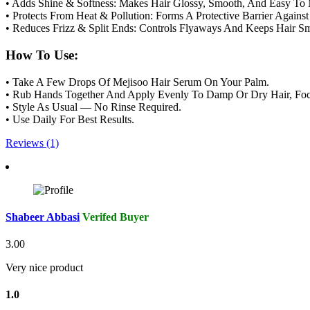
• Adds Shine & Softness: Makes Hair Glossy, Smooth, And Easy To
• Protects From Heat & Pollution: Forms A Protective Barrier Again
• Reduces Frizz & Split Ends: Controls Flyaways And Keeps Hair S
How To Use:
• Take A Few Drops Of Mejisoo Hair Serum On Your Palm.
• Rub Hands Together And Apply Evenly To Damp Or Dry Hair, Foc
• Style As Usual — No Rinse Required.
• Use Daily For Best Results.
Reviews (1)
Shabeer Abbasi
Verifed Buyer
3.00
Very nice product
1.0