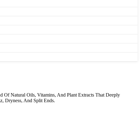
 Of Natural Oils, Vitamins, And Plant Extracts That Deeply
z, Dryness, And Split Ends.