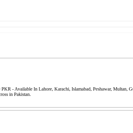
0 PKR - Available In Lahore, Karachi, Islamabad, Peshawar, Multan, 
oss in Pakistan.