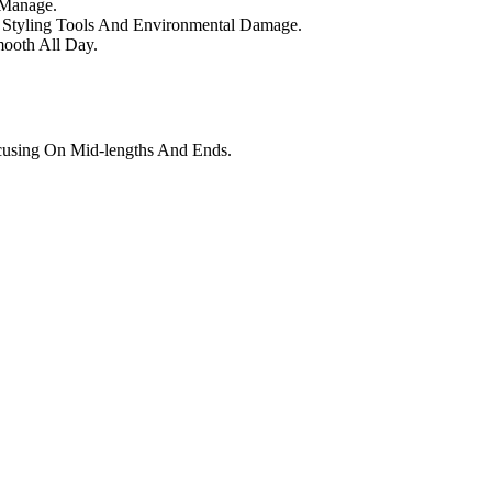
 Manage.
st Styling Tools And Environmental Damage.
mooth All Day.
using On Mid-lengths And Ends.