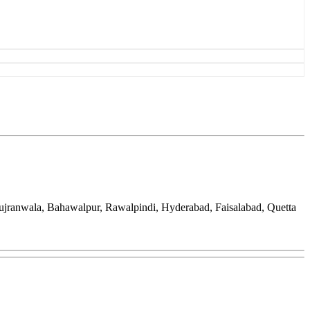
Gujranwala, Bahawalpur, Rawalpindi, Hyderabad, Faisalabad, Quetta