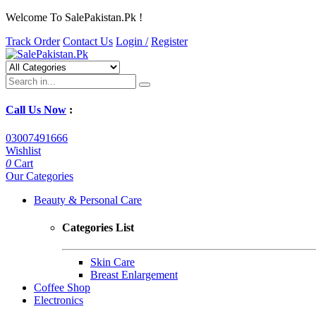
Welcome To SalePakistan.Pk !
Track Order
Contact Us
Login /
Register
Call Us Now
:
03007491666
Wishlist
0
Cart
Our Categories
Beauty & Personal Care
Categories List
Skin Care
Breast Enlargement
Coffee Shop
Electronics