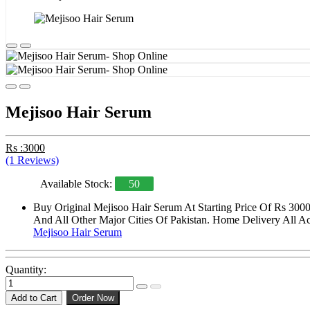
Mejisoo Hair Serum
Rs :3000
(1 Reviews)
Available Stock:
50
Buy Original Mejisoo Hair Serum At Starting Price Of Rs 300
And All Other Major Cities Of Pakistan. Home Delivery All Acr
Mejisoo Hair Serum
Quantity:
Add to Cart
Order Now