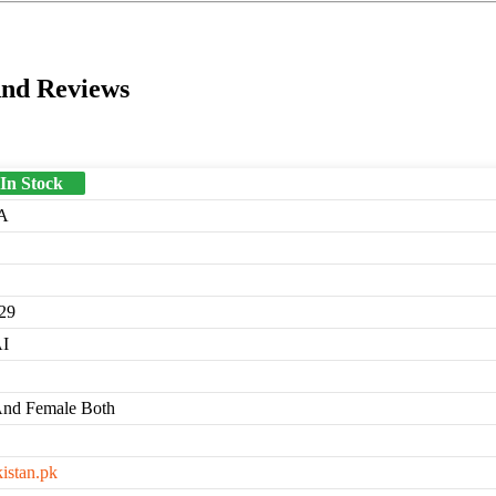
And Reviews
 In Stock
A
29
I
And Female Both
kistan.pk