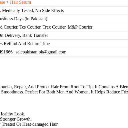
are
>
Hair Serum
, Medically Tested, No Side Effects
Business Days (in Pakistan)
d Courier, Tcs Courier, Trax Courier, M&P Courier
n Delivery, Bank Transfer
s Refund And Return Time
91666 | salepakistan.pk@gmail.com
ish, Repair, And Protect Hair From Root To Tip. It Contains A Blend
nd Smoothness. Perfect For Both Men And Women, It Helps Reduce Friz
Healthy Look.
, Stronger Growth.
 Treated Or Heat-damaged Hair.