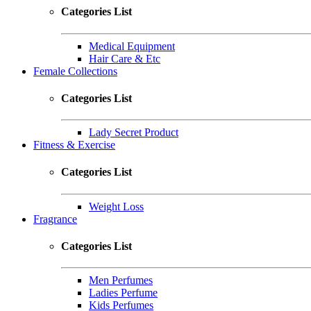
Categories List
Medical Equipment
Hair Care & Etc
Female Collections
Categories List
Lady Secret Product
Fitness & Exercise
Categories List
Weight Loss
Fragrance
Categories List
Men Perfumes
Ladies Perfume
Kids Perfumes