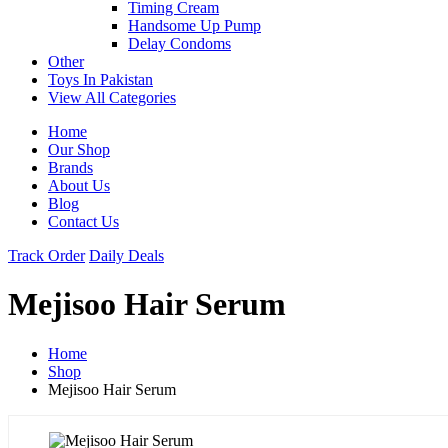
Timing Cream
Handsome Up Pump
Delay Condoms
Other
Toys In Pakistan
View All Categories
Home
Our Shop
Brands
About Us
Blog
Contact Us
Track Order
Daily Deals
Mejisoo Hair Serum
Home
Shop
Mejisoo Hair Serum