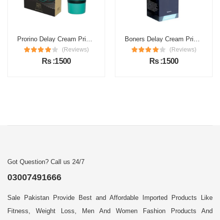
Prorino Delay Cream Price in Pakistan
Boners Delay Cream Price in Pakistan
(Reviews)
(Reviews)
Rs :1500
Rs :1500
Got Question? Call us 24/7
03007491666
Sale Pakistan Provide Best and Affordable Imported Products Like
Fitness, Weight Loss, Men And Women Fashion Products And