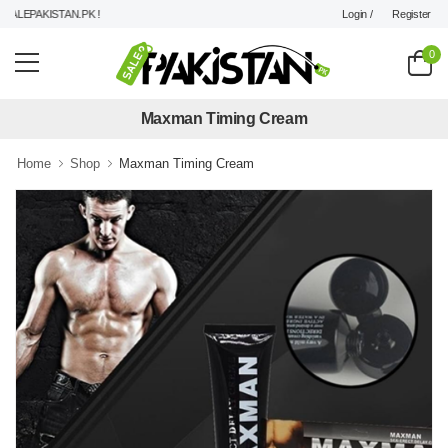
Login /
Register
LEPAKISTAN.PK !
0
Maxman Timing Cream
Home
Shop
Maxman Timing Cream