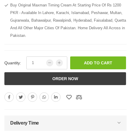
Buy Original Maxman Timing Cream At Starting Price Of Rs 1200
PKR - Available In Lahore, Karachi, Islamabad, Peshawar, Multan,
Gujranwala, Bahawalpur, Rawalpindi, Hyderabad, Faisalabad, Quetta
And All Other Major Cities Of Pakistan. Home Delivery All Across in
Pakistan.
Quantity:
ADD TO CART
ORDER NOW
Delivery Time