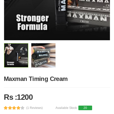
Maxman Timing Cream
Rs :1200
(1 Reviews)
Available Stock:
20