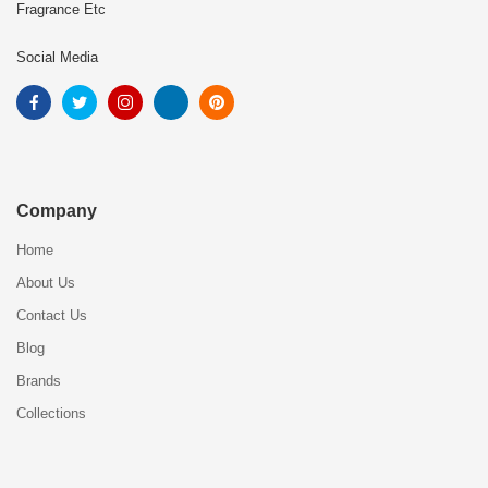
Fragrance Etc
Social Media
Company
Home
About Us
Contact Us
Blog
Brands
Collections