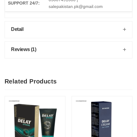
SUPPORT 24/7:
salepakistan.pk@gmail.com
Detail
Reviews (1)
Related Products