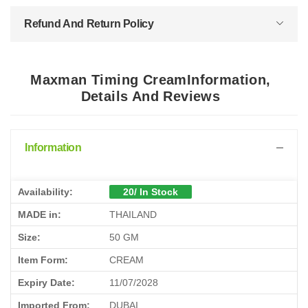
Refund And Return Policy
Maxman Timing CreamInformation,
Details And Reviews
Information
Availability:
20/ In Stock
MADE in:
THAILAND
Size:
50 GM
Item Form:
CREAM
Expiry Date:
11/07/2028
Imported From:
DUBAI