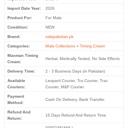
Import Date Year:
2026
Product For:
For Male
Condition:
NEW
Brand:
salepakistan.pk
Categories:
Male Collections
>
Timing Cream
Maxman Timing
Herbal, Medically Tested, No Side Effects
Cream:
Delivery Time:
2 - 3 Business Days (in Pakistan)
Available
Leopard Courier, Tcs Courier, Trax
Couriers:
Courier, M&P Courier
Payment
Cash On Delivery, Bank Transfer
Method:
Refund And
15 Days Refund And Return Time
Return:
03007491666 |