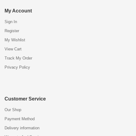
My Account
Sign In
Register
My Wishlist
View Cart
Track My Order
Privacy Policy
Customer Service
Our Shop
Payment Method
Delivery information