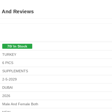
s And Reviews
70/ In Stock
TURKEY
6 PICS
SUPPLEMENTS
2-5-2029
DUBAI
2026
Male And Female Both