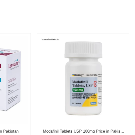
n Pakistan
Modafinil Tablets USP 100mg Price in Pakistan