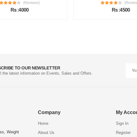
(Reviews)
(Review
Rs :4000
Rs :4500
SCRIBE TO OUR NEWSLETTER
ll the latest information on Events, Sales and Offers.
Company
My Acco
Home
Sign In
ess, Weight
About Us
Register