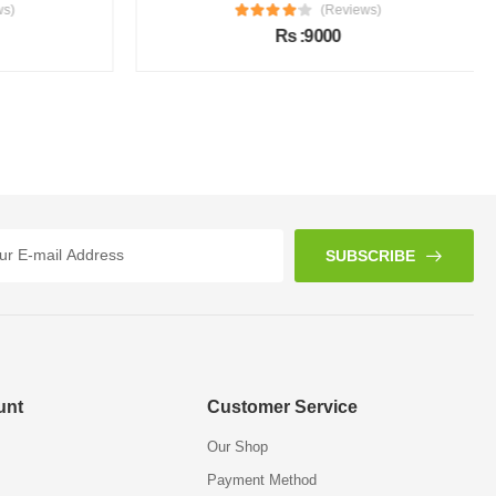
s)
(Reviews)
Rs :9000
SUBSCRIBE
unt
Customer Service
Our Shop
Payment Method