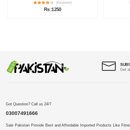
(Reviews)
Rs :1250
SUB
Get a
Got Question? Call us 24/7
03007491666
Sale Pakistan Provide Best and Affordable Imported Products Like Fitn