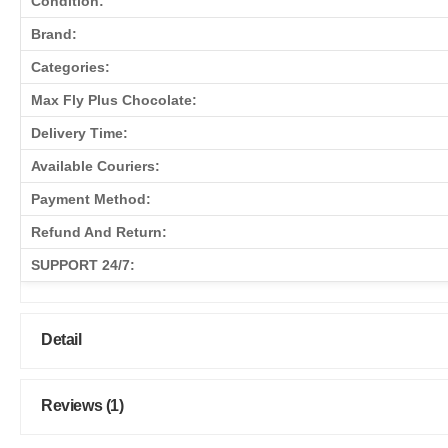
Condition:
Brand:
Categories:
Max Fly Plus Chocolate:
Delivery Time:
Available Couriers:
Payment Method:
Refund And Return:
SUPPORT 24/7:
Detail
Reviews (1)