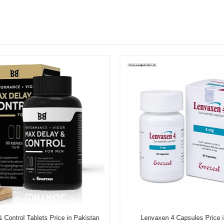
Control Tablets Price in Pakistan
Lenvaxen 4 Capsules Price i