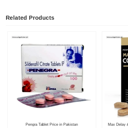
Related Products
Pengra Tablet Price in Pakistan
Max Delay & 