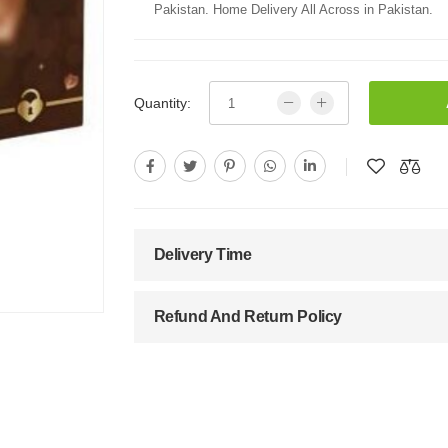
Pakistan. Home Delivery All Across in Pakistan.
Quantity:
Delivery Time
Refund And Return Policy