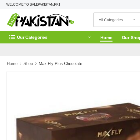
WELCOME TO SALEPAKISTAN.PK !
Our Categories
Home
Our Sho
Home
Shop
Max Fly Plus Chocolate