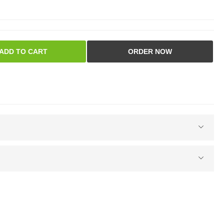
ADD TO CART
ORDER NOW