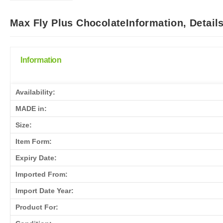
Max Fly Plus ChocolateInformation, Detail
Information
Availability:
MADE in:
Size:
Item Form:
Expiry Date:
Imported From:
Import Date Year:
Product For: