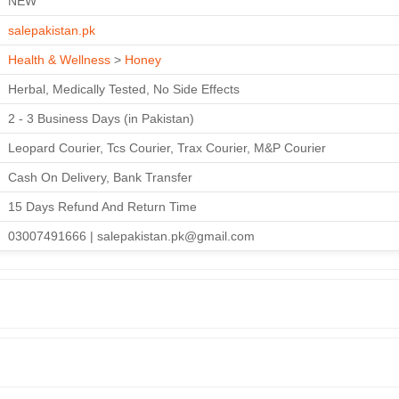
NEW
salepakistan.pk
Health & Wellness
>
Honey
Herbal, Medically Tested, No Side Effects
2 - 3 Business Days (in Pakistan)
Leopard Courier, Tcs Courier, Trax Courier, M&P Courier
Cash On Delivery, Bank Transfer
15 Days Refund And Return Time
03007491666 | salepakistan.pk@gmail.com