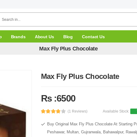
p
Brands
About Us
Blog
Contact Us
Max Fly Plus Chocolate
Max Fly Plus Chocolate
Rs :6500
(1 Reviews)
Available Stock:
Buy Original Max Fly Plus Chocolate At Starting P
Peshawar, Multan, Gujranwala, Bahawalpur, Rawalpi