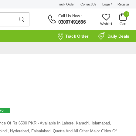
Track Order
Contact Us
Login /
Register
0
Call Us Now
:
03007491666
Wishlist
Cart
Track Order
Daily Deals
70
rice Of Rs 6500 PKR - Available In Lahore, Karachi, Islamabad,
ndi, Hyderabad, Faisalabad, Quetta And All Other Major Cities Of