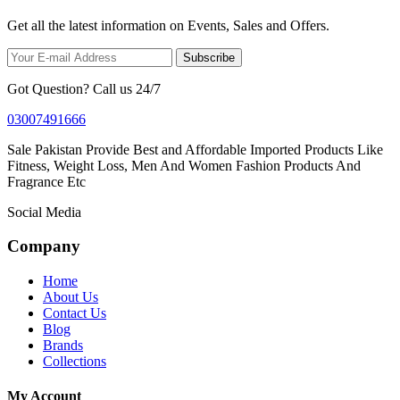
Get all the latest information on Events, Sales and Offers.
Subscribe
Got Question? Call us 24/7
03007491666
Sale Pakistan Provide Best and Affordable Imported Products Like
Fitness, Weight Loss, Men And Women Fashion Products And
Fragrance Etc
Social Media
Company
Home
About Us
Contact Us
Blog
Brands
Collections
My Account