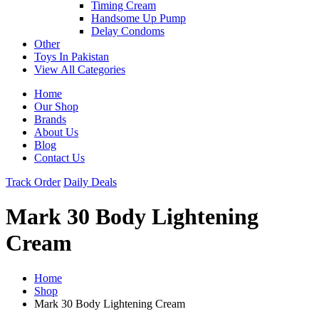
Timing Cream
Handsome Up Pump
Delay Condoms
Other
Toys In Pakistan
View All Categories
Home
Our Shop
Brands
About Us
Blog
Contact Us
Track Order
Daily Deals
Mark 30 Body Lightening
Cream
Home
Shop
Mark 30 Body Lightening Cream