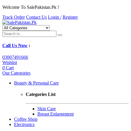
Welcome To SalePakistan.Pk !
Track Order
Contact Us
Login /
Register
Call Us Now
:
03007491666
Wishlist
0
Cart
Our Categories
Beauty & Personal Care
Categories List
Skin Care
Breast Enlargement
Coffee Shop
Electronics