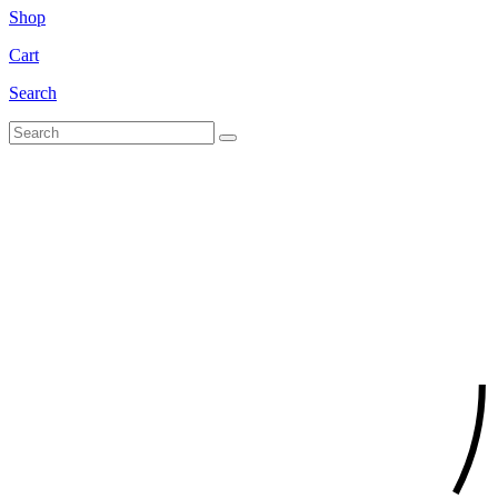
Shop
Cart
Search