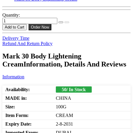
Quantity:
Add to Cart
Order Now
Delivery Time
Refund And Return Policy
Mark 30 Body Lightening
CreamInformation, Details And Reviews
Information
Availability:
50/ In Stock
MADE in:
CHINA
Size:
100G
Item Form:
CREAM
Expiry Date:
2-8-2031
Imported From:
DUBAI