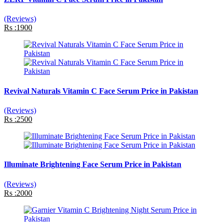
(Reviews)
Rs :1900
Revival Naturals Vitamin C Face Serum Price in Pakistan
(Reviews)
Rs :2500
Illuminate Brightening Face Serum Price in Pakistan
(Reviews)
Rs :2000