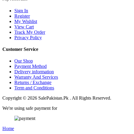
Sign In
Register
My Wishlist
View Cart
Track My Order
Privacy Policy
Customer Service
Our Shop
Payment Method
Delivery information
Warranty And Services
Returns / Exchange
Term and Conditions
Copyright © 2026 SalePakistan.Pk . All Rights Reserved.
We're using safe payment for
Home