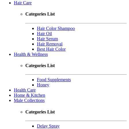
Hair Care
Categories List
Hair Color Shampoo
Hair Oil
Hair Serum
Hair Removal
Best Hair Color
Health & Wellness
Categories List
Food Supplements
Honey
Health Care
Home & Kitchen
Male Collections
Categories List
Delay Spray