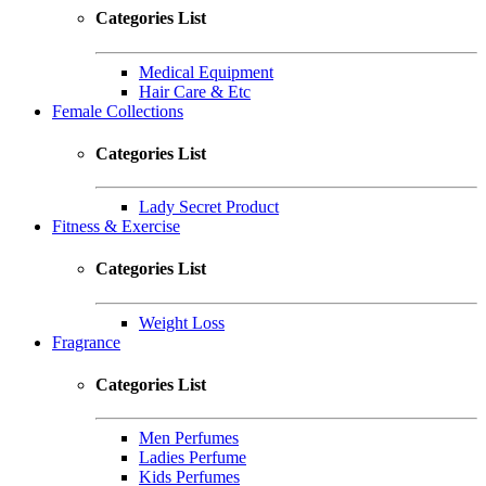
Categories List
Medical Equipment
Hair Care & Etc
Female Collections
Categories List
Lady Secret Product
Fitness & Exercise
Categories List
Weight Loss
Fragrance
Categories List
Men Perfumes
Ladies Perfume
Kids Perfumes