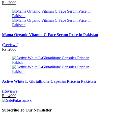
Rs :2000
Mama Organic Vitamin C Face Serum Price in Pakistan
(Reviews)
Rs :2000
Active White L-Glutathione Capsules Price in Pakistan
(Reviews)
Rs :4000
Subscribe To Our Newsletter