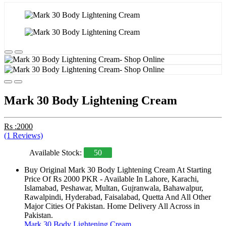
Mark 30 Body Lightening Cream
Rs :2000
(1 Reviews)
Available Stock:
50
Buy Original Mark 30 Body Lightening Cream At Starting
Price Of Rs 2000 PKR - Available In Lahore, Karachi,
Islamabad, Peshawar, Multan, Gujranwala, Bahawalpur,
Rawalpindi, Hyderabad, Faisalabad, Quetta And All Other
Major Cities Of Pakistan. Home Delivery All Across in
Pakistan.
Mark 30 Body Lightening Cream