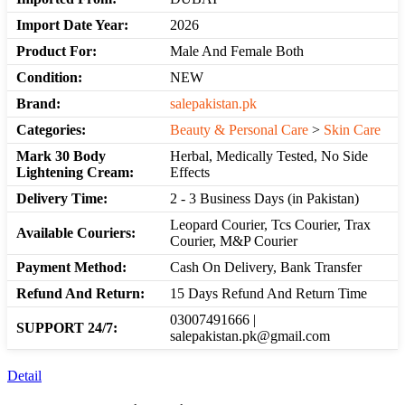
Import Date Year:
2026
Product For:
Male And Female Both
Condition:
NEW
Brand:
salepakistan.pk
Categories:
Beauty & Personal Care
>
Skin Care
Mark 30 Body
Herbal, Medically Tested, No Side
Lightening Cream:
Effects
Delivery Time:
2 - 3 Business Days (in Pakistan)
Leopard Courier, Tcs Courier, Trax
Available Couriers:
Courier, M&P Courier
Payment Method:
Cash On Delivery, Bank Transfer
Refund And Return:
15 Days Refund And Return Time
03007491666 |
SUPPORT 24/7:
salepakistan.pk@gmail.com
Detail