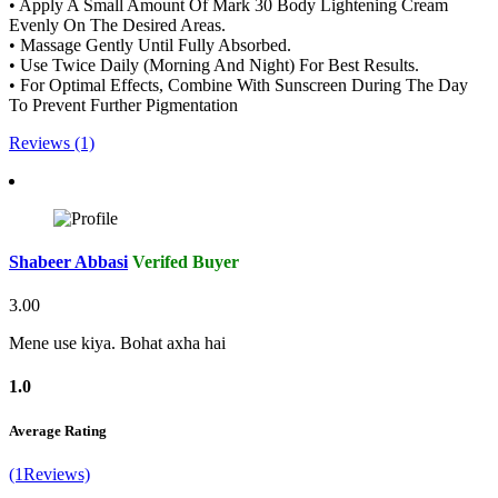
• Apply A Small Amount Of Mark 30 Body Lightening Cream
Evenly On The Desired Areas.
• Massage Gently Until Fully Absorbed.
• Use Twice Daily (Morning And Night) For Best Results.
• For Optimal Effects, Combine With Sunscreen During The Day
To Prevent Further Pigmentation
Reviews (1)
Shabeer Abbasi
Verifed Buyer
3.00
Mene use kiya. Bohat axha hai
1.0
Average Rating
(1Reviews)