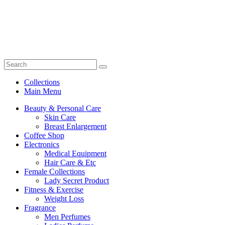
Collections
Main Menu
Beauty & Personal Care
Skin Care
Breast Enlargement
Coffee Shop
Electronics
Medical Equipment
Hair Care & Etc
Female Collections
Lady Secret Product
Fitness & Exercise
Weight Loss
Fragrance
Men Perfumes