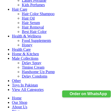
Ladies Perfume
Kids Perfumes
Hair Care
Hair Color Shampoo
Hair Oil
Hair Serum
Hair Removal
Best Hair Color
Health & Wellness
Food Supplements
Honey
Health Care
Home & Kitchen
Male Collections
Delay Spray
Timing Cream
Handsome Up Pump
Delay Condoms
Other
Toys In Pakistan
View All Categories
Order on WhatsApp
Home
Our Shop
About Us