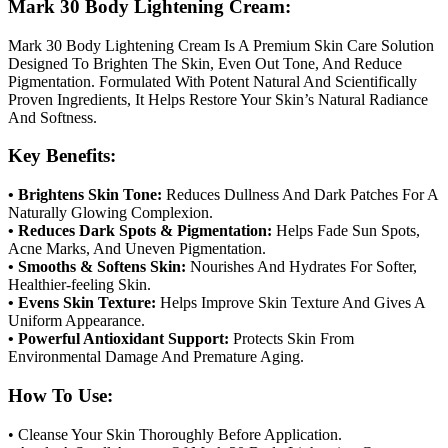
Mark 30 Body Lightening Cream:
Mark 30 Body Lightening Cream Is A Premium Skin Care Solution
Designed To Brighten The Skin, Even Out Tone, And Reduce
Pigmentation. Formulated With Potent Natural And Scientifically
Proven Ingredients, It Helps Restore Your Skin’s Natural Radiance
And Softness.
Key Benefits:
• Brightens Skin Tone:
Reduces Dullness And Dark Patches For A
Naturally Glowing Complexion.
• Reduces Dark Spots & Pigmentation:
Helps Fade Sun Spots,
Acne Marks, And Uneven Pigmentation.
• Smooths & Softens Skin:
Nourishes And Hydrates For Softer,
Healthier-feeling Skin.
• Evens Skin Texture:
Helps Improve Skin Texture And Gives A
Uniform Appearance.
• Powerful Antioxidant Support:
Protects Skin From
Environmental Damage And Premature Aging.
How To Use:
• Cleanse Your Skin Thoroughly Before Application.