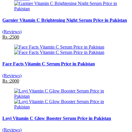
Garnier Vitamin C Brightening Night Serum Price in Pakistan
(Reviews)
Rs :2500
Face Facts Vitamin C Serum Price in Pakistan
(Reviews)
Rs :2000
Loyi Vitamin C Glow Booster Serum Price in Pakistan
(Reviews)