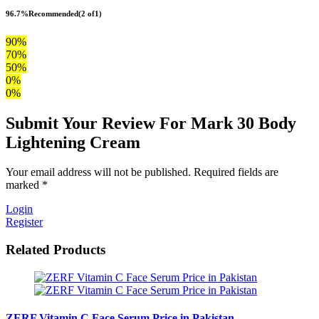
96.7%
Recommended
(2 of1)
90%
70%
50%
0%
0%
Submit Your Review For Mark 30 Body
Lightening Cream
Your email address will not be published. Required fields are
marked *
Login
Register
Related Products
ZERF Vitamin C Face Serum Price in Pakistan