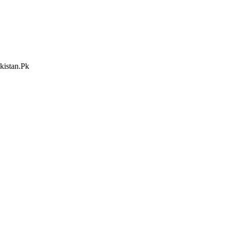
kistan.Pk