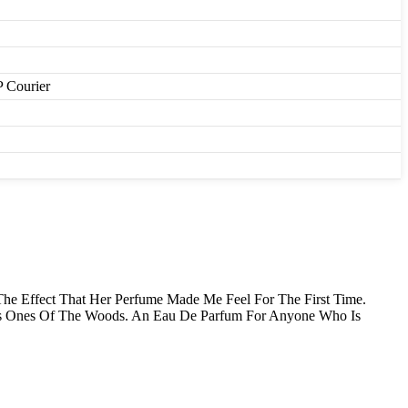
P Courier
The Effect That Her Perfume Made Me Feel For The First Time.
ous Ones Of The Woods. An Eau De Parfum For Anyone Who Is