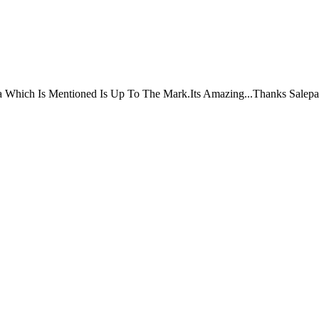
ta Which Is Mentioned Is Up To The Mark.Its Amazing...Thanks Salepa