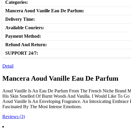
Categories:
Mancera Aoud Vanille Eau De Parfum:
Delivery Time:
Available Couriers:
Payment Method:
Refund And Return:
SUPPORT 24/7:
Detail
Mancera Aoud Vanille Eau De Parfum
Aoud Vanille Is An Eau De Parfum From The French Niche Brand M
His Skin Smelled Of Burnt Woods And Vanilla. I Would Like To Go 
Aoud Vanille Is An Enveloping Fragrance. An Intoxicating Embrac
Fascinated By The Most Intense Emotions.
Reviews (3)