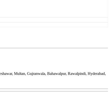
Peshawar, Multan, Gujranwala, Bahawalpur, Rawalpindi, Hyderabad,