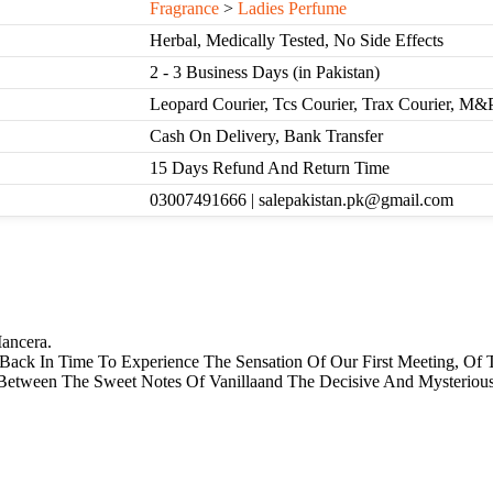
Fragrance
>
Ladies Perfume
Herbal, Medically Tested, No Side Effects
2 - 3 Business Days (in Pakistan)
Leopard Courier, Tcs Courier, Trax Courier, M&
Cash On Delivery, Bank Transfer
15 Days Refund And Return Time
03007491666 | salepakistan.pk@gmail.com
ancera.
Back In Time To Experience The Sensation Of Our First Meeting, Of 
e Between The Sweet Notes Of Vanillaand The Decisive And Mysteri