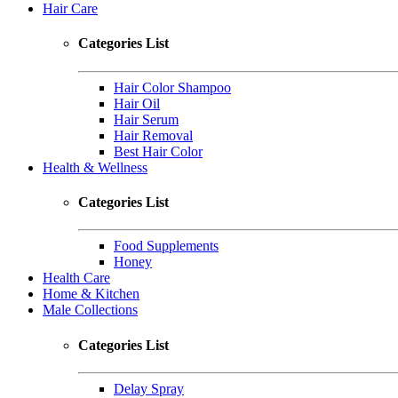
Hair Care
Categories List
Hair Color Shampoo
Hair Oil
Hair Serum
Hair Removal
Best Hair Color
Health & Wellness
Categories List
Food Supplements
Honey
Health Care
Home & Kitchen
Male Collections
Categories List
Delay Spray