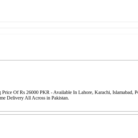
 Price Of Rs 26000 PKR - Available In Lahore, Karachi, Islamabad, 
me Delivery All Across in Pakistan.