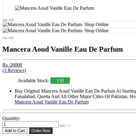
Mancera Aoud Vanille Eau De Parfum
Rs :26000
(3 Reviews)
Available Stock:
150
Buy Original Mancera Aoud Vanille Eau De Parfum At Starting
Faisalabad, Quetta And All Other Major Cities Of Pakistan. Ho
Mancera Aoud Vanille Eau De Parfum
Quantity:
Add to Cart
Order Now