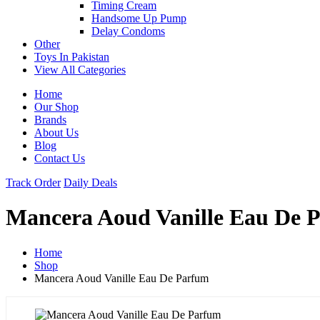
Timing Cream
Handsome Up Pump
Delay Condoms
Other
Toys In Pakistan
View All Categories
Home
Our Shop
Brands
About Us
Blog
Contact Us
Track Order
Daily Deals
Mancera Aoud Vanille Eau De 
Home
Shop
Mancera Aoud Vanille Eau De Parfum