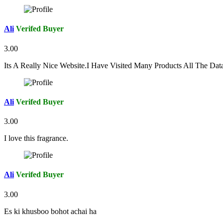
Ali
Verifed Buyer
3.00
Its A Really Nice Website.I Have Visited Many Products All The Da
Ali
Verifed Buyer
3.00
I love this fragrance.
Ali
Verifed Buyer
3.00
Es ki khusboo bohot achai ha