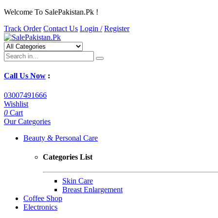
Welcome To SalePakistan.Pk !
Track Order
Contact Us
Login /
Register
Call Us Now
:
03007491666
Wishlist
0
Cart
Our Categories
Beauty & Personal Care
Categories List
Skin Care
Breast Enlargement
Coffee Shop
Electronics