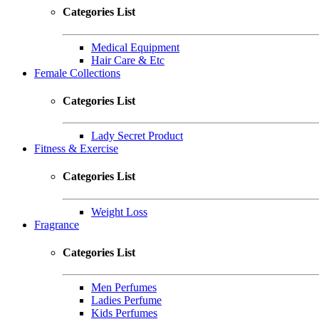
Categories List
Medical Equipment
Hair Care & Etc
Female Collections
Categories List
Lady Secret Product
Fitness & Exercise
Categories List
Weight Loss
Fragrance
Categories List
Men Perfumes
Ladies Perfume
Kids Perfumes