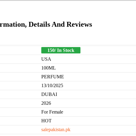
mation, Details And Reviews
150/ In Stock
USA
100ML
PERFUME
13/10/2025
DUBAI
2026
For Female
HOT
salepakistan.pk