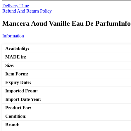
Delivery Time
Refund And Return Policy
Mancera Aoud Vanille Eau De ParfumInfor
Information
Availability:
MADE in:
Size:
Item Form:
Expiry Date:
Imported From:
Import Date Year:
Product For:
Condition:
Brand: