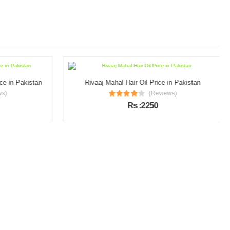
e in Pakistan
Rivaaj Mahal Hair Oil Price in Pakistan
s)
(Reviews)
Rs :2250