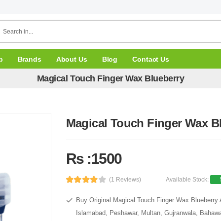
p
Brands
About Us
Blog
Contact Us
Magical Touch Finger Wax Blueberry
Magical Touch Finger Wax B
Rs :1500
(1 Reviews)
Available Stock:
Buy Original Magical Touch Finger Wax Blueberry A
Islamabad, Peshawar, Multan, Gujranwala, Bahawal