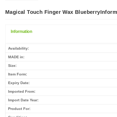
Magical Touch Finger Wax BlueberryInform
Information
Availability:
MADE in:
Size:
Item Form:
Expiry Date:
Imported From:
Import Date Year:
Product For: