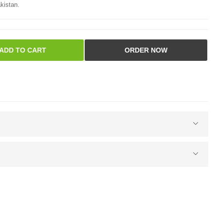
kistan.
ADD TO CART
ORDER NOW