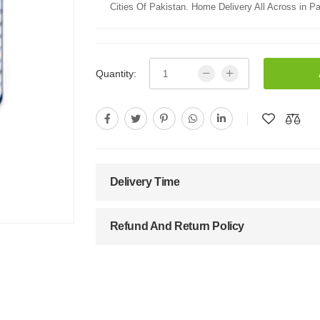
Cities Of Pakistan. Home Delivery All Across in Pa
Quantity:
Delivery Time
Refund And Return Policy