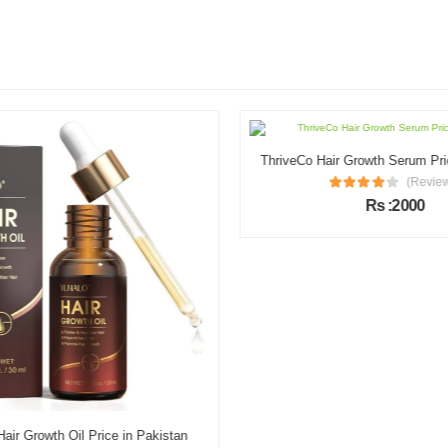
ThriveCo Hair Growth Serum Pric
(Review
Rs :2000
r Growth Oil Price in Pakistan