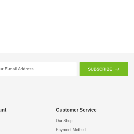
SUBSCRIBE
unt
Customer Service
Our Shop
Payment Method