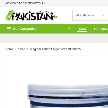
WELCOME TO SALEPAKISTAN.PK !
Our Categories
Home
Our Sho
Home
Shop
Magical Touch Finger Wax Blueberry