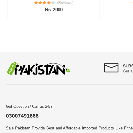
(Reviews)
Rs :2000
SUB
Get a
Got Question? Call us 24/7
03007491666
Sale Pakistan Provide Best and Affordable Imported Products Like Fitn