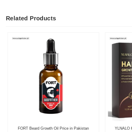
Related Products
FORT Beard Growth Oil Price in Pakistan
YLNALO Hai