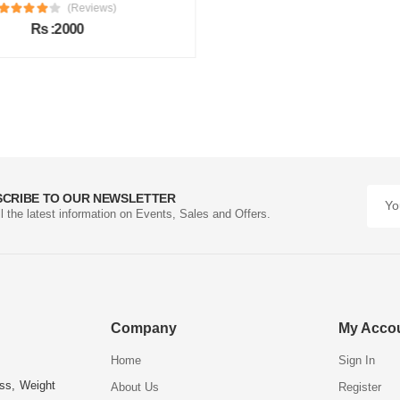
(Reviews)
Rs :2000
SCRIBE TO OUR NEWSLETTER
ll the latest information on Events, Sales and Offers.
Company
My Acco
Home
Sign In
ess, Weight
About Us
Register