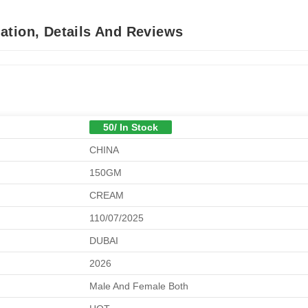
ation, Details And Reviews
50/ In Stock
CHINA
150GM
CREAM
110/07/2025
DUBAI
2026
Male And Female Both