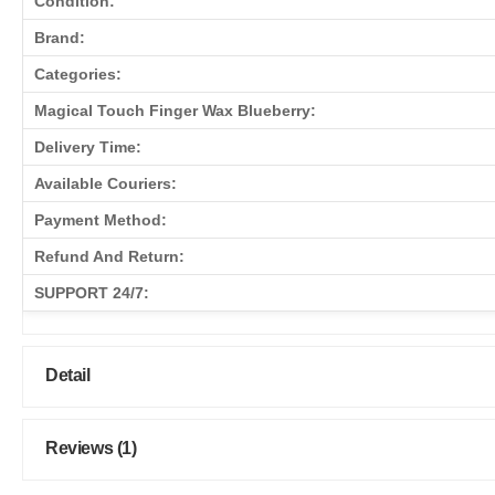
Condition:
Brand:
Categories:
Magical Touch Finger Wax Blueberry:
Delivery Time:
Available Couriers:
Payment Method:
Refund And Return:
SUPPORT 24/7:
Detail
Reviews (1)