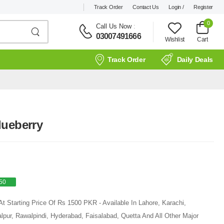
Track Order
Contact Us
Login /
Register
0
Call Us Now
:
03007491666
Wishlist
Cart
Track Order
Daily Deals
lueberry
50
t Starting Price Of Rs 1500 PKR - Available In Lahore, Karachi,
pur, Rawalpindi, Hyderabad, Faisalabad, Quetta And All Other Major