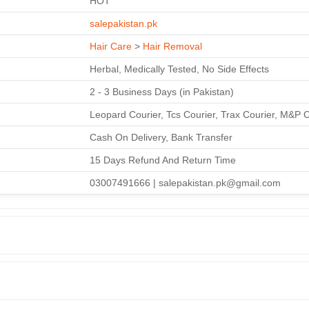
HOT
salepakistan.pk
Hair Care
>
Hair Removal
Herbal, Medically Tested, No Side Effects
2 - 3 Business Days (in Pakistan)
Leopard Courier, Tcs Courier, Trax Courier, M&P 
Cash On Delivery, Bank Transfer
15 Days Refund And Return Time
03007491666 | salepakistan.pk@gmail.com