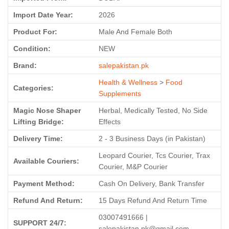
Import Date Year:
2026
Product For:
Male And Female Both
Condition:
NEW
Brand:
salepakistan.pk
Health & Wellness
>
Food
Categories:
Supplements
Magic Nose Shaper
Herbal, Medically Tested, No Side
Lifting Bridge:
Effects
Delivery Time:
2 - 3 Business Days (in Pakistan)
Leopard Courier, Tcs Courier, Trax
Available Couriers:
Courier, M&P Courier
Payment Method:
Cash On Delivery, Bank Transfer
Refund And Return:
15 Days Refund And Return Time
03007491666 |
SUPPORT 24/7:
salepakistan.pk@gmail.com