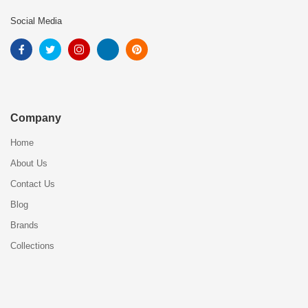
Social Media
Company
Home
About Us
Contact Us
Blog
Brands
Collections