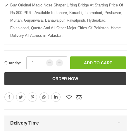
Buy Original Magic Nose Shaper Lifting Bridge At Starting Price Of
Rs 800 PKR - Available In Lahore, Karachi, Islamabad, Peshawar,
Multan, Gujranwala, Bahawalpur, Rawalpindi, Hyderabad,
Faisalabad, Quetta And All Other Major Cities Of Pakistan. Home
Delivery All Across in Pakistan.
Quantity:
ADD TO CART
ORDER NOW
Delivery Time