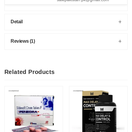
Detail
Reviews (1)
Related Products