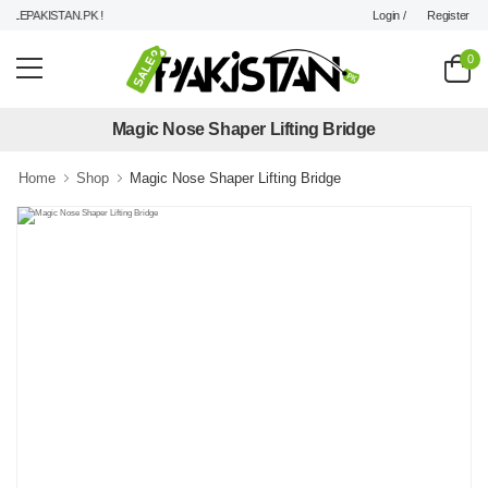
Login /
Register
LEPAKISTAN.PK !
0
Magic Nose Shaper Lifting Bridge
Home
Shop
Magic Nose Shaper Lifting Bridge