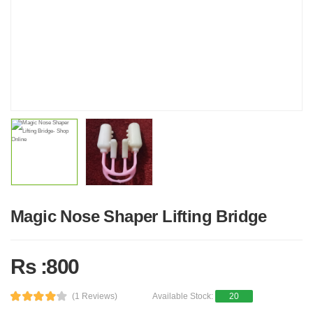
Magic Nose Shaper Lifting Bridge
Rs :800
(1 Reviews)
Available Stock:
20