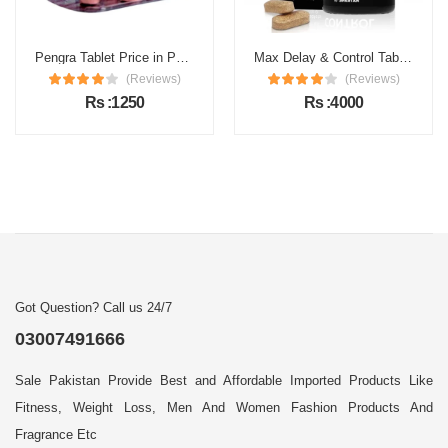
Pengra Tablet Price in Pakistan
Max Delay & Control Tablets Price in Pakistan
(Reviews)
(Reviews)
Rs :1250
Rs :4000
Got Question? Call us 24/7
03007491666
Sale Pakistan Provide Best and Affordable Imported Products Like
Fitness, Weight Loss, Men And Women Fashion Products And
Fragrance Etc