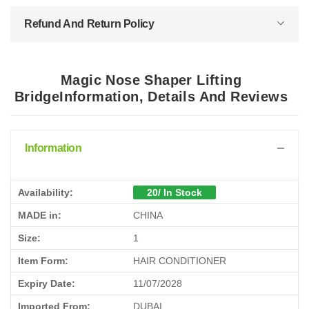
Refund And Return Policy
Magic Nose Shaper Lifting
BridgeInformation, Details And Reviews
Information
Availability:
20/ In Stock
MADE in:
CHINA
Size:
1
Item Form:
HAIR CONDITIONER
Expiry Date:
11/07/2028
Imported From:
DUBAI