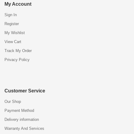
My Account
Sign In
Register
My Wishlist
View Cart
Track My Order
Privacy Policy
Customer Service
Our Shop
Payment Method
Delivery information
Warranty And Services