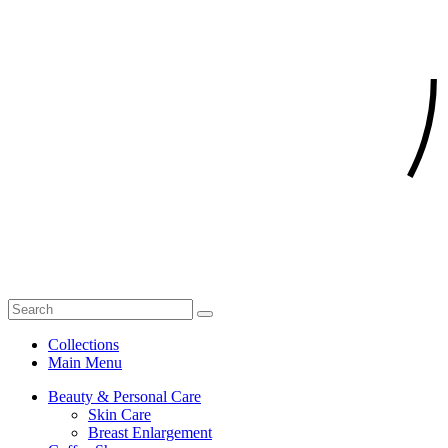
Collections
Main Menu
Beauty & Personal Care
Skin Care
Breast Enlargement