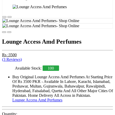
Lounge Access Amd Perfumes
Rs :3500
(3 Reviews)
Available Stock:
100
Buy Original Lounge Access Amd Perfumes At Starting Price
Of Rs 3500 PKR - Available In Lahore, Karachi, Islamabad,
Peshawar, Multan, Gujranwala, Bahawalpur, Rawalpindi,
Hyderabad, Faisalabad, Quetta And All Other Major Cities Of
Pakistan. Home Delivery All Across in Pakistan.
Lounge Access Amd Perfumes
Quantity: