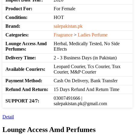
Product For:
For Female
Condition:
HOT
Brand:
salepakistan.pk
Categories:
Fragrance
>
Ladies Perfume
Lounge Access Amd
Herbal, Medically Tested, No Side
Perfumes:
Effects
Delivery Time:
2 - 3 Business Days (in Pakistan)
Leopard Courier, Tcs Courier, Trax
Available Couriers:
Courier, M&P Courier
Payment Method:
Cash On Delivery, Bank Transfer
Refund And Return:
15 Days Refund And Return Time
03007491666 |
SUPPORT 24/7:
salepakistan.pk@gmail.com
Detail
Lounge Access Amd Perfumes