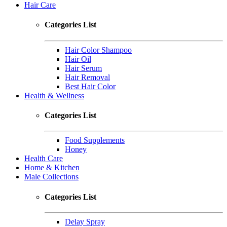
Hair Care
Categories List
Hair Color Shampoo
Hair Oil
Hair Serum
Hair Removal
Best Hair Color
Health & Wellness
Categories List
Food Supplements
Honey
Health Care
Home & Kitchen
Male Collections
Categories List
Delay Spray