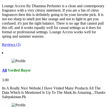
Lounge Access By Dhamma Perfumes is a clean and contemporary
fragrance with a very citrusy statement. If you are a fan of citrus
fragrances then this is defintiely going to be your favorite pick. It is
not too sharp to smell just like orange and not to light to get you
confused. it's just the right balance. There is no age that cannot pull
this off, and it works equally well for casual settings as it does for
formal or professional settings. Lounge Access works well for
spring and summer seasons.
Reviews (3)
Ali
Verifed Buyer
3.00
Its A Really Nice Website.I Have Visited Many Products All The
Data Which Is Mentioned Is Up To The Mark.Its Amazing...Thanks
Salepakistan.Pk