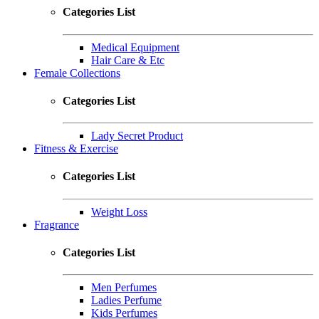
Categories List
Medical Equipment
Hair Care & Etc
Female Collections
Categories List
Lady Secret Product
Fitness & Exercise
Categories List
Weight Loss
Fragrance
Categories List
Men Perfumes
Ladies Perfume
Kids Perfumes