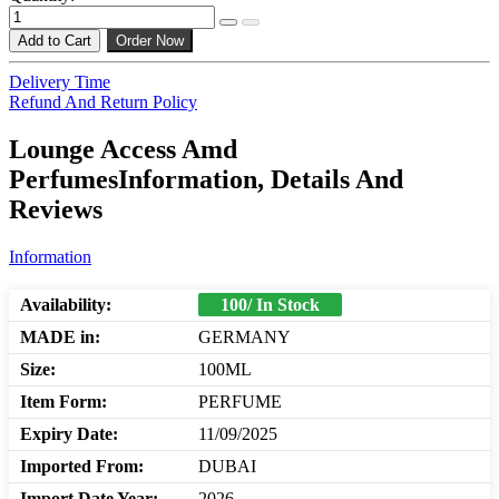
Add to Cart
Order Now
Delivery Time
Refund And Return Policy
Lounge Access Amd
PerfumesInformation, Details And
Reviews
Information
Availability:
100/ In Stock
MADE in:
GERMANY
Size:
100ML
Item Form:
PERFUME
Expiry Date:
11/09/2025
Imported From:
DUBAI
Import Date Year:
2026