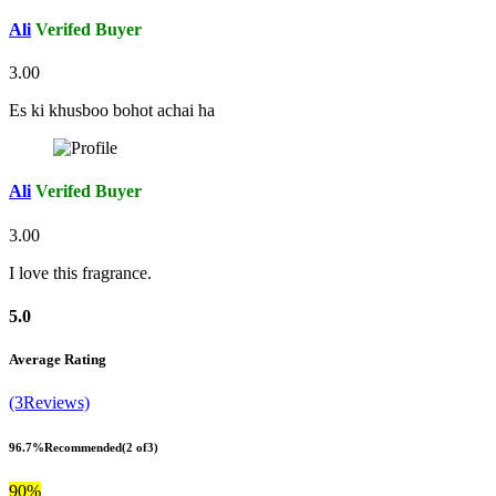
Ali
Verifed Buyer
3.00
Es ki khusboo bohot achai ha
Ali
Verifed Buyer
3.00
I love this fragrance.
5.0
Average Rating
(3Reviews)
96.7%
Recommended
(2 of3)
90%