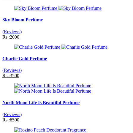
Sky Bloom Perfume
(Reviews)
Rs :2000
Charlie Gold Perfume
(Reviews)
Rs :3500
North Moon Life Is Beautiful Perfume
(Reviews)
Rs :6500