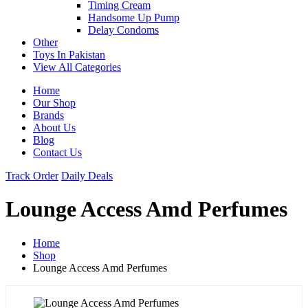
Timing Cream
Handsome Up Pump
Delay Condoms
Other
Toys In Pakistan
View All Categories
Home
Our Shop
Brands
About Us
Blog
Contact Us
Track Order
Daily Deals
Lounge Access Amd Perfumes
Home
Shop
Lounge Access Amd Perfumes