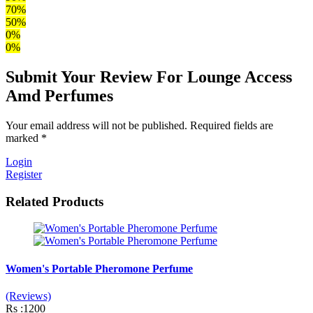
70%
50%
0%
0%
Submit Your Review For Lounge Access
Amd Perfumes
Your email address will not be published. Required fields are
marked *
Login
Register
Related Products
Women's Portable Pheromone Perfume
(Reviews)
Rs :1200