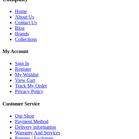
Home
About Us
Contact Us
Blog
Brands
Collections
My Account
Sign In
Register
My Wishlist
View Cart
Track My Order
Privacy Policy
Customer Service
Our Shop
Payment Method
Delivery information
Warranty And Services
Returns / Exchange