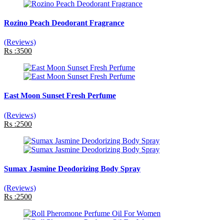
Rozino Peach Deodorant Fragrance
(Reviews)
Rs :3500
East Moon Sunset Fresh Perfume
(Reviews)
Rs :2500
Sumax Jasmine Deodorizing Body Spray
(Reviews)
Rs :2500