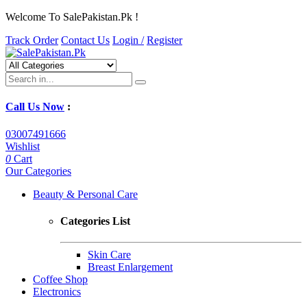
Welcome To SalePakistan.Pk !
Track Order
Contact Us
Login /
Register
Call Us Now
:
03007491666
Wishlist
0
Cart
Our Categories
Beauty & Personal Care
Categories List
Skin Care
Breast Enlargement
Coffee Shop
Electronics