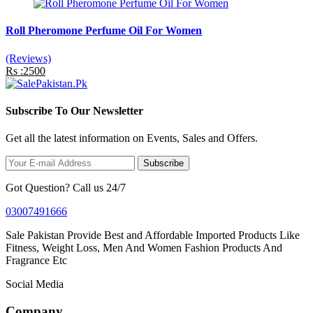
Roll Pheromone Perfume Oil For Women
(Reviews)
Rs :2500
Subscribe To Our Newsletter
Get all the latest information on Events, Sales and Offers.
Subscribe
Got Question? Call us 24/7
03007491666
Sale Pakistan Provide Best and Affordable Imported Products Like
Fitness, Weight Loss, Men And Women Fashion Products And
Fragrance Etc
Social Media
Company