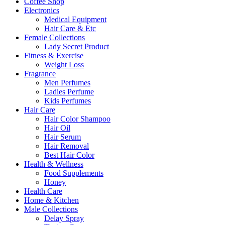
Coffee Shop
Electronics
Medical Equipment
Hair Care & Etc
Female Collections
Lady Secret Product
Fitness & Exercise
Weight Loss
Fragrance
Men Perfumes
Ladies Perfume
Kids Perfumes
Hair Care
Hair Color Shampoo
Hair Oil
Hair Serum
Hair Removal
Best Hair Color
Health & Wellness
Food Supplements
Honey
Health Care
Home & Kitchen
Male Collections
Delay Spray