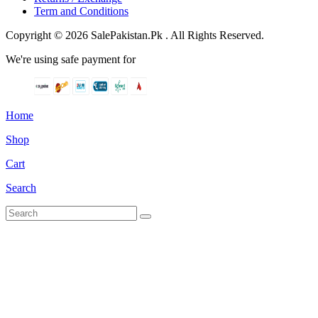
Term and Conditions
Copyright © 2026 SalePakistan.Pk . All Rights Reserved.
We're using safe payment for
Home
Shop
Cart
Search