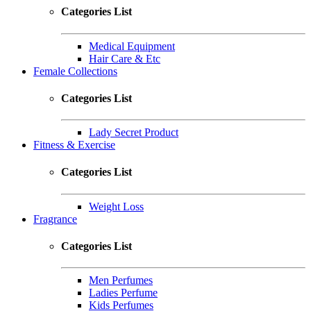
Categories List
Medical Equipment
Hair Care & Etc
Female Collections
Categories List
Lady Secret Product
Fitness & Exercise
Categories List
Weight Loss
Fragrance
Categories List
Men Perfumes
Ladies Perfume
Kids Perfumes