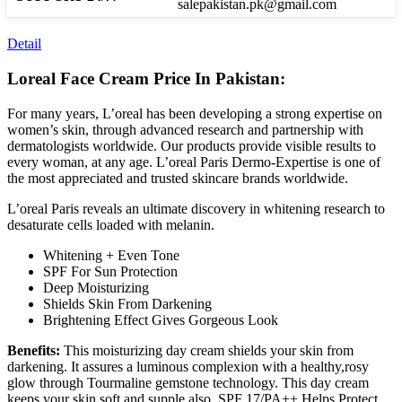
salepakistan.pk@gmail.com
Detail
Loreal Face Cream Price In Pakistan:
For many years, L’oreal has been developing a strong expertise on
women’s skin, through advanced research and partnership with
dermatologists worldwide. Our products provide visible results to
every woman, at any age. L’oreal Paris Dermo-Expertise is one of
the most appreciated and trusted skincare brands worldwide.
L’oreal Paris reveals an ultimate discovery in whitening research to
desaturate cells loaded with melanin.
Whitening + Even Tone
SPF For Sun Protection
Deep Moisturizing
Shields Skin From Darkening
Brightening Effect Gives Gorgeous Look
Benefits:
This moisturizing day cream shields your skin from
darkening. It assures a luminous complexion with a healthy,rosy
glow through Tourmaline gemstone technology. This day cream
keeps your skin soft and supple also. SPF 17/PA++ Helps Protect