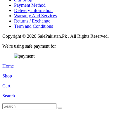
Payment Method
Delivery information
Warranty And Services
Returns / Exchange
Term and Conditions
Copyright © 2026 SalePakistan.Pk . All Rights Reserved.
We're using safe payment for
Home
Shop
Cart
Search