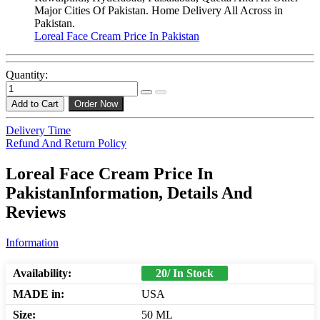
Major Cities Of Pakistan. Home Delivery All Across in
Pakistan.
Loreal Face Cream Price In Pakistan
Quantity:
Add to Cart
Order Now
Delivery Time
Refund And Return Policy
Loreal Face Cream Price In
PakistanInformation, Details And
Reviews
Information
Availability:
20/ In Stock
MADE in:
USA
Size:
50 ML