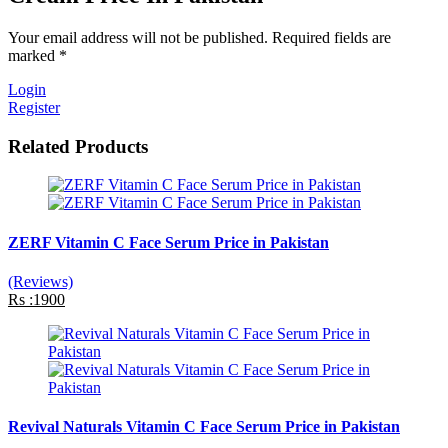
Your email address will not be published. Required fields are
marked *
Login
Register
Related Products
ZERF Vitamin C Face Serum Price in Pakistan
(Reviews)
Rs :1900
Revival Naturals Vitamin C Face Serum Price in Pakistan