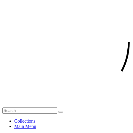
Collections
Main Menu