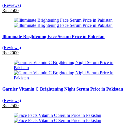
(Reviews)
Rs :2500
Illuminate Brightening Face Serum Price in Pakistan
(Reviews)
Rs :2000
Garnier Vitamin C Brightening Night Serum Price in Pakistan
(Reviews)
Rs :2500