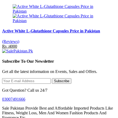
Active White L-Glutathione Capsules Price in Pakistan
(Reviews)
Rs :4000
Subscribe To Our Newsletter
Get all the latest information on Events, Sales and Offers.
Subscribe
Got Question? Call us 24/7
03007491666
Sale Pakistan Provide Best and Affordable Imported Products Like
Fitness, Weight Loss, Men And Women Fashion Products And
Fragrance Etc