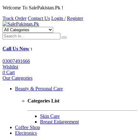
Welcome To SalePakistan.Pk !
Track Order
Contact Us
Login /
Register
Call Us Now
:
03007491666
Wishlist
0
Cart
Our Categories
Beauty & Personal Care
Categories List
Skin Care
Breast Enlargement
Coffee Shop
Electronics