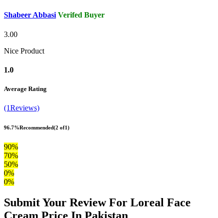
Shabeer Abbasi
Verifed Buyer
3.00
Nice Product
1.0
Average Rating
(1Reviews)
96.7%
Recommended
(2 of1)
90%
70%
50%
0%
0%
Submit Your Review For Loreal Face
Cream Price In Pakistan