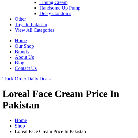
Timing Cream
Handsome Up Pump
Delay Condoms
Other
Toys In Pakistan
View All Categories
Home
Our Shop
Brands
About Us
Blog
Contact Us
Track Order
Daily Deals
Loreal Face Cream Price In
Pakistan
Home
Shop
Loreal Face Cream Price In Pakistan