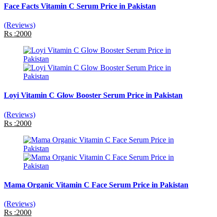
Face Facts Vitamin C Serum Price in Pakistan
(Reviews)
Rs :2000
Loyi Vitamin C Glow Booster Serum Price in Pakistan
(Reviews)
Rs :2000
Mama Organic Vitamin C Face Serum Price in Pakistan
(Reviews)
Rs :2000