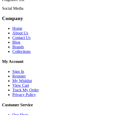
Social Media
Company
Home
About Us
Contact Us
Blog
Brands
Collections
My Account
Sign In
Register
My Wishlist
View Cart
Track My Order
Privacy Policy
Customer Service
Our Shop