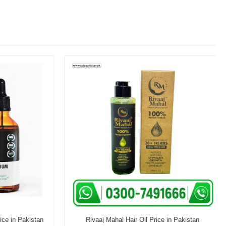
e in Pakistan
Rivaaj Mahal Hair Oil Price in Pakistan