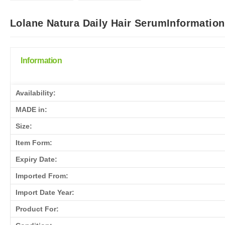
Lolane Natura Daily Hair SerumInformation
Information
Availability:
MADE in:
Size:
Item Form:
Expiry Date:
Imported From:
Import Date Year:
Product For: