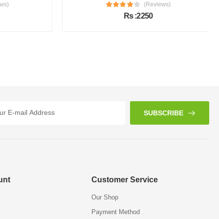
s)
(Reviews)
Rs :2250
SUBSCRIBE
unt
Customer Service
Our Shop
Payment Method