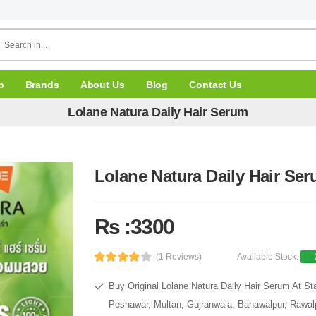
p
Brands
About Us
Blog
Contact Us
Lolane Natura Daily Hair Serum
Lolane Natura Daily Hair Se
Rs :3300
(1 Reviews)
Available Stock:
Buy Original Lolane Natura Daily Hair Serum At St
Peshawar, Multan, Gujranwala, Bahawalpur, Rawalpi