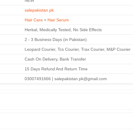
NEW
salepakistan.pk
Hair Care
>
Hair Serum
Herbal, Medically Tested, No Side Effects
2 - 3 Business Days (in Pakistan)
Leopard Courier, Tcs Courier, Trax Courier, M&P Courier
Cash On Delivery, Bank Transfer
15 Days Refund And Return Time
03007491666 | salepakistan.pk@gmail.com