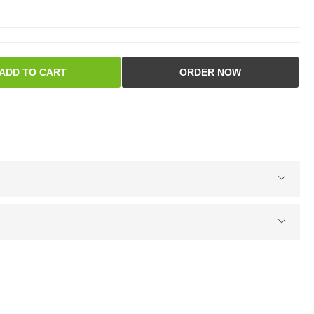
ADD TO CART
ORDER NOW