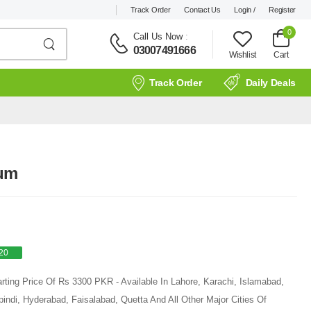
Track Order
Contact Us
Login /
Register
0
Call Us Now
:
03007491666
Wishlist
Cart
Track Order
Daily Deals
rum
20
arting Price Of Rs 3300 PKR - Available In Lahore, Karachi, Islamabad,
ndi, Hyderabad, Faisalabad, Quetta And All Other Major Cities Of