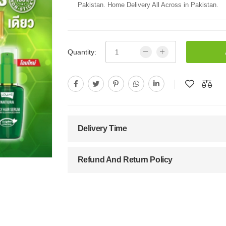
Pakistan. Home Delivery All Across in Pakistan.
Quantity:
Delivery Time
Refund And Return Policy