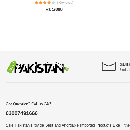
(Reviews)
Rs :2000
SUB
Get a
Got Question? Call us 24/7
03007491666
Sale Pakistan Provide Best and Affordable Imported Products Like Fitn