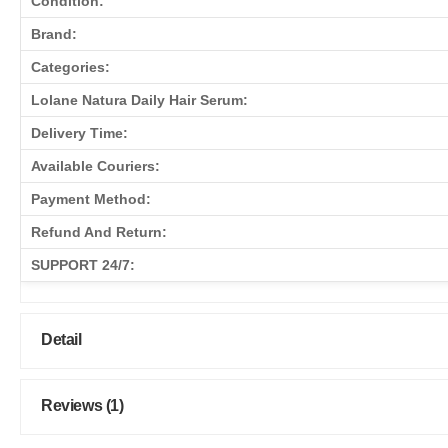
Condition:
Brand:
Categories:
Lolane Natura Daily Hair Serum:
Delivery Time:
Available Couriers:
Payment Method:
Refund And Return:
SUPPORT 24/7:
Detail
Reviews (1)