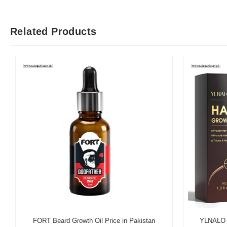
Related Products
FORT Beard Growth Oil Price in Pakistan
YLNALO Hai