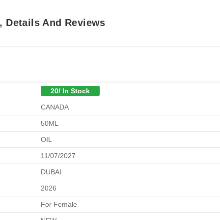
, Details And Reviews
20/ In Stock
CANADA
50ML
OIL
11/07/2027
DUBAI
2026
For Female