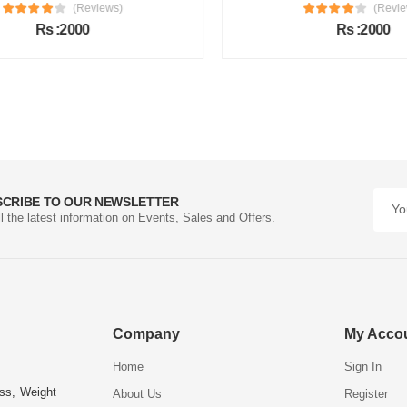
(Reviews)
(Review
Rs :2000
Rs :2000
SCRIBE TO OUR NEWSLETTER
ll the latest information on Events, Sales and Offers.
Company
My Acco
Home
Sign In
ess, Weight
About Us
Register