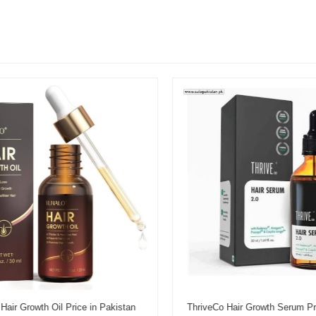
r Growth Oil Price in Pakistan
ThriveCo Hair Growth Serum Pric