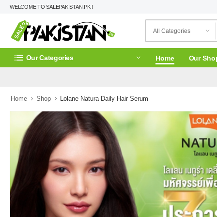
WELCOME TO SALEPAKISTAN.PK !
Our Categories
Home
Our Sho
Home
Shop
Lolane Natura Daily Hair Serum