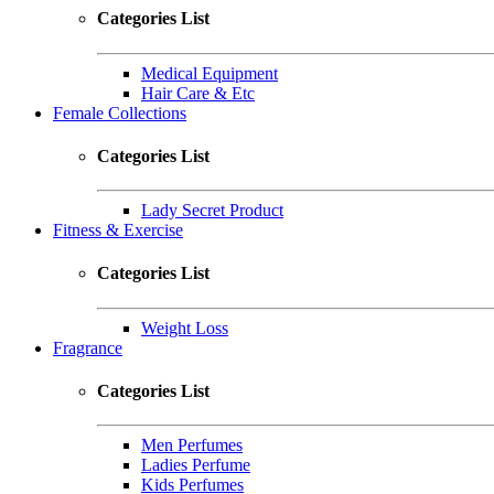
Categories List
Medical Equipment
Hair Care & Etc
Female Collections
Categories List
Lady Secret Product
Fitness & Exercise
Categories List
Weight Loss
Fragrance
Categories List
Men Perfumes
Ladies Perfume
Kids Perfumes