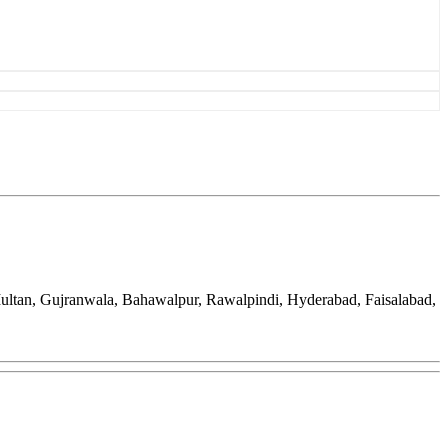
Multan, Gujranwala, Bahawalpur, Rawalpindi, Hyderabad, Faisalabad,