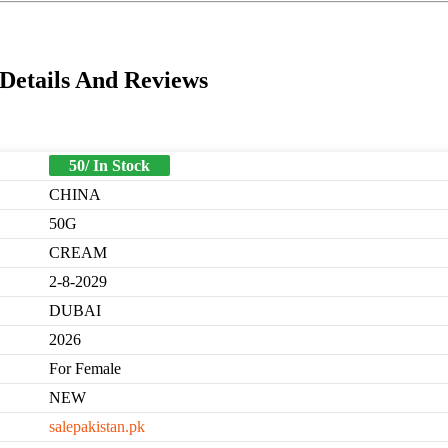
Details And Reviews
50/ In Stock
CHINA
50G
CREAM
2-8-2029
DUBAI
2026
For Female
NEW
salepakistan.pk