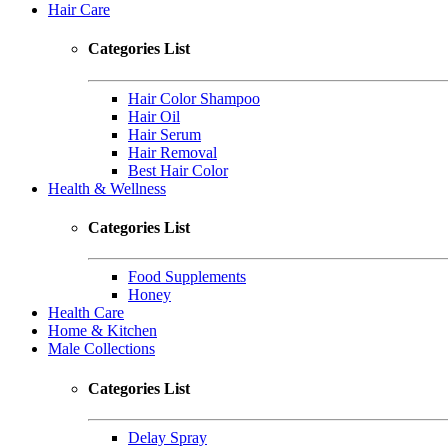
Hair Care
Categories List
Hair Color Shampoo
Hair Oil
Hair Serum
Hair Removal
Best Hair Color
Health & Wellness
Categories List
Food Supplements
Honey
Health Care
Home & Kitchen
Male Collections
Categories List
Delay Spray