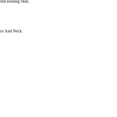
ful-looking Skin.
ace And Neck.