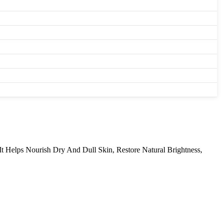
It Helps Nourish Dry And Dull Skin, Restore Natural Brightness,