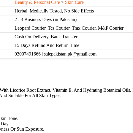
Beauty & Personal Care
>
Skin Care
Herbal, Medically Tested, No Side Effects
2 - 3 Business Days (in Pakistan)
Leopard Courier, Tcs Courier, Trax Courier, M&P Courier
Cash On Delivery, Bank Transfer
15 Days Refund And Return Time
03007491666 | salepakistan.pk@gmail.com
With Licorice Root Extract, Vitamin E, And Hydrating Botanical Oils. 
nd Suitable For All Skin Types.
kin Tone.
 Day.
yness Or Sun Exposure.