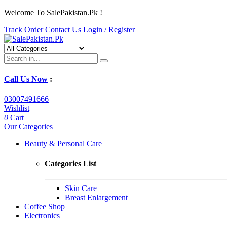
Welcome To SalePakistan.Pk !
Track Order
Contact Us
Login /
Register
Call Us Now
:
03007491666
Wishlist
0
Cart
Our Categories
Beauty & Personal Care
Categories List
Skin Care
Breast Enlargement
Coffee Shop
Electronics