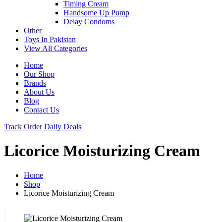
Timing Cream
Handsome Up Pump
Delay Condoms
Other
Toys In Pakistan
View All Categories
Home
Our Shop
Brands
About Us
Blog
Contact Us
Track Order
Daily Deals
Licorice Moisturizing Cream
Home
Shop
Licorice Moisturizing Cream