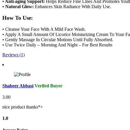
• Anti-aging Support:
Helps Reduce Fine Lines And Promotes Youth
• Natural Glow:
Enhances Skin Radiance With Daily Use.
How To Use:
• Cleanse Your Face With A Mild Face Wash.
• Apply A Small Amount Of Licorice Moisturizing Cream To Your F
• Gently Massage In Circular Motions Until Fully Absorbed.
• Use Twice Daily – Morning And Night – For Best Results
Reviews (1)
Shabeer Abbasi
Verifed Buyer
3.00
nice product thanks*+
1.0
Average Rating