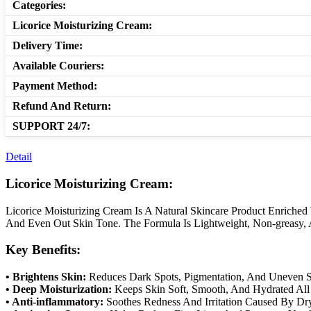
Categories:
Licorice Moisturizing Cream:
Delivery Time:
Available Couriers:
Payment Method:
Refund And Return:
SUPPORT 24/7:
Detail
Licorice Moisturizing Cream:
Licorice Moisturizing Cream Is A Natural Skincare Product Enriched 
And Even Out Skin Tone. The Formula Is Lightweight, Non-greasy, A
Key Benefits:
• Brightens Skin:
Reduces Dark Spots, Pigmentation, And Uneven S
• Deep Moisturization:
Keeps Skin Soft, Smooth, And Hydrated All
• Anti-inflammatory:
Soothes Redness And Irritation Caused By Dr