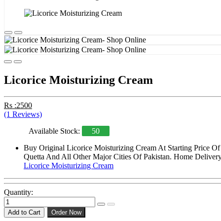
Licorice Moisturizing Cream
Rs :2500
(1 Reviews)
Available Stock:
50
Buy Original Licorice Moisturizing Cream At Starting Price O
Quetta And All Other Major Cities Of Pakistan. Home Delivery 
Licorice Moisturizing Cream
Quantity:
Add to Cart
Order Now