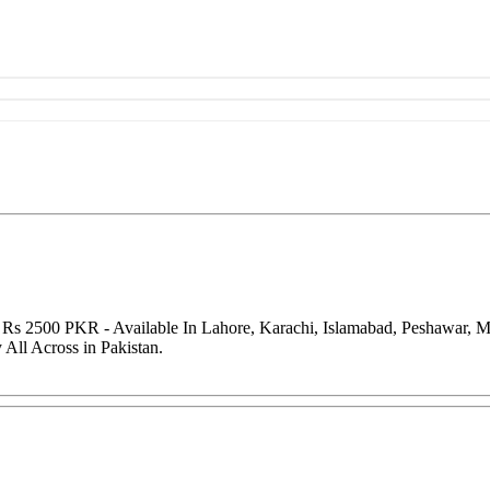
f Rs 2500 PKR - Available In Lahore, Karachi, Islamabad, Peshawar, 
All Across in Pakistan.