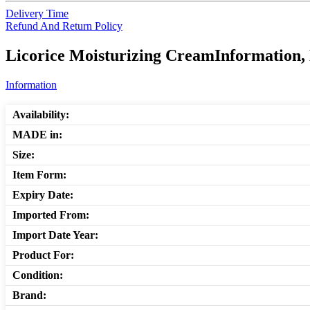
Delivery Time
Refund And Return Policy
Licorice Moisturizing CreamInformation, 
Information
Availability:
MADE in:
Size:
Item Form:
Expiry Date:
Imported From:
Import Date Year:
Product For:
Condition:
Brand: