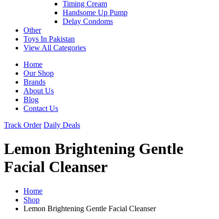
Timing Cream
Handsome Up Pump
Delay Condoms
Other
Toys In Pakistan
View All Categories
Home
Our Shop
Brands
About Us
Blog
Contact Us
Track Order
Daily Deals
Lemon Brightening Gentle
Facial Cleanser
Home
Shop
Lemon Brightening Gentle Facial Cleanser