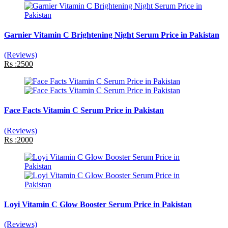
Garnier Vitamin C Brightening Night Serum Price in Pakistan
(Reviews)
Rs :2500
Face Facts Vitamin C Serum Price in Pakistan
(Reviews)
Rs :2000
Loyi Vitamin C Glow Booster Serum Price in Pakistan
(Reviews)