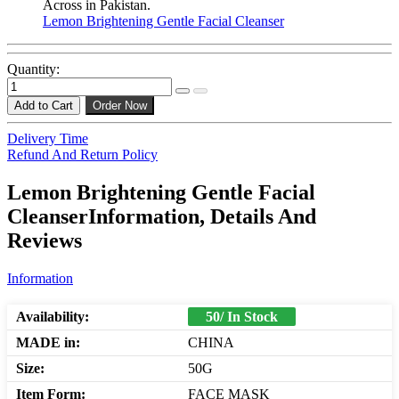
Across in Pakistan.
Lemon Brightening Gentle Facial Cleanser
Quantity:
Add to Cart
Order Now
Delivery Time
Refund And Return Policy
Lemon Brightening Gentle Facial
CleanserInformation, Details And
Reviews
Information
Availability:
50/ In Stock
MADE in:
CHINA
Size:
50G
Item Form:
FACE MASK