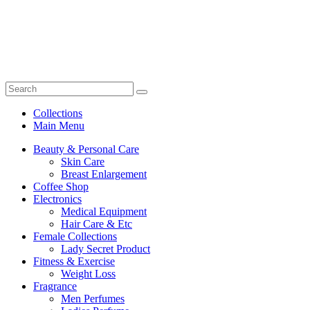
Collections
Main Menu
Beauty & Personal Care
Skin Care
Breast Enlargement
Coffee Shop
Electronics
Medical Equipment
Hair Care & Etc
Female Collections
Lady Secret Product
Fitness & Exercise
Weight Loss
Fragrance
Men Perfumes