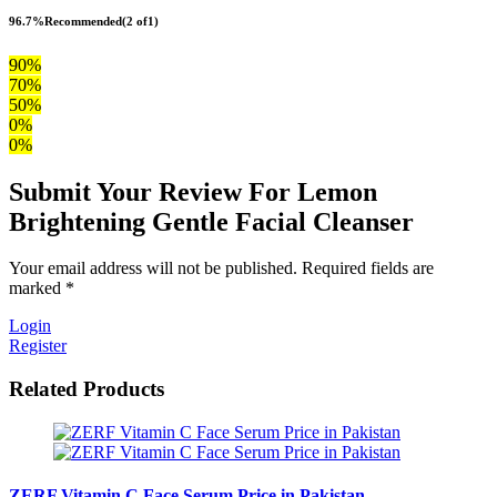
96.7%
Recommended
(2 of1)
90%
70%
50%
0%
0%
Submit Your Review For Lemon
Brightening Gentle Facial Cleanser
Your email address will not be published. Required fields are
marked *
Login
Register
Related Products
ZERF Vitamin C Face Serum Price in Pakistan