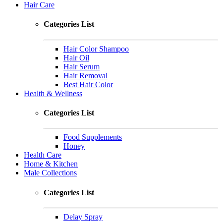
Hair Care
Categories List
Hair Color Shampoo
Hair Oil
Hair Serum
Hair Removal
Best Hair Color
Health & Wellness
Categories List
Food Supplements
Honey
Health Care
Home & Kitchen
Male Collections
Categories List
Delay Spray