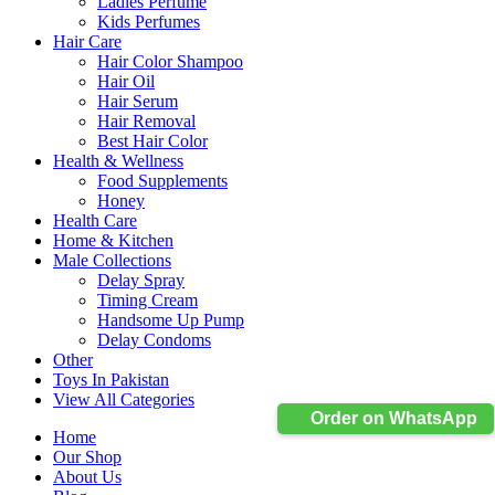
Ladies Perfume
Kids Perfumes
Hair Care
Hair Color Shampoo
Hair Oil
Hair Serum
Hair Removal
Best Hair Color
Health & Wellness
Food Supplements
Honey
Health Care
Home & Kitchen
Male Collections
Delay Spray
Timing Cream
Handsome Up Pump
Delay Condoms
Other
Toys In Pakistan
View All Categories
Order on WhatsApp
Home
Our Shop
About Us