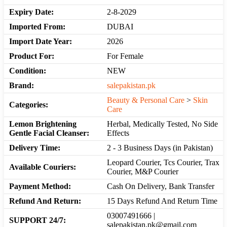
Expiry Date:
2-8-2029
Imported From:
DUBAI
Import Date Year:
2026
Product For:
For Female
Condition:
NEW
Brand:
salepakistan.pk
Beauty & Personal Care
>
Skin
Categories:
Care
Lemon Brightening
Herbal, Medically Tested, No Side
Gentle Facial Cleanser:
Effects
Delivery Time:
2 - 3 Business Days (in Pakistan)
Leopard Courier, Tcs Courier, Trax
Available Couriers:
Courier, M&P Courier
Payment Method:
Cash On Delivery, Bank Transfer
Refund And Return:
15 Days Refund And Return Time
03007491666 |
SUPPORT 24/7:
salepakistan.pk@gmail.com