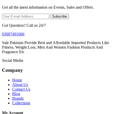
Get all the latest information on Events, Sales and Offers.
Subscribe
Got Question? Call us 24/7
03007491666
Sale Pakistan Provide Best and Affordable Imported Products Like
Fitness, Weight Loss, Men And Women Fashion Products And
Fragrance Etc
Social Media
Company
Home
About Us
Contact Us
Blog
Brands
Collections
My Account