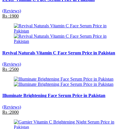
(Reviews)
Rs :1900
Revival Naturals Vitamin C Face Serum Price in Pakistan
(Reviews)
Rs :2500
Illuminate Brightening Face Serum Price in Pakistan
(Reviews)
Rs :2000