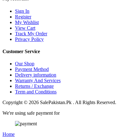
Sign In
Register
My Wishlist
View Cart
Track My Order
Privacy Policy
Customer Service
Our Shop
Payment Method
Delivery information
Warranty And Services
Returns / Exchange
Term and Conditions
Copyright © 2026 SalePakistan.Pk . All Rights Reserved.
We're using safe payment for
Home