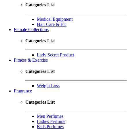
Categories List
Medical Equipment
Hair Care & Etc
Female Collections
Categories List
Lady Secret Product
Fitness & Exercise
Categories List
Weight Loss
Fragrance
Categories List
Men Perfumes
Ladies Perfume
Kids Perfumes