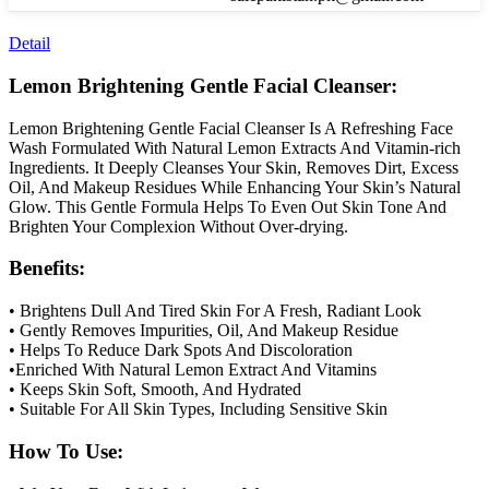
Detail
Lemon Brightening Gentle Facial Cleanser:
Lemon Brightening Gentle Facial Cleanser Is A Refreshing Face
Wash Formulated With Natural Lemon Extracts And Vitamin-rich
Ingredients. It Deeply Cleanses Your Skin, Removes Dirt, Excess
Oil, And Makeup Residues While Enhancing Your Skin’s Natural
Glow. This Gentle Formula Helps To Even Out Skin Tone And
Brighten Your Complexion Without Over-drying.
Benefits:
• Brightens Dull And Tired Skin For A Fresh, Radiant Look
• Gently Removes Impurities, Oil, And Makeup Residue
• Helps To Reduce Dark Spots And Discoloration
•Enriched With Natural Lemon Extract And Vitamins
• Keeps Skin Soft, Smooth, And Hydrated
• Suitable For All Skin Types, Including Sensitive Skin
How To Use: