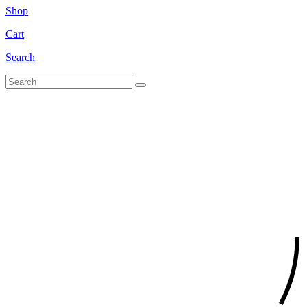
Shop
Cart
Search