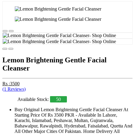
Lemon Brightening Gentle Facial
Cleanser
Rs :3500
(1 Reviews)
Available Stock:
50
Buy Original Lemon Brightening Gentle Facial Cleanser At
Starting Price Of Rs 3500 PKR - Available In Lahore,
Karachi, Islamabad, Peshawar, Multan, Gujranwala,
Bahawalpur, Rawalpindi, Hyderabad, Faisalabad, Quetta And
All Other Major Cities Of Pakistan. Home Delivery All