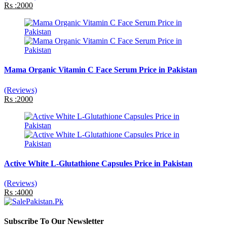
Rs :2000
Mama Organic Vitamin C Face Serum Price in Pakistan
(Reviews)
Rs :2000
Active White L-Glutathione Capsules Price in Pakistan
(Reviews)
Rs :4000
Subscribe To Our Newsletter