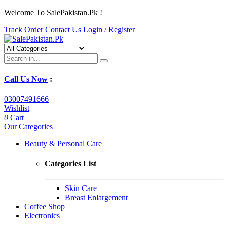
Welcome To SalePakistan.Pk !
Track Order
Contact Us
Login /
Register
Call Us Now
:
03007491666
Wishlist
0
Cart
Our Categories
Beauty & Personal Care
Categories List
Skin Care
Breast Enlargement
Coffee Shop
Electronics