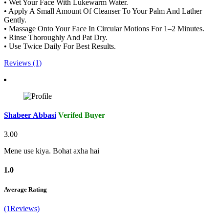
• Wet Your Face With Lukewarm Water.
• Apply A Small Amount Of Cleanser To Your Palm And Lather
Gently.
• Massage Onto Your Face In Circular Motions For 1–2 Minutes.
• Rinse Thoroughly And Pat Dry.
• Use Twice Daily For Best Results.
Reviews (1)
Shabeer Abbasi
Verifed Buyer
3.00
Mene use kiya. Bohat axha hai
1.0
Average Rating
(1Reviews)