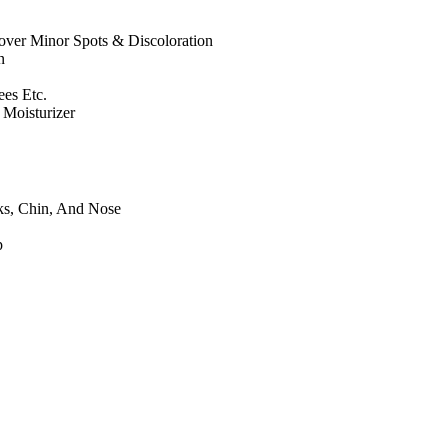
ver Minor Spots & Discoloration
n
es Etc.
Moisturizer
ks, Chin, And Nose
p