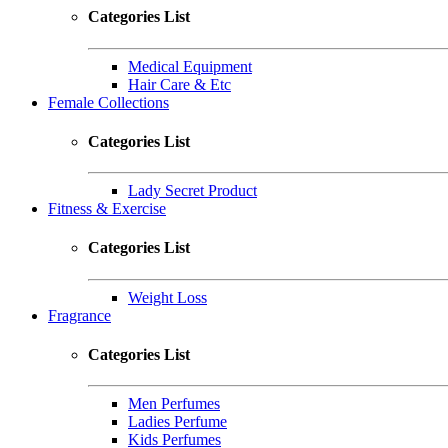
Categories List
Medical Equipment
Hair Care & Etc
Female Collections
Categories List
Lady Secret Product
Fitness & Exercise
Categories List
Weight Loss
Fragrance
Categories List
Men Perfumes
Ladies Perfume
Kids Perfumes