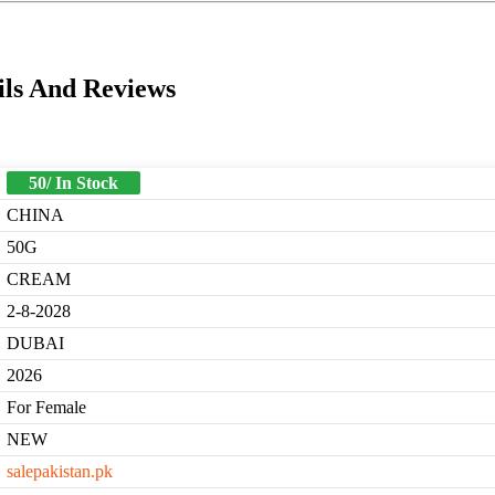
ils And Reviews
50/ In Stock
CHINA
50G
CREAM
2-8-2028
DUBAI
2026
For Female
NEW
salepakistan.pk