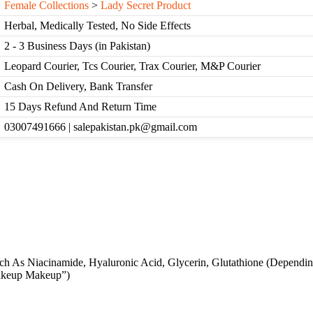
Female Collections
>
Lady Secret Product
Herbal, Medically Tested, No Side Effects
2 - 3 Business Days (in Pakistan)
Leopard Courier, Tcs Courier, Trax Courier, M&P Courier
Cash On Delivery, Bank Transfer
15 Days Refund And Return Time
03007491666 | salepakistan.pk@gmail.com
ch As Niacinamide, Hyaluronic Acid, Glycerin, Glutathione (Dependi
akeup Makeup”)