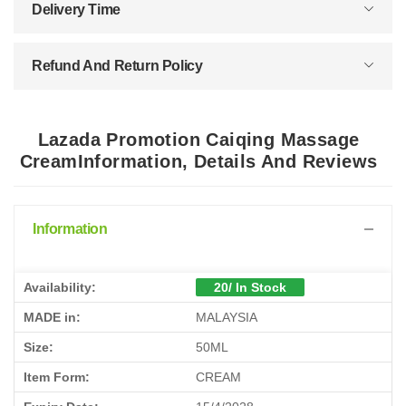
Delivery Time
Refund And Return Policy
Lazada Promotion Caiqing Massage
CreamInformation, Details And Reviews
Information
Availability:
20/ In Stock
MADE in:
MALAYSIA
Size:
50ML
Item Form:
CREAM