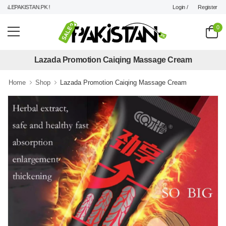
Login /
Register
LEPAKISTAN.PK !
0
Lazada Promotion Caiqing Massage Cream
Home
Shop
Lazada Promotion Caiqing Massage Cream