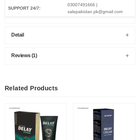
03007491666 |
SUPPORT 24/7:
salepakistan.pk@gmail.com
Detail
Reviews (1)
Related Products