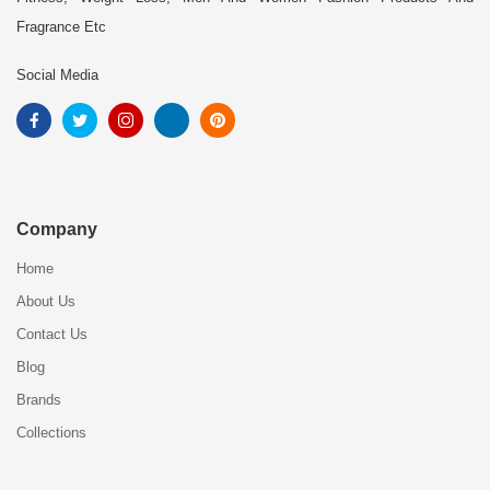
Fragrance Etc
Social Media
Company
Home
About Us
Contact Us
Blog
Brands
Collections