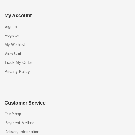
My Account
Sign In
Register
My Wishlist
View Cart
Track My Order
Privacy Policy
Customer Service
Our Shop
Payment Method
Delivery information