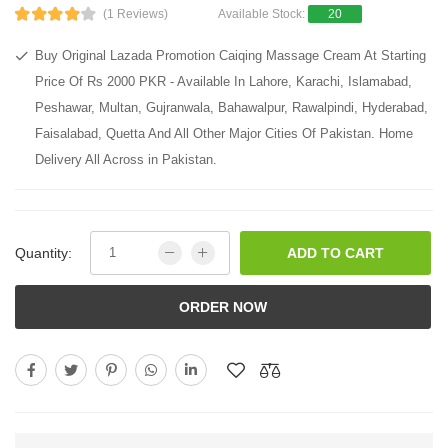
(1 Reviews)
Available Stock:
20
Buy Original Lazada Promotion Caiqing Massage Cream At Starting
Price Of Rs 2000 PKR - Available In Lahore, Karachi, Islamabad,
Peshawar, Multan, Gujranwala, Bahawalpur, Rawalpindi, Hyderabad,
Faisalabad, Quetta And All Other Major Cities Of Pakistan. Home
Delivery All Across in Pakistan.
Quantity:
ADD TO CART
ORDER NOW