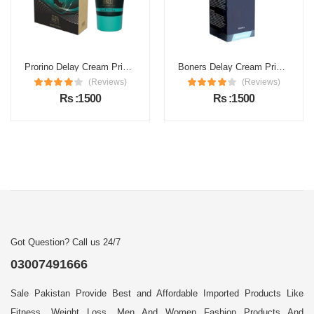
Prorino Delay Cream Price in Pakistan
Boners Delay Cream Price in Pakistan
(Reviews)
(Reviews)
Rs :1500
Rs :1500
Got Question? Call us 24/7
03007491666
Sale Pakistan Provide Best and Affordable Imported Products Like
Fitness, Weight Loss, Men And Women Fashion Products And