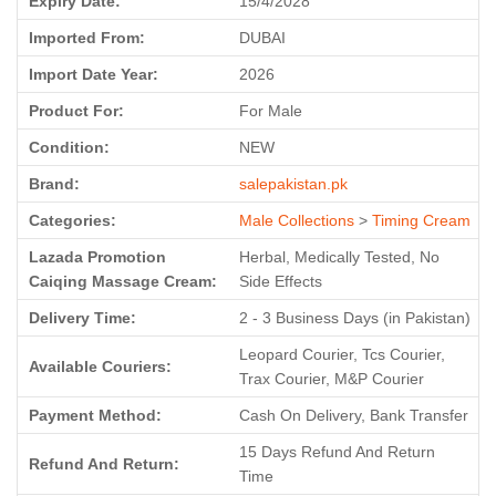
Expiry Date:
15/4/2028
Imported From:
DUBAI
Import Date Year:
2026
Product For:
For Male
Condition:
NEW
Brand:
salepakistan.pk
Categories:
Male Collections
>
Timing Cream
Lazada Promotion
Herbal, Medically Tested, No
Caiqing Massage Cream:
Side Effects
Delivery Time:
2 - 3 Business Days (in Pakistan)
Leopard Courier, Tcs Courier,
Available Couriers:
Trax Courier, M&P Courier
Payment Method:
Cash On Delivery, Bank Transfer
15 Days Refund And Return
Refund And Return:
Time