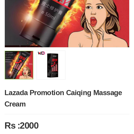
Lazada Promotion Caiqing Massage
Cream
Rs :2000