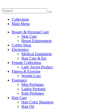
Collections
Main Menu
Beauty & Personal Care
Skin Care
Breast Enlargement
Coffee Shop
Electronics
Medical Equipment
Hair Care & Etc
Female Collections
Lady Secret Product
Fitness & Exercise
Weight Loss
Fragrance
Men Perfumes
Ladies Perfume
Kids Perfumes
Hair Care
Hair Color Shampoo
Hair Oil