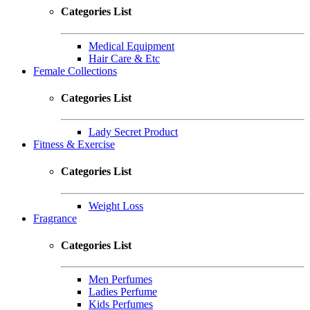
Categories List
Medical Equipment
Hair Care & Etc
Female Collections
Categories List
Lady Secret Product
Fitness & Exercise
Categories List
Weight Loss
Fragrance
Categories List
Men Perfumes
Ladies Perfume
Kids Perfumes