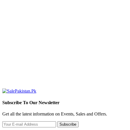
S
(
R
Subscribe To Our Newsletter
Get all the latest information on Events, Sales and Offers.
Subscribe