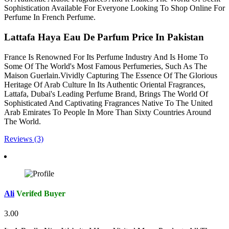
Sophistication Available For Everyone Looking To Shop Online For
Perfume In French Perfume.
Lattafa Haya Eau De Parfum Price In Pakistan
France Is Renowned For Its Perfume Industry And Is Home To
Some Of The World's Most Famous Perfumeries, Such As The
Maison Guerlain.Vividly Capturing The Essence Of The Glorious
Heritage Of Arab Culture In Its Authentic Oriental Fragrances,
Lattafa, Dubai's Leading Perfume Brand, Brings The World Of
Sophisticated And Captivating Fragrances Native To The United
Arab Emirates To People In More Than Sixty Countries Around
The World.
Reviews (3)
Ali
Verifed Buyer
3.00