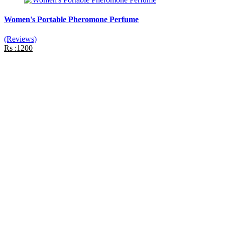
Women's Portable Pheromone Perfume
(Reviews)
Rs :1200