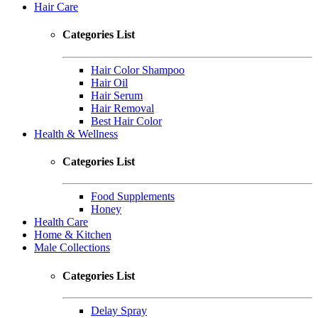
Hair Care
Categories List
Hair Color Shampoo
Hair Oil
Hair Serum
Hair Removal
Best Hair Color
Health & Wellness
Categories List
Food Supplements
Honey
Health Care
Home & Kitchen
Male Collections
Categories List
Delay Spray