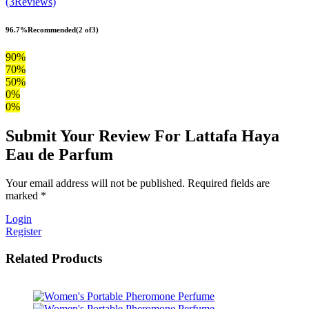
(3Reviews)
96.7%
Recommended
(2 of3)
90%
70%
50%
0%
0%
Submit Your Review For Lattafa Haya
Eau de Parfum
Your email address will not be published. Required fields are
marked *
Login
Register
Related Products