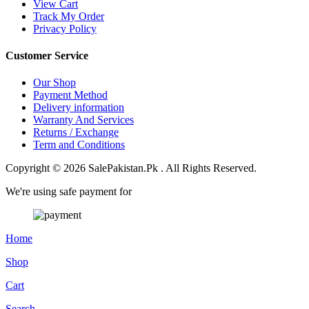
View Cart
Track My Order
Privacy Policy
Customer Service
Our Shop
Payment Method
Delivery information
Warranty And Services
Returns / Exchange
Term and Conditions
Copyright © 2026 SalePakistan.Pk . All Rights Reserved.
We're using safe payment for
Home
Shop
Cart
Search