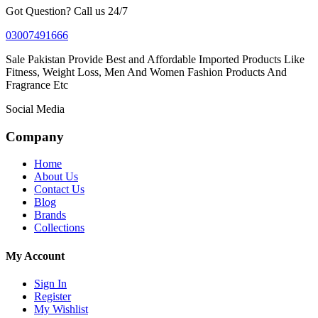
Got Question? Call us 24/7
03007491666
Sale Pakistan Provide Best and Affordable Imported Products Like
Fitness, Weight Loss, Men And Women Fashion Products And
Fragrance Etc
Social Media
Company
Home
About Us
Contact Us
Blog
Brands
Collections
My Account
Sign In
Register
My Wishlist