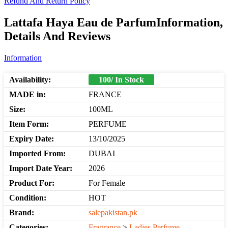
Refund And Return Policy
Lattafa Haya Eau de ParfumInformation,
Details And Reviews
Information
Availability:
100/ In Stock
MADE in:
FRANCE
Size:
100ML
Item Form:
PERFUME
Expiry Date:
13/10/2025
Imported From:
DUBAI
Import Date Year:
2026
Product For:
For Female
Condition:
HOT
Brand:
salepakistan.pk
Categories:
Fragrance
>
Ladies Perfume