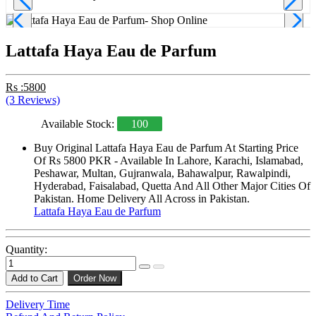
Lattafa Haya Eau de Parfum
Rs :5800
(3 Reviews)
Available Stock:
100
Buy Original Lattafa Haya Eau de Parfum At Starting Price
Of Rs 5800 PKR - Available In Lahore, Karachi, Islamabad,
Peshawar, Multan, Gujranwala, Bahawalpur, Rawalpindi,
Hyderabad, Faisalabad, Quetta And All Other Major Cities Of
Pakistan. Home Delivery All Across in Pakistan.
Lattafa Haya Eau de Parfum
Quantity:
Add to Cart
Order Now
Delivery Time