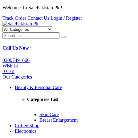
Welcome To SalePakistan.Pk !
Track Order
Contact Us
Login /
Register
Call Us Now
:
03007491666
Wishlist
0
Cart
Our Categories
Beauty & Personal Care
Categories List
Skin Care
Breast Enlargement
Coffee Shop
Electronics