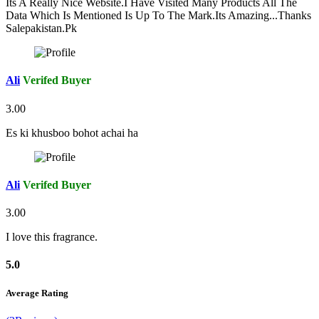
Its A Really Nice Website.I Have Visited Many Products All The
Data Which Is Mentioned Is Up To The Mark.Its Amazing...Thanks
Salepakistan.Pk
Ali
Verifed Buyer
3.00
Es ki khusboo bohot achai ha
Ali
Verifed Buyer
3.00
I love this fragrance.
5.0
Average Rating