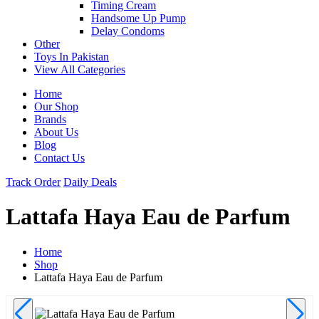
Timing Cream
Handsome Up Pump
Delay Condoms
Other
Toys In Pakistan
View All Categories
Home
Our Shop
Brands
About Us
Blog
Contact Us
Track Order
Daily Deals
Lattafa Haya Eau de Parfum
Home
Shop
Lattafa Haya Eau de Parfum