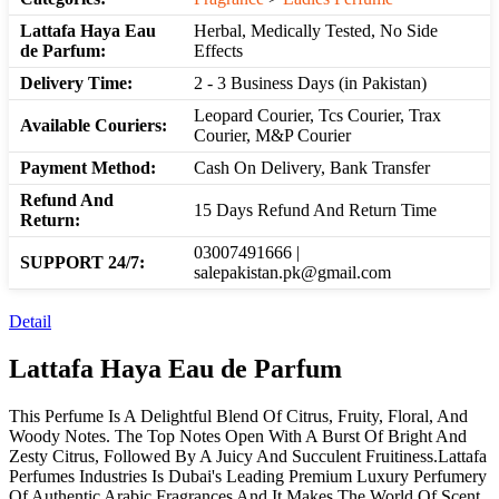
Lattafa Haya Eau
Herbal, Medically Tested, No Side
de Parfum:
Effects
Delivery Time:
2 - 3 Business Days (in Pakistan)
Leopard Courier, Tcs Courier, Trax
Available Couriers:
Courier, M&P Courier
Payment Method:
Cash On Delivery, Bank Transfer
Refund And
15 Days Refund And Return Time
Return:
03007491666 |
SUPPORT 24/7:
salepakistan.pk@gmail.com
Detail
Lattafa Haya Eau de Parfum
This Perfume Is A Delightful Blend Of Citrus, Fruity, Floral, And
Woody Notes. The Top Notes Open With A Burst Of Bright And
Zesty Citrus, Followed By A Juicy And Succulent Fruitiness.Lattafa
Perfumes Industries Is Dubai's Leading Premium Luxury Perfumery
Of Authentic Arabic Fragrances And It Makes The World Of Scent