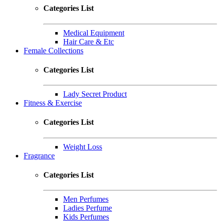
Categories List
Medical Equipment
Hair Care & Etc
Female Collections
Categories List
Lady Secret Product
Fitness & Exercise
Categories List
Weight Loss
Fragrance
Categories List
Men Perfumes
Ladies Perfume
Kids Perfumes