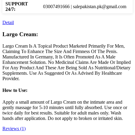
SUPPORT
03007491666 | salepakistan.pk@gmail.com
24/7:
Detail
Largo Cream:
Largo Cream Is A Topical Product Marketed Primarily For Men,
Claiming To Enhance The Size And Firmness Of The Penis.
Manufactured In Germany, It Is Often Promoted As A Male
Enhancement Solution. No Medicinal Claims Are Made Or Implied
For Any Product And These Are Being Sold As Nutritional/Dietary
Supplements. Use As Suggested Or As Advised By Healthcare
Provider.
How to Use:
Apply a small amount of Largo Cream on the intimate area and
gently massage for 5-10 minutes until fully absorbed. Use once or
twice daily for best results. Suitable for adult males only. Wash
hands after application. Do not apply to broken or irritated skin.
Reviews (1)