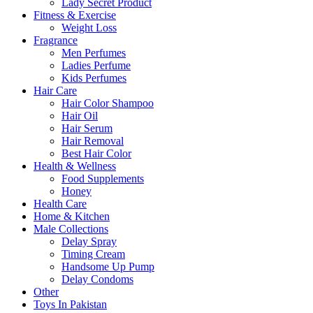
Lady Secret Product
Fitness & Exercise
Weight Loss
Fragrance
Men Perfumes
Ladies Perfume
Kids Perfumes
Hair Care
Hair Color Shampoo
Hair Oil
Hair Serum
Hair Removal
Best Hair Color
Health & Wellness
Food Supplements
Honey
Health Care
Home & Kitchen
Male Collections
Delay Spray
Timing Cream
Handsome Up Pump
Delay Condoms
Other
Toys In Pakistan