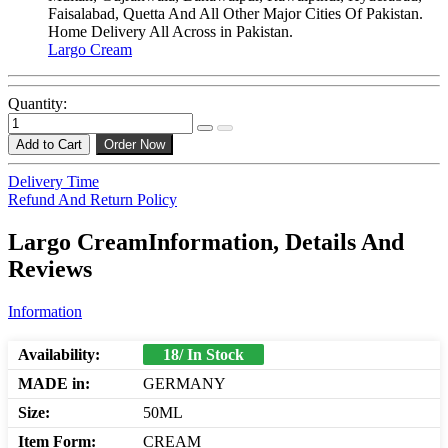
Faisalabad, Quetta And All Other Major Cities Of Pakistan.
Home Delivery All Across in Pakistan.
Largo Cream
Quantity:
Add to Cart
Order Now
Delivery Time
Refund And Return Policy
Largo CreamInformation, Details And
Reviews
Information
Availability:
18/ In Stock
MADE in:
GERMANY
Size:
50ML
Item Form:
CREAM