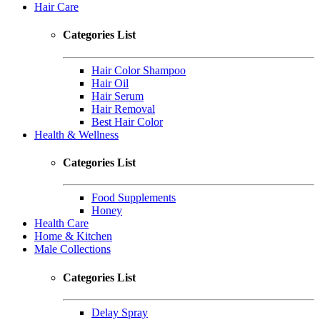
Hair Care
Categories List
Hair Color Shampoo
Hair Oil
Hair Serum
Hair Removal
Best Hair Color
Health & Wellness
Categories List
Food Supplements
Honey
Health Care
Home & Kitchen
Male Collections
Categories List
Delay Spray