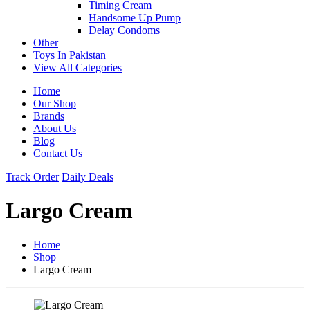
Timing Cream
Handsome Up Pump
Delay Condoms
Other
Toys In Pakistan
View All Categories
Home
Our Shop
Brands
About Us
Blog
Contact Us
Track Order
Daily Deals
Largo Cream
Home
Shop
Largo Cream