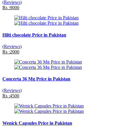
(Reviews)
Rs :9000
Hilti chocolate Price in Pakistan
(Reviews)
Rs :2000
Concerta 36 Mg Price in Pakistan
(Reviews)
Rs :4500
Wenick Capsules Price in Pakistan