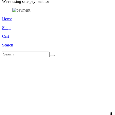
We're using safe payment for
Home
Shop
Cart
Search