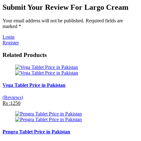
Submit Your Review For Largo Cream
Your email address will not be published. Required fields are
marked *
Login
Register
Related Products
Vega Tablet Price in Pakistan
(Reviews)
Rs :1250
Pengra Tablet Price in Pakistan