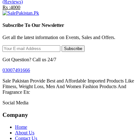
(Reviews)
Rs :4000
Subscribe To Our Newsletter
Get all the latest information on Events, Sales and Offers.
Subscribe
Got Question? Call us 24/7
03007491666
Sale Pakistan Provide Best and Affordable Imported Products Like
Fitness, Weight Loss, Men And Women Fashion Products And
Fragrance Etc
Social Media
Company
Home
About Us
Contact Us