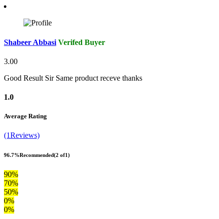
Shabeer Abbasi
Verifed Buyer
3.00
Good Result Sir Same product receve thanks
1.0
Average Rating
(1Reviews)
96.7%
Recommended
(2 of1)
90%
70%
50%
0%
0%