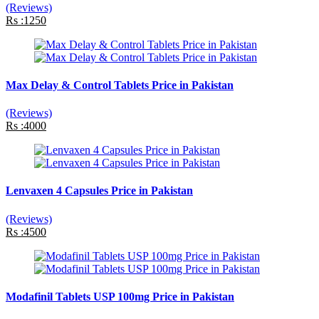
(Reviews)
Rs :1250
Max Delay & Control Tablets Price in Pakistan
(Reviews)
Rs :4000
Lenvaxen 4 Capsules Price in Pakistan
(Reviews)
Rs :4500
Modafinil Tablets USP 100mg Price in Pakistan