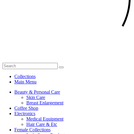
Collections
Main Menu
Beauty & Personal Care
Skin Care
Breast Enlargement
Coffee Shop
Electronics
Medical Equipment
Hair Care & Etc
Female Collections