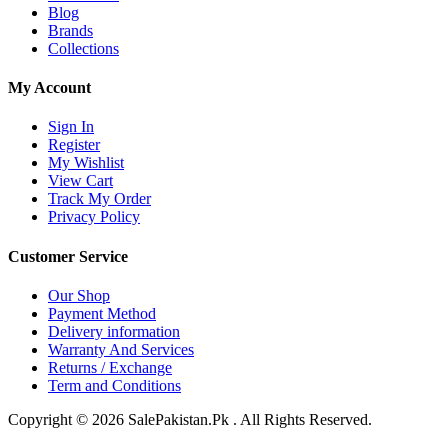
Blog
Brands
Collections
My Account
Sign In
Register
My Wishlist
View Cart
Track My Order
Privacy Policy
Customer Service
Our Shop
Payment Method
Delivery information
Warranty And Services
Returns / Exchange
Term and Conditions
Copyright © 2026 SalePakistan.Pk . All Rights Reserved.