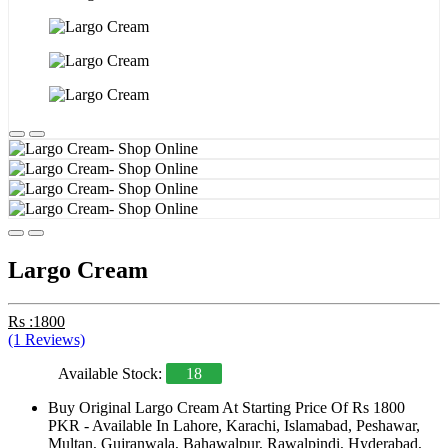
Largo Cream
Rs :1800
(1 Reviews)
Available Stock:
18
Buy Original Largo Cream At Starting Price Of Rs 1800
PKR - Available In Lahore, Karachi, Islamabad, Peshawar,
Multan, Gujranwala, Bahawalpur, Rawalpindi, Hyderabad,