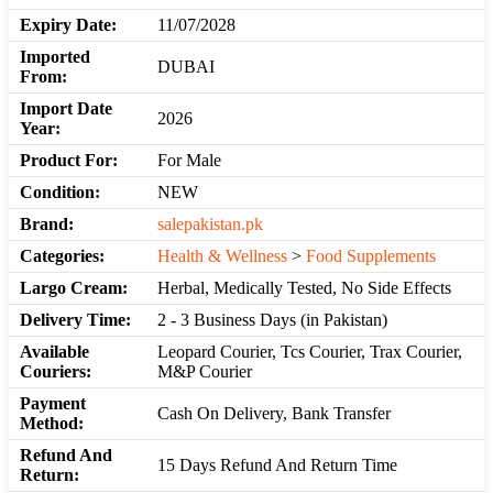
Expiry Date:
11/07/2028
Imported
DUBAI
From:
Import Date
2026
Year:
Product For:
For Male
Condition:
NEW
Brand:
salepakistan.pk
Categories:
Health & Wellness
>
Food Supplements
Largo Cream:
Herbal, Medically Tested, No Side Effects
Delivery Time:
2 - 3 Business Days (in Pakistan)
Available
Leopard Courier, Tcs Courier, Trax Courier,
Couriers:
M&P Courier
Payment
Cash On Delivery, Bank Transfer
Method:
Refund And
15 Days Refund And Return Time
Return: