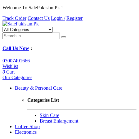
Welcome To SalePakistan.Pk !
Track Order
Contact Us
Login /
Register
Call Us Now
:
03007491666
Wishlist
0
Cart
Our Categories
Beauty & Personal Care
Categories List
Skin Care
Breast Enlargement
Coffee Shop
Electronics