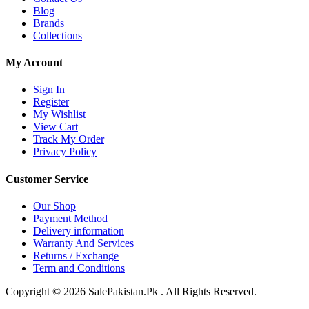
Blog
Brands
Collections
My Account
Sign In
Register
My Wishlist
View Cart
Track My Order
Privacy Policy
Customer Service
Our Shop
Payment Method
Delivery information
Warranty And Services
Returns / Exchange
Term and Conditions
Copyright © 2026 SalePakistan.Pk . All Rights Reserved.