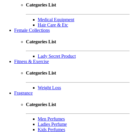
Categories List
Medical Equipment
Hair Care & Etc
Female Collections
Categories List
Lady Secret Product
Fitness & Exercise
Categories List
Weight Loss
Fragrance
Categories List
Men Perfumes
Ladies Perfume
Kids Perfumes