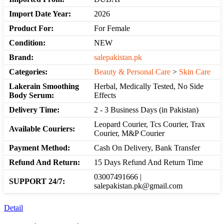
Import Date Year:
2026
Product For:
For Female
Condition:
NEW
Brand:
salepakistan.pk
Categories:
Beauty & Personal Care
>
Skin Care
Lakerain Smoothing
Herbal, Medically Tested, No Side
Body Serum:
Effects
Delivery Time:
2 - 3 Business Days (in Pakistan)
Leopard Courier, Tcs Courier, Trax
Available Couriers:
Courier, M&P Courier
Payment Method:
Cash On Delivery, Bank Transfer
Refund And Return:
15 Days Refund And Return Time
03007491666 |
SUPPORT 24/7:
salepakistan.pk@gmail.com
Detail