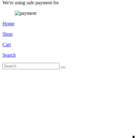
We're using safe payment for
Home
Shop
Cart
Search