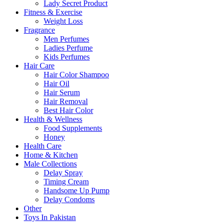
Lady Secret Product
Fitness & Exercise
Weight Loss
Fragrance
Men Perfumes
Ladies Perfume
Kids Perfumes
Hair Care
Hair Color Shampoo
Hair Oil
Hair Serum
Hair Removal
Best Hair Color
Health & Wellness
Food Supplements
Honey
Health Care
Home & Kitchen
Male Collections
Delay Spray
Timing Cream
Handsome Up Pump
Delay Condoms
Other
Toys In Pakistan