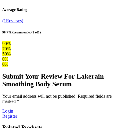
Average Rating
(1Reviews)
96.7%
Recommended
(2 of1)
90%
70%
50%
0%
0%
Submit Your Review For Lakerain
Smoothing Body Serum
Your email address will not be published. Required fields are
marked *
Login
Register
Related Products