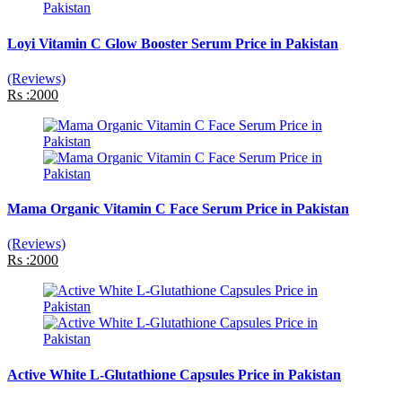
Loyi Vitamin C Glow Booster Serum Price in Pakistan
(Reviews)
Rs :2000
Mama Organic Vitamin C Face Serum Price in Pakistan
(Reviews)
Rs :2000
Active White L-Glutathione Capsules Price in Pakistan