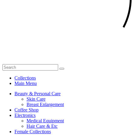
Collections
Main Menu
Beauty & Personal Care
Skin Care
Breast Enlargement
Coffee Shop
Electronics
Medical Equipment
Hair Care & Etc
Female Collections