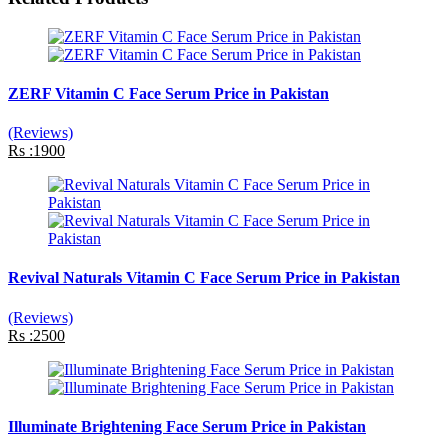
ZERF Vitamin C Face Serum Price in Pakistan
(Reviews)
Rs :1900
Revival Naturals Vitamin C Face Serum Price in Pakistan
(Reviews)
Rs :2500
Illuminate Brightening Face Serum Price in Pakistan