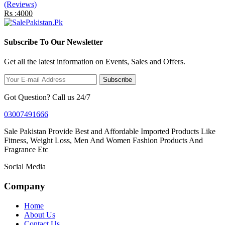
(Reviews)
Rs :4000
Subscribe To Our Newsletter
Get all the latest information on Events, Sales and Offers.
Subscribe
Got Question? Call us 24/7
03007491666
Sale Pakistan Provide Best and Affordable Imported Products Like
Fitness, Weight Loss, Men And Women Fashion Products And
Fragrance Etc
Social Media
Company
Home
About Us
Contact Us