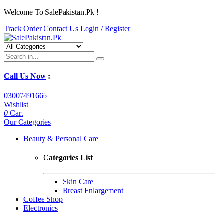
Welcome To SalePakistan.Pk !
Track Order
Contact Us
Login /
Register
Call Us Now
:
03007491666
Wishlist
0
Cart
Our Categories
Beauty & Personal Care
Categories List
Skin Care
Breast Enlargement
Coffee Shop
Electronics