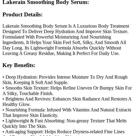
Lakerain Smoothing Body Serum:
Product Details:
Lakerain Smoothing Body Serum Is A Luxurious Body Treatment
Designed To Deliver Deep Hydration And Improve Skin Texture.
Formulated With Powerful Moisturizing And Nourishing
Ingredients, It Helps Your Skin Feel Soft, Silky, And Smooth All
Day Long. Its Lightweight Formula Absorbs Quickly Without
Leaving A Greasy Residue, Making It Perfect For Daily Use.
Key Benefits:
• Deep Hydration: Provides Intense Moisture To Dry And Rough
Skin, Keeping It Soft And Supple.
• Smooths Skin Texture: Helps Refine Uneven Or Bumpy Skin For
A Silky, Touchable Finish.
• Brightens And Revives: Enhances Skin Radiance And Restores A
Healthy Glow.
• Nourishing Formula: Infused With Vitamins And Natural Extracts
That Improve Skin Elasticity.
• Lightweight & Fast Absorbing: Non-greasy Texture That Melts
Quickly Into The Skin.
• Anti-aging Support: Helps Reduce Dryness-related Fine Lines