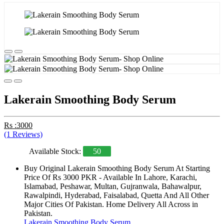
Lakerain Smoothing Body Serum
Rs :3000
(1 Reviews)
Available Stock:
50
Buy Original Lakerain Smoothing Body Serum At Starting
Price Of Rs 3000 PKR - Available In Lahore, Karachi,
Islamabad, Peshawar, Multan, Gujranwala, Bahawalpur,
Rawalpindi, Hyderabad, Faisalabad, Quetta And All Other
Major Cities Of Pakistan. Home Delivery All Across in
Pakistan.
Lakerain Smoothing Body Serum