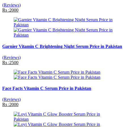
(Reviews)
Rs :2000
Garnier Vitamin C Brightening Night Serum Price in Pakistan
(Reviews)
Rs :2500
Face Facts Vitamin C Serum Price in Pakistan
(Reviews)
Rs :2000