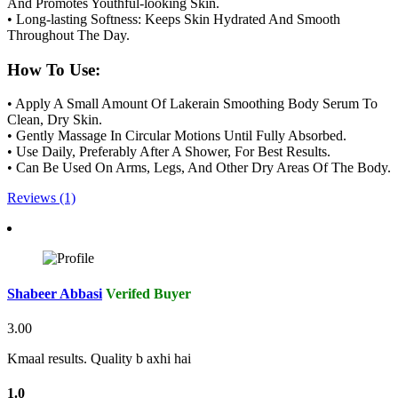
And Promotes Youthful-looking Skin.
• Long-lasting Softness: Keeps Skin Hydrated And Smooth
Throughout The Day.
How To Use:
• Apply A Small Amount Of Lakerain Smoothing Body Serum To
Clean, Dry Skin.
• Gently Massage In Circular Motions Until Fully Absorbed.
• Use Daily, Preferably After A Shower, For Best Results.
• Can Be Used On Arms, Legs, And Other Dry Areas Of The Body.
Reviews (1)
Shabeer Abbasi
Verifed Buyer
3.00
Kmaal results. Quality b axhi hai
1.0