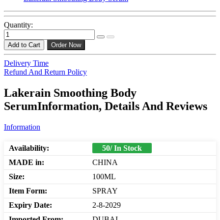
Quantity:
Add to Cart
Order Now
Delivery Time
Refund And Return Policy
Lakerain Smoothing Body
SerumInformation, Details And Reviews
Information
Availability:
50/ In Stock
MADE in:
CHINA
Size:
100ML
Item Form:
SPRAY
Expiry Date:
2-8-2029
Imported From:
DUBAI