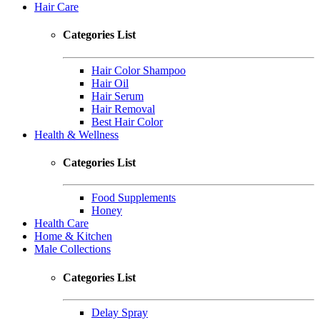
Hair Care
Categories List
Hair Color Shampoo
Hair Oil
Hair Serum
Hair Removal
Best Hair Color
Health & Wellness
Categories List
Food Supplements
Honey
Health Care
Home & Kitchen
Male Collections
Categories List
Delay Spray