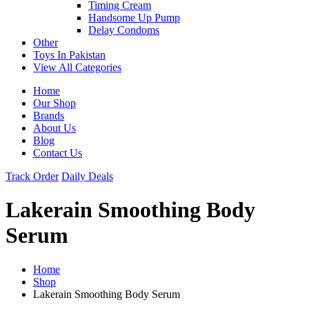
Timing Cream
Handsome Up Pump
Delay Condoms
Other
Toys In Pakistan
View All Categories
Home
Our Shop
Brands
About Us
Blog
Contact Us
Track Order
Daily Deals
Lakerain Smoothing Body
Serum
Home
Shop
Lakerain Smoothing Body Serum