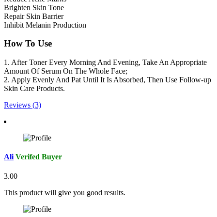
Brighten Skin Tone
Repair Skin Barrier
Inhibit Melanin Production
How To Use
1. After Toner Every Morning And Evening, Take An Appropriate
Amount Of Serum On The Whole Face;
2. Apply Evenly And Pat Until It Is Absorbed, Then Use Follow-up
Skin Care Products.
Reviews (3)
Ali
Verifed Buyer
3.00
This product will give you good results.