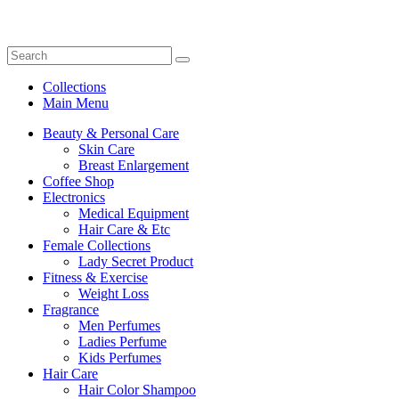
Collections
Main Menu
Beauty & Personal Care
Skin Care
Breast Enlargement
Coffee Shop
Electronics
Medical Equipment
Hair Care & Etc
Female Collections
Lady Secret Product
Fitness & Exercise
Weight Loss
Fragrance
Men Perfumes
Ladies Perfume
Kids Perfumes
Hair Care
Hair Color Shampoo