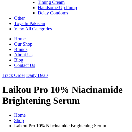
Timing Cream
Handsome Up Pump
Delay Condoms
Other
Toys In Pakistan
View All Categories
Home
Our Shop
Brands
About Us
Blog
Contact Us
Track Order
Daily Deals
Laikou Pro 10% Niacinamide
Brightening Serum
Home
Shop
Laikou Pro 10% Niacinamide Brightening Serum