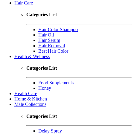
Hair Care
Categories List
Hair Color Shampoo
Hair Oil
Hair Serum
Hair Removal
Best Hair Color
Health & Wellness
Categories List
Food Supplements
Honey
Health Care
Home & Kitchen
Male Collections
Categories List
Delay Spray