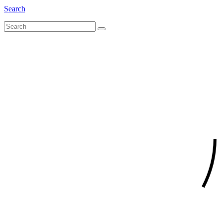
Search