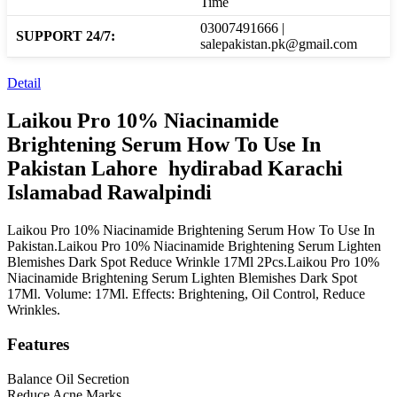
Time
03007491666 |
SUPPORT 24/7:
salepakistan.pk@gmail.com
Detail
Laikou Pro 10% Niacinamide
Brightening Serum How To Use In
Pakistan Lahore hydirabad Karachi
Islamabad Rawalpindi
Laikou Pro 10% Niacinamide Brightening Serum How To Use In
Pakistan.Laikou Pro 10% Niacinamide Brightening Serum Lighten
Blemishes Dark Spot Reduce Wrinkle 17Ml 2Pcs.Laikou Pro 10%
Niacinamide Brightening Serum Lighten Blemishes Dark Spot
17Ml. Volume: 17Ml. Effects: Brightening, Oil Control, Reduce
Wrinkles.
Features
Balance Oil Secretion
Reduce Acne Marks