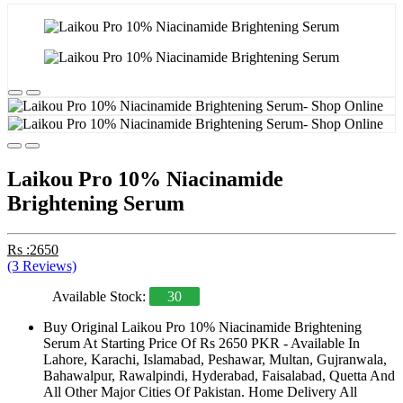
Laikou Pro 10% Niacinamide
Brightening Serum
Rs :2650
(3 Reviews)
Available Stock:
30
Buy Original Laikou Pro 10% Niacinamide Brightening
Serum At Starting Price Of Rs 2650 PKR - Available In
Lahore, Karachi, Islamabad, Peshawar, Multan, Gujranwala,
Bahawalpur, Rawalpindi, Hyderabad, Faisalabad, Quetta And
All Other Major Cities Of Pakistan. Home Delivery All