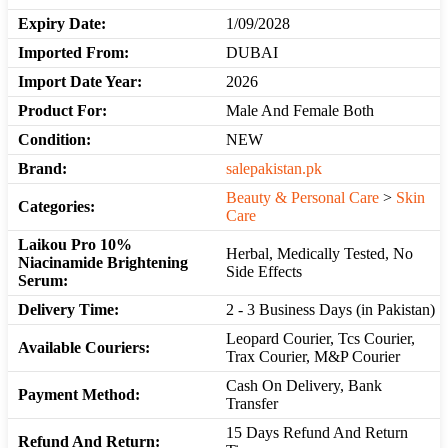
Expiry Date:
1/09/2028
Imported From:
DUBAI
Import Date Year:
2026
Product For:
Male And Female Both
Condition:
NEW
Brand:
salepakistan.pk
Beauty & Personal Care
>
Skin
Categories:
Care
Laikou Pro 10%
Herbal, Medically Tested, No
Niacinamide Brightening
Side Effects
Serum:
Delivery Time:
2 - 3 Business Days (in Pakistan)
Leopard Courier, Tcs Courier,
Available Couriers:
Trax Courier, M&P Courier
Cash On Delivery, Bank
Payment Method:
Transfer
15 Days Refund And Return
Refund And Return: