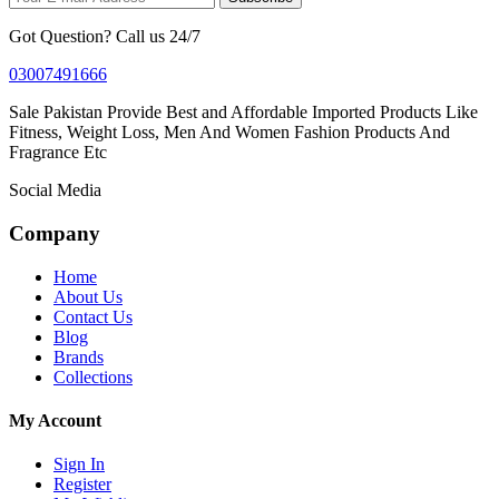
Got Question? Call us 24/7
03007491666
Sale Pakistan Provide Best and Affordable Imported Products Like
Fitness, Weight Loss, Men And Women Fashion Products And
Fragrance Etc
Social Media
Company
Home
About Us
Contact Us
Blog
Brands
Collections
My Account
Sign In
Register