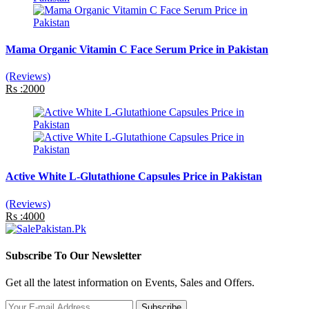
Mama Organic Vitamin C Face Serum Price in Pakistan
(Reviews)
Rs :2000
Active White L-Glutathione Capsules Price in Pakistan
(Reviews)
Rs :4000
Subscribe To Our Newsletter
Get all the latest information on Events, Sales and Offers.
Subscribe