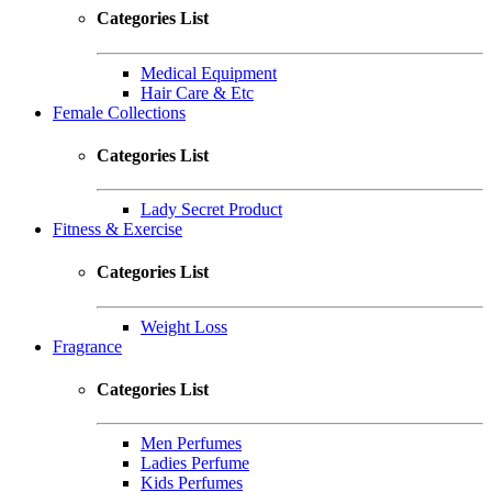
Categories List
Medical Equipment
Hair Care & Etc
Female Collections
Categories List
Lady Secret Product
Fitness & Exercise
Categories List
Weight Loss
Fragrance
Categories List
Men Perfumes
Ladies Perfume
Kids Perfumes