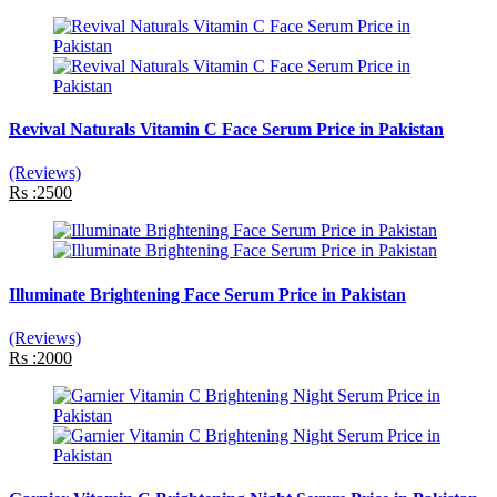
Revival Naturals Vitamin C Face Serum Price in Pakistan
(Reviews)
Rs :2500
Illuminate Brightening Face Serum Price in Pakistan
(Reviews)
Rs :2000