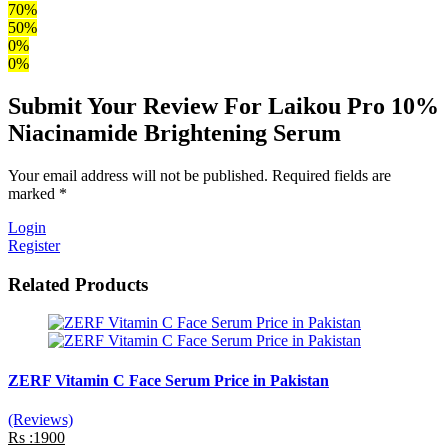
70%
50%
0%
0%
Submit Your Review For Laikou Pro 10%
Niacinamide Brightening Serum
Your email address will not be published. Required fields are
marked *
Login
Register
Related Products
ZERF Vitamin C Face Serum Price in Pakistan
(Reviews)
Rs :1900