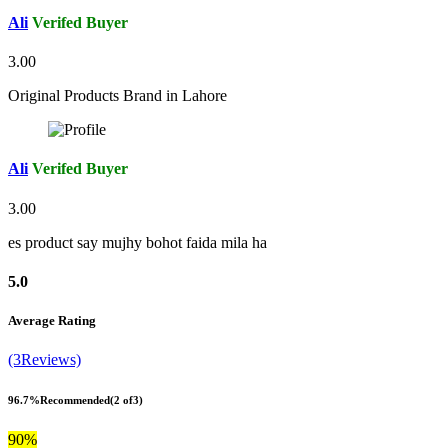
Ali
Verifed Buyer
3.00
Original Products Brand in Lahore
Ali
Verifed Buyer
3.00
es product say mujhy bohot faida mila ha
5.0
Average Rating
(3Reviews)
96.7%
Recommended
(2 of3)
90%