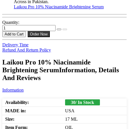
Across in Pakistan.
Laikou Pro 10% Niacinamide Brightening Serum
Quantity:
Add to Cart
Order Now
Delivery Time
Refund And Return Policy
Laikou Pro 10% Niacinamide
Brightening SerumInformation, Details
And Reviews
Information
Availability:
30/ In Stock
MADE in:
USA
Size:
17 ML
Item Form:
OIL