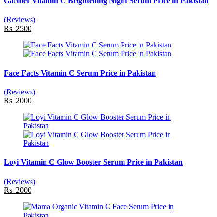
Garnier Vitamin C Brightening Night Serum Price in Pakistan
(Reviews)
Rs :2500
Face Facts Vitamin C Serum Price in Pakistan
(Reviews)
Rs :2000
Loyi Vitamin C Glow Booster Serum Price in Pakistan
(Reviews)
Rs :2000