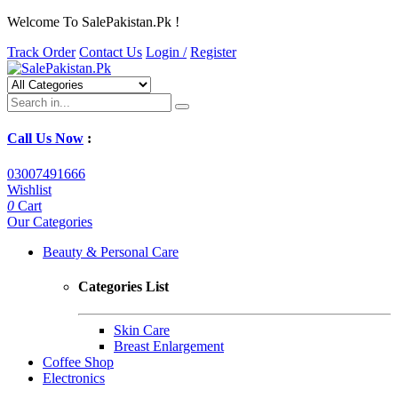
Welcome To SalePakistan.Pk !
Track Order
Contact Us
Login /
Register
Call Us Now
:
03007491666
Wishlist
0
Cart
Our Categories
Beauty & Personal Care
Categories List
Skin Care
Breast Enlargement
Coffee Shop
Electronics