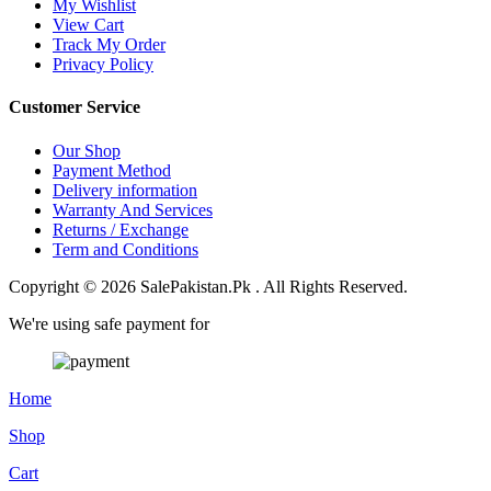
My Wishlist
View Cart
Track My Order
Privacy Policy
Customer Service
Our Shop
Payment Method
Delivery information
Warranty And Services
Returns / Exchange
Term and Conditions
Copyright © 2026 SalePakistan.Pk . All Rights Reserved.
We're using safe payment for
Home
Shop
Cart