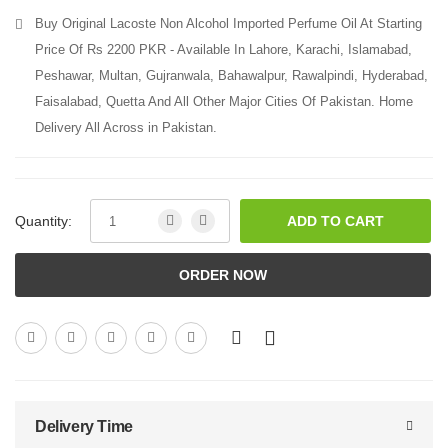
Buy Original Lacoste Non Alcohol Imported Perfume Oil At Starting
Price Of Rs 2200 PKR - Available In Lahore, Karachi, Islamabad,
Peshawar, Multan, Gujranwala, Bahawalpur, Rawalpindi, Hyderabad,
Faisalabad, Quetta And All Other Major Cities Of Pakistan. Home
Delivery All Across in Pakistan.
Quantity:
ADD TO CART
ORDER NOW
Delivery Time