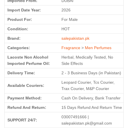
Imported From:
DUBAI
Import Date Year:
2026
Product For:
For Male
Condition:
HOT
Brand:
salepakistan.pk
Categories:
Fragrance
>
Men Perfumes
Lacoste Non Alcohol
Herbal, Medically Tested, No
Imported Perfume Oil:
Side Effects
Delivery Time:
2 - 3 Business Days (in Pakistan)
Leopard Courier, Tcs Courier,
Available Couriers:
Trax Courier, M&P Courier
Payment Method:
Cash On Delivery, Bank Transfer
Refund And Return:
15 Days Refund And Return Time
03007491666 |
SUPPORT 24/7:
salepakistan.pk@gmail.com