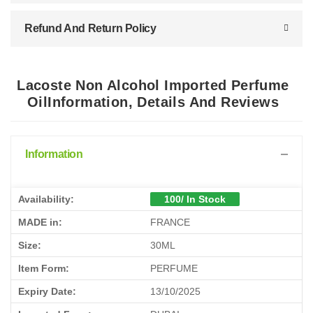
Refund And Return Policy
Lacoste Non Alcohol Imported Perfume
OilInformation, Details And Reviews
Information
Availability:
100/ In Stock
MADE in:
FRANCE
Size:
30ML
Item Form:
PERFUME
Expiry Date:
13/10/2025