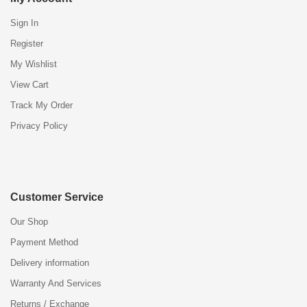
Sign In
Register
My Wishlist
View Cart
Track My Order
Privacy Policy
Customer Service
Our Shop
Payment Method
Delivery information
Warranty And Services
Returns / Exchange