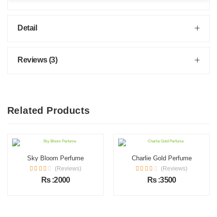
Detail
Reviews (3)
Related Products
Sky Bloom Perfume
Charlie Gold Perfume
(Reviews)
(Reviews)
Rs :2000
Rs :3500