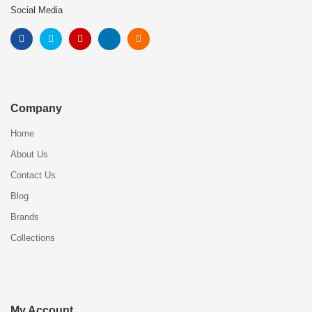
Social Media
Company
Home
About Us
Contact Us
Blog
Brands
Collections
My Account