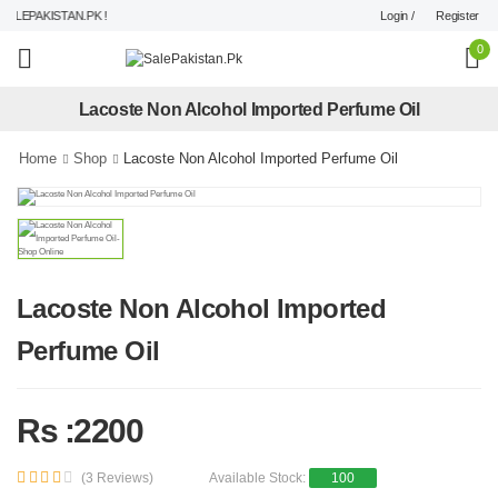
Login /
Register
LEPAKISTAN.PK !
0
Lacoste Non Alcohol Imported Perfume Oil
Home
Shop
Lacoste Non Alcohol Imported Perfume Oil
Lacoste Non Alcohol Imported
Perfume Oil
Rs :2200
(3 Reviews)
Available Stock:
100