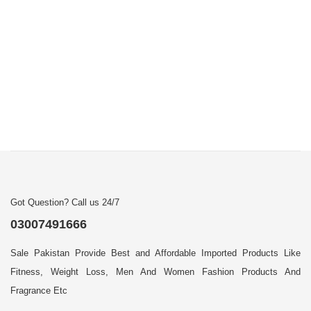
Got Question? Call us 24/7
03007491666
Sale Pakistan Provide Best and Affordable Imported Products Like
Fitness, Weight Loss, Men And Women Fashion Products And
Fragrance Etc