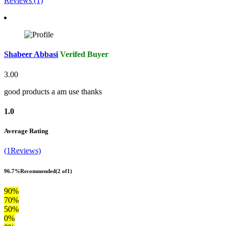
Reviews (1)
Shabeer Abbasi
Verifed Buyer
3.00
good products a am use thanks
1.0
Average Rating
(1Reviews)
96.7%
Recommended
(2 of1)
90%
70%
50%
0%