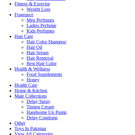
Fitness & Exercise
Weight Loss
Fragrance
Men Perfumes
Ladies Perfume
Kids Perfumes
Hair Care
Hair Color Shampoo
Hair Oil
Hair Serum
Hair Removal
Best Hair Color
Health & Wellness
Food Supplements
Honey
Health Care
Home & Kitchen
Male Collections
Delay Spray
Timing Cream
Handsome Up Pump
Delay Condoms
Other
Toys In Pakistan
View All Categories