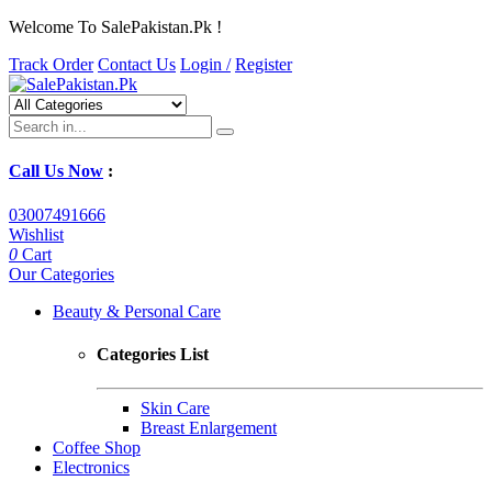
Welcome To SalePakistan.Pk !
Track Order
Contact Us
Login /
Register
Call Us Now
:
03007491666
Wishlist
0
Cart
Our Categories
Beauty & Personal Care
Categories List
Skin Care
Breast Enlargement
Coffee Shop
Electronics