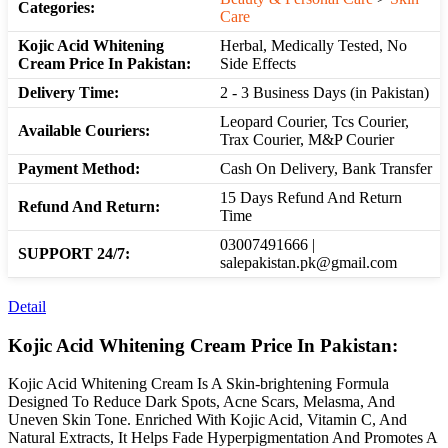
Categories:
Care
Kojic Acid Whitening
Herbal, Medically Tested, No
Cream Price In Pakistan:
Side Effects
Delivery Time:
2 - 3 Business Days (in Pakistan)
Leopard Courier, Tcs Courier,
Available Couriers:
Trax Courier, M&P Courier
Payment Method:
Cash On Delivery, Bank Transfer
15 Days Refund And Return
Refund And Return:
Time
03007491666 |
SUPPORT 24/7:
salepakistan.pk@gmail.com
Detail
Kojic Acid Whitening Cream Price In Pakistan:
Kojic Acid Whitening Cream Is A Skin-brightening Formula
Designed To Reduce Dark Spots, Acne Scars, Melasma, And
Uneven Skin Tone. Enriched With Kojic Acid, Vitamin C, And
Natural Extracts, It Helps Fade Hyperpigmentation And Promotes A