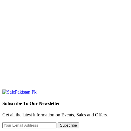
Subscribe To Our Newsletter
Get all the latest information on Events, Sales and Offers.
Subscribe