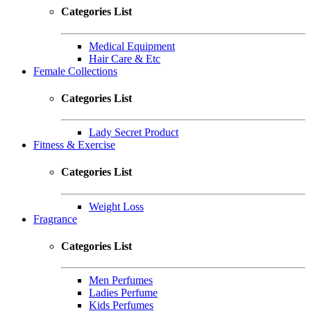
Categories List
Medical Equipment
Hair Care & Etc
Female Collections
Categories List
Lady Secret Product
Fitness & Exercise
Categories List
Weight Loss
Fragrance
Categories List
Men Perfumes
Ladies Perfume
Kids Perfumes