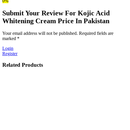
0%
Submit Your Review For Kojic Acid
Whitening Cream Price In Pakistan
Your email address will not be published. Required fields are
marked *
Login
Register
Related Products