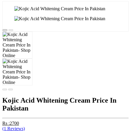
Kojic Acid Whitening Cream Price In
Pakistan
Rs :2700
(1 Reviews)