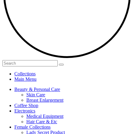
Collections
Main Menu
Beauty & Personal Care
Skin Care
Breast Enlargement
Coffee Shop
Electronics
Medical Equipment
Hair Care & Etc
Female Collections
Lady Secret Product