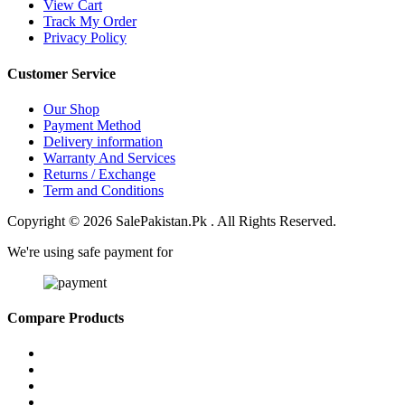
View Cart
Track My Order
Privacy Policy
Customer Service
Our Shop
Payment Method
Delivery information
Warranty And Services
Returns / Exchange
Term and Conditions
Copyright © 2026 SalePakistan.Pk . All Rights Reserved.
We're using safe payment for
Compare Products