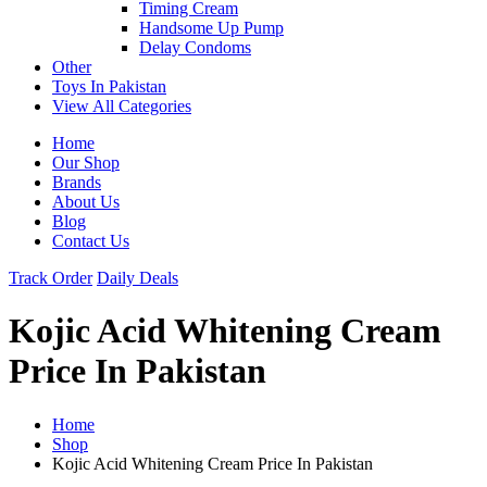
Timing Cream
Handsome Up Pump
Delay Condoms
Other
Toys In Pakistan
View All Categories
Home
Our Shop
Brands
About Us
Blog
Contact Us
Track Order
Daily Deals
Kojic Acid Whitening Cream
Price In Pakistan
Home
Shop
Kojic Acid Whitening Cream Price In Pakistan