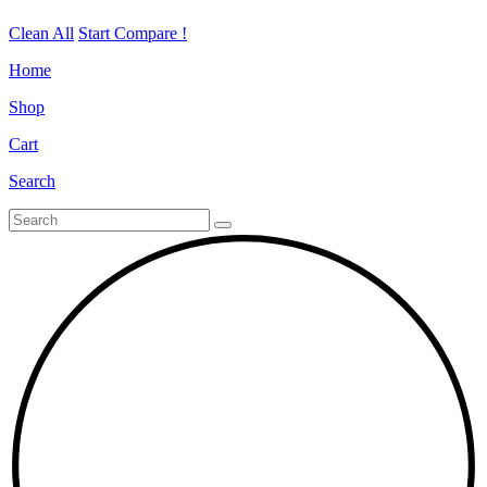
Clean All
Start Compare !
Home
Shop
Cart
Search