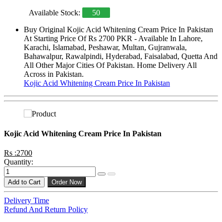
Available Stock:
50
Buy Original Kojic Acid Whitening Cream Price In Pakistan
At Starting Price Of Rs 2700 PKR - Available In Lahore,
Karachi, Islamabad, Peshawar, Multan, Gujranwala,
Bahawalpur, Rawalpindi, Hyderabad, Faisalabad, Quetta And
All Other Major Cities Of Pakistan. Home Delivery All
Across in Pakistan.
Kojic Acid Whitening Cream Price In Pakistan
Kojic Acid Whitening Cream Price In Pakistan
Rs :2700
Quantity:
Add to Cart
Order Now
Delivery Time
Refund And Return Policy