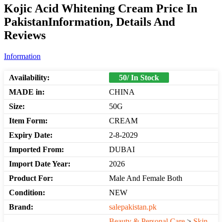
Kojic Acid Whitening Cream Price In
PakistanInformation, Details And
Reviews
Information
Availability:
50/ In Stock
MADE in:
CHINA
Size:
50G
Item Form:
CREAM
Expiry Date:
2-8-2029
Imported From:
DUBAI
Import Date Year:
2026
Product For:
Male And Female Both
Condition:
NEW
Brand:
salepakistan.pk
Beauty & Personal Care
>
Skin