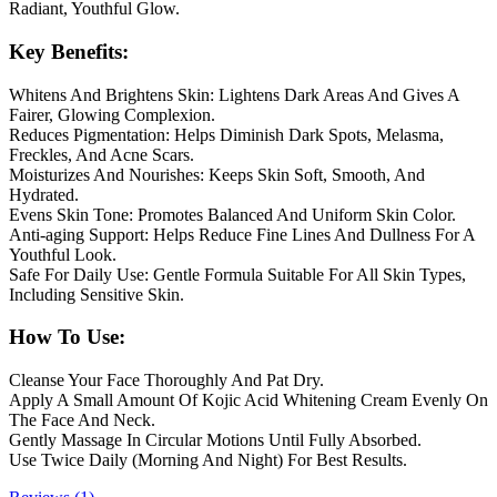
Radiant, Youthful Glow.
Key Benefits:
Whitens And Brightens Skin: Lightens Dark Areas And Gives A
Fairer, Glowing Complexion.
Reduces Pigmentation: Helps Diminish Dark Spots, Melasma,
Freckles, And Acne Scars.
Moisturizes And Nourishes: Keeps Skin Soft, Smooth, And
Hydrated.
Evens Skin Tone: Promotes Balanced And Uniform Skin Color.
Anti-aging Support: Helps Reduce Fine Lines And Dullness For A
Youthful Look.
Safe For Daily Use: Gentle Formula Suitable For All Skin Types,
Including Sensitive Skin.
How To Use:
Cleanse Your Face Thoroughly And Pat Dry.
Apply A Small Amount Of Kojic Acid Whitening Cream Evenly On
The Face And Neck.
Gently Massage In Circular Motions Until Fully Absorbed.
Use Twice Daily (Morning And Night) For Best Results.