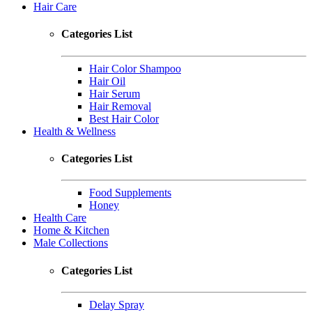
Hair Care
Categories List
Hair Color Shampoo
Hair Oil
Hair Serum
Hair Removal
Best Hair Color
Health & Wellness
Categories List
Food Supplements
Honey
Health Care
Home & Kitchen
Male Collections
Categories List
Delay Spray