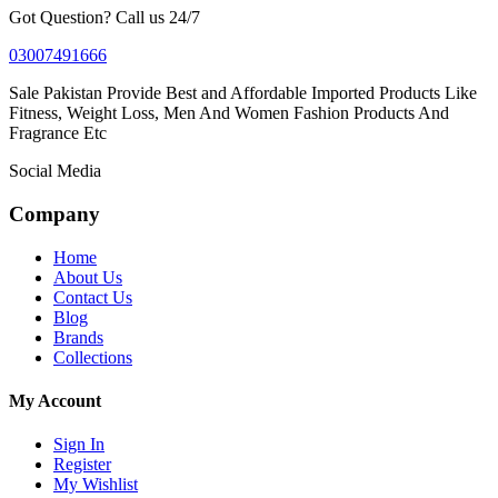
Got Question? Call us 24/7
03007491666
Sale Pakistan Provide Best and Affordable Imported Products Like
Fitness, Weight Loss, Men And Women Fashion Products And
Fragrance Etc
Social Media
Company
Home
About Us
Contact Us
Blog
Brands
Collections
My Account
Sign In
Register
My Wishlist