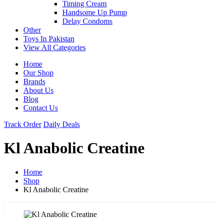
Timing Cream
Handsome Up Pump
Delay Condoms
Other
Toys In Pakistan
View All Categories
Home
Our Shop
Brands
About Us
Blog
Contact Us
Track Order
Daily Deals
Kl Anabolic Creatine
Home
Shop
Kl Anabolic Creatine