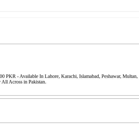
000 PKR - Available In Lahore, Karachi, Islamabad, Peshawar, Multan
All Across in Pakistan.