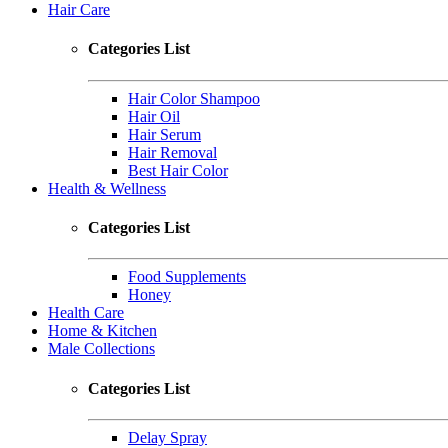
Hair Care
Categories List
Hair Color Shampoo
Hair Oil
Hair Serum
Hair Removal
Best Hair Color
Health & Wellness
Categories List
Food Supplements
Honey
Health Care
Home & Kitchen
Male Collections
Categories List
Delay Spray