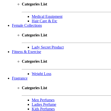
Categories List
Medical Equipment
Hair Care & Etc
Female Collections
Categories List
Lady Secret Product
Fitness & Exercise
Categories List
Weight Loss
Fragrance
Categories List
Men Perfumes
Ladies Perfume
Kids Perfumes