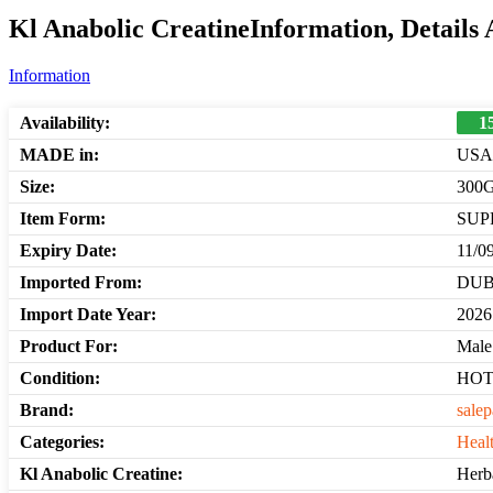
Kl Anabolic CreatineInformation, Details
Information
Availability:
1
MADE in:
USA
Size:
300
Item Form:
SUP
Expiry Date:
11/0
Imported From:
DUB
Import Date Year:
2026
Product For:
Male
Condition:
HO
Brand:
salep
Categories:
Heal
Kl Anabolic Creatine:
Herba