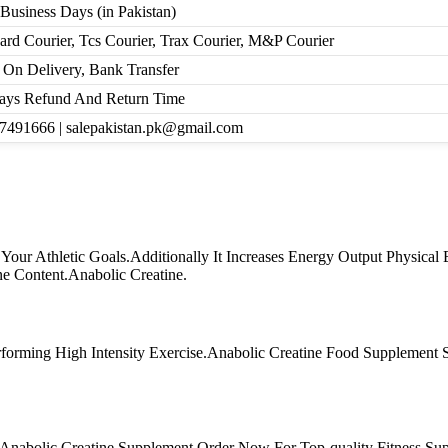
 Business Days (in Pakistan)
ard Courier, Tcs Courier, Trax Courier, M&P Courier
 On Delivery, Bank Transfer
ays Refund And Return Time
7491666 | salepakistan.pk@gmail.com
our Athletic Goals.Additionally It Increases Energy Output Physical
e Content.Anabolic Creatine.
forming High Intensity Exercise.Anabolic Creatine Food Supplement
Anabolic Creatine Supplement.Order Now For Top-quality Fitness Su