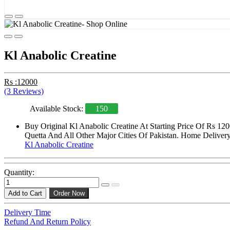
Kl Anabolic Creatine
Rs :12000
(3 Reviews)
Available Stock:
150
Buy Original Kl Anabolic Creatine At Starting Price Of Rs 12
Quetta And All Other Major Cities Of Pakistan. Home Delivery 
Kl Anabolic Creatine
Quantity:
Add to Cart
Order Now
Delivery Time
Refund And Return Policy