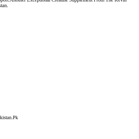
tan.
kistan.Pk