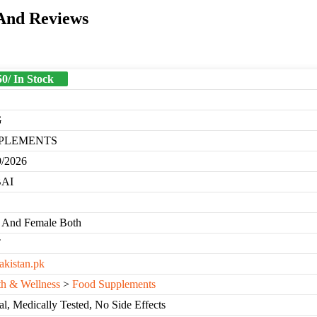
 And Reviews
50/ In Stock
G
PLEMENTS
9/2026
AI
 And Female Both
T
akistan.pk
th & Wellness
>
Food Supplements
l, Medically Tested, No Side Effects