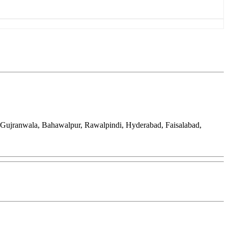
, Gujranwala, Bahawalpur, Rawalpindi, Hyderabad, Faisalabad,