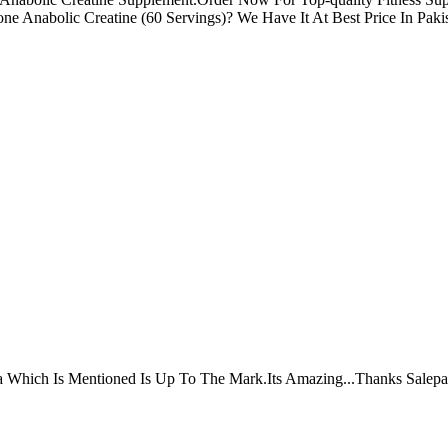
e Anabolic Creatine (60 Servings)? We Have It At Best Price In Pakis
ta Which Is Mentioned Is Up To The Mark.Its Amazing...Thanks Salepa