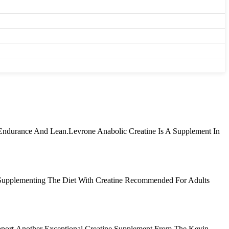
 Endurance And Lean.Levrone Anabolic Creatine Is A Supplement In
 Supplementing The Diet With Creatine Recommended For Adults
pport.Another Exceptional Creatine Supplement From The Kevin