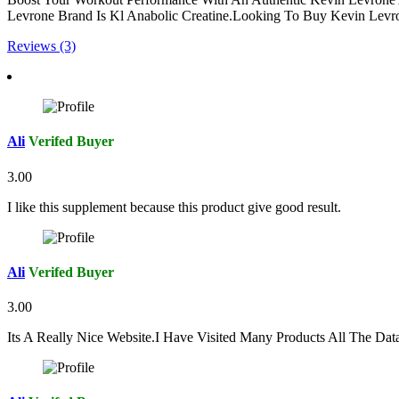
Levrone Brand Is Kl Anabolic Creatine.Looking To Buy Kevin Levron
Reviews (3)
Ali
Verifed Buyer
3.00
I like this supplement because this product give good result.
Ali
Verifed Buyer
3.00
Its A Really Nice Website.I Have Visited Many Products All The Da