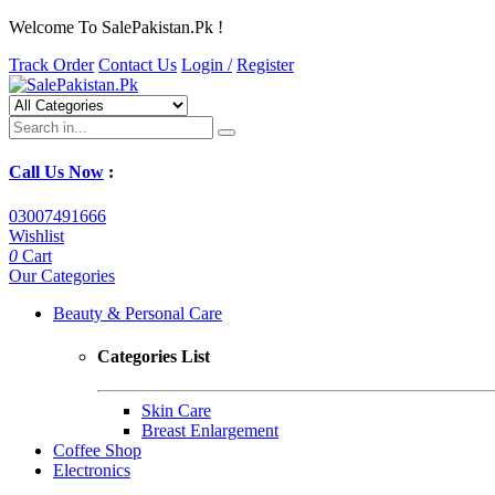
Welcome To SalePakistan.Pk !
Track Order
Contact Us
Login /
Register
Call Us Now
:
03007491666
Wishlist
0
Cart
Our Categories
Beauty & Personal Care
Categories List
Skin Care
Breast Enlargement
Coffee Shop
Electronics