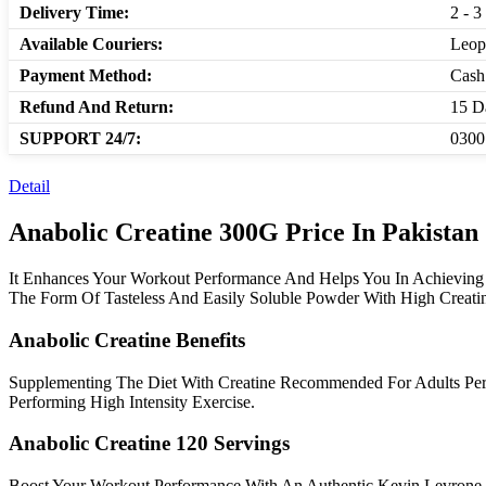
Delivery Time:
2 - 3
Available Couriers:
Leop
Payment Method:
Cash
Refund And Return:
15 D
SUPPORT 24/7:
0300
Detail
Anabolic Creatine 300G Price In Pakistan
It Enhances Your Workout Performance And Helps You In Achieving Y
The Form Of Tasteless And Easily Soluble Powder With High Creatin
Anabolic Creatine Benefits
Supplementing The Diet With Creatine Recommended For Adults Per
Performing High Intensity Exercise.
Anabolic Creatine 120 Servings
Boost Your Workout Performance With An Authentic Kevin Levrone 