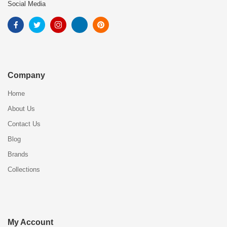
Social Media
Company
Home
About Us
Contact Us
Blog
Brands
Collections
My Account