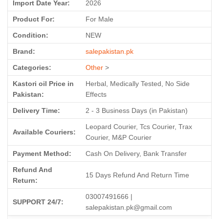
Import Date Year:
2026
Product For:
For Male
Condition:
NEW
Brand:
salepakistan.pk
Categories:
Other
>
Kastori oil Price in
Herbal, Medically Tested, No Side
Pakistan:
Effects
Delivery Time:
2 - 3 Business Days (in Pakistan)
Leopard Courier, Tcs Courier, Trax
Available Couriers:
Courier, M&P Courier
Payment Method:
Cash On Delivery, Bank Transfer
Refund And
15 Days Refund And Return Time
Return:
03007491666 |
SUPPORT 24/7:
salepakistan.pk@gmail.com