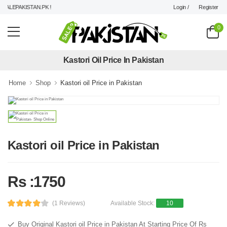
Login /
Register
ALEPAKISTAN.PK !
0
Kastori Oil Price In Pakistan
Home
Shop
Kastori oil Price in Pakistan
Kastori oil Price in Pakistan
Rs :1750
(1 Reviews)
Available Stock:
10
Buy Original Kastori oil Price in Pakistan At Starting Price Of Rs