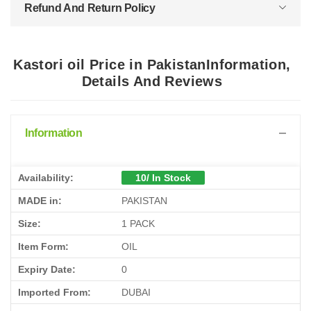
Refund And Return Policy
Kastori oil Price in PakistanInformation,
Details And Reviews
Information
Availability:
10/ In Stock
MADE in:
PAKISTAN
Size:
1 PACK
Item Form:
OIL
Expiry Date:
0
Imported From:
DUBAI