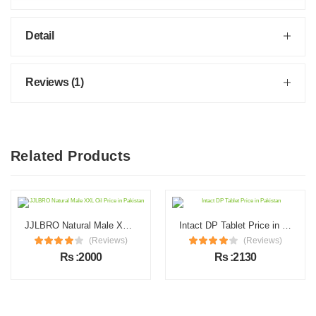
Detail
Reviews (1)
Related Products
JJLBRO Natural Male XXL Oil Price in Pakistan
Intact DP Tablet Price in Pakistan
(Reviews)
(Reviews)
Rs :2000
Rs :2130