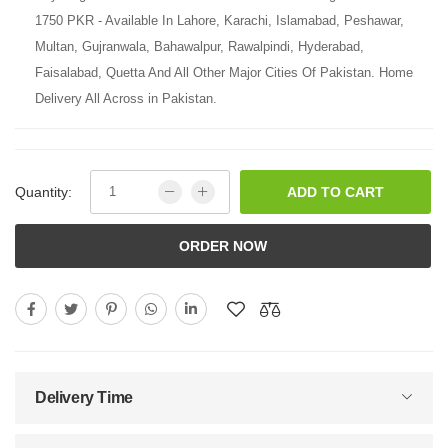
1750 PKR - Available In Lahore, Karachi, Islamabad, Peshawar,
Multan, Gujranwala, Bahawalpur, Rawalpindi, Hyderabad,
Faisalabad, Quetta And All Other Major Cities Of Pakistan. Home
Delivery All Across in Pakistan.
Quantity:
ADD TO CART
ORDER NOW
Delivery Time