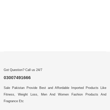
Got Question? Call us 24/7
03007491666
Sale Pakistan Provide Best and Affordable Imported Products Like
Fitness, Weight Loss, Men And Women Fashion Products And
Fragrance Etc