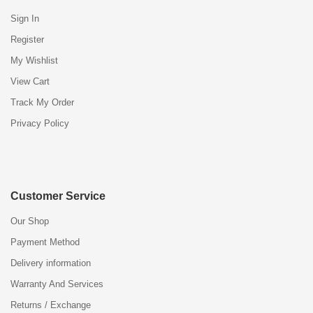
Sign In
Register
My Wishlist
View Cart
Track My Order
Privacy Policy
Customer Service
Our Shop
Payment Method
Delivery information
Warranty And Services
Returns / Exchange