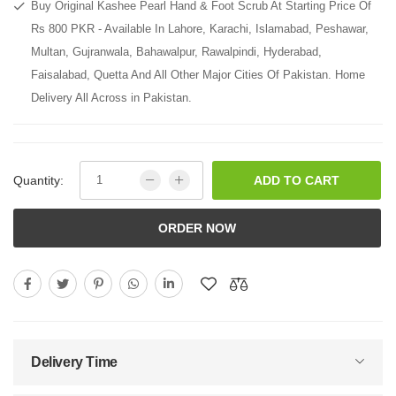
Buy Original Kashee Pearl Hand & Foot Scrub At Starting Price Of
Rs 800 PKR - Available In Lahore, Karachi, Islamabad, Peshawar,
Multan, Gujranwala, Bahawalpur, Rawalpindi, Hyderabad,
Faisalabad, Quetta And All Other Major Cities Of Pakistan. Home
Delivery All Across in Pakistan.
Quantity:
ADD TO CART
ORDER NOW
Delivery Time