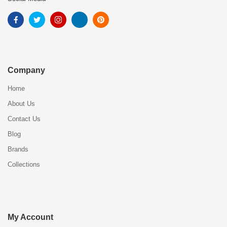
Company
Home
About Us
Contact Us
Blog
Brands
Collections
My Account