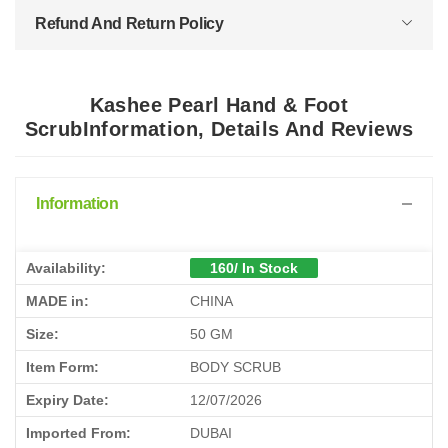
Refund And Return Policy
Kashee Pearl Hand & Foot
ScrubInformation, Details And Reviews
Information
Availability:
160/ In Stock
MADE in:
CHINA
Size:
50 GM
Item Form:
BODY SCRUB
Expiry Date:
12/07/2026
Imported From:
DUBAI