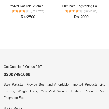
Revival Naturals Vitamin C Face Serum Price in Pakistan
Illuminate Brightening Face Serum Price in Pakistan
(Reviews)
(Reviews)
Rs :2500
Rs :2000
Got Question? Call us 24/7
03007491666
Sale Pakistan Provide Best and Affordable Imported Products Like
Fitness, Weight Loss, Men And Women Fashion Products And
Fragrance Etc
Social Media