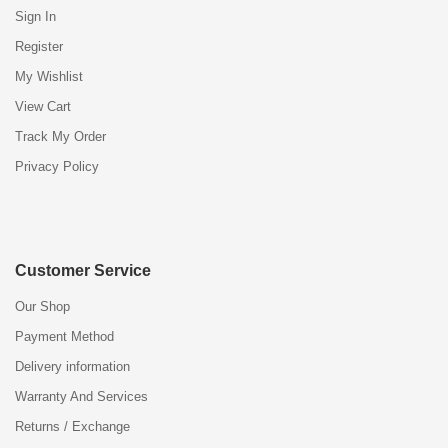
Sign In
Register
My Wishlist
View Cart
Track My Order
Privacy Policy
Customer Service
Our Shop
Payment Method
Delivery information
Warranty And Services
Returns / Exchange