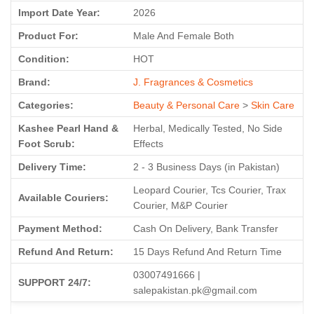
Import Date Year:
2026
Product For:
Male And Female Both
Condition:
HOT
Brand:
J. Fragrances & Cosmetics
Categories:
Beauty & Personal Care
>
Skin Care
Kashee Pearl Hand &
Herbal, Medically Tested, No Side
Foot Scrub:
Effects
Delivery Time:
2 - 3 Business Days (in Pakistan)
Leopard Courier, Tcs Courier, Trax
Available Couriers:
Courier, M&P Courier
Payment Method:
Cash On Delivery, Bank Transfer
Refund And Return:
15 Days Refund And Return Time
03007491666 |
SUPPORT 24/7:
salepakistan.pk@gmail.com