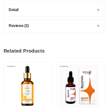
Detail
Reviews (3)
Related Products