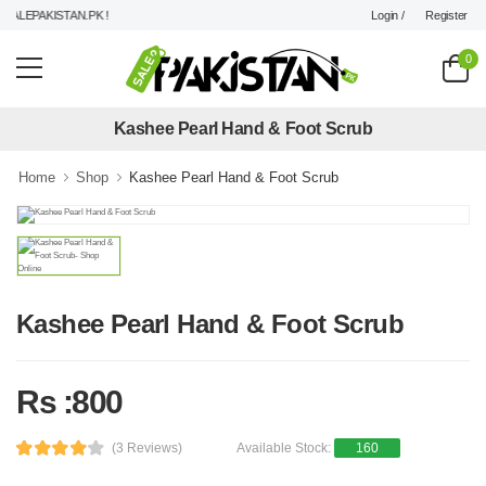
Login /
Register
ALEPAKISTAN.PK !
0
Kashee Pearl Hand & Foot Scrub
Home
Shop
Kashee Pearl Hand & Foot Scrub
Kashee Pearl Hand & Foot Scrub
Rs :800
(3 Reviews)
Available Stock:
160