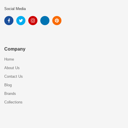
Social Media
Company
Home
About Us
Contact Us
Blog
Brands
Collections