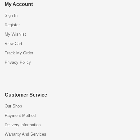
My Account
Sign In
Register
My Wishlist
View Cart
Track My Order
Privacy Policy
Customer Service
Our Shop
Payment Method
Delivery information
Warranty And Services