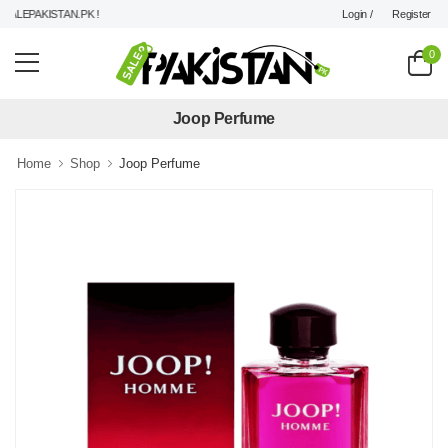
Login /
Register
LEPAKISTAN.PK !
0
Joop Perfume
Home
Shop
Joop Perfume