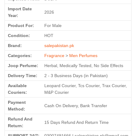
Import Date
2026
Year:
Product For:
For Male
Condition:
HOT
Brand:
salepakistan.pk
Categories:
Fragrance
>
Men Perfumes
Joop Perfume:
Herbal, Medically Tested, No Side Effects
Delivery Time:
2 - 3 Business Days (in Pakistan)
Available
Leopard Courier, Tcs Courier, Trax Courier,
Couriers:
M&P Courier
Payment
Cash On Delivery, Bank Transfer
Method:
Refund And
15 Days Refund And Return Time
Return:
SUPPORT 24/7:
03007491666 | salepakistan.pk@gmail.com