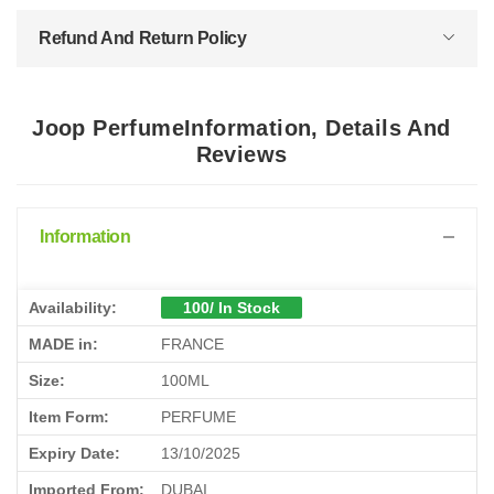
Refund And Return Policy
Joop PerfumeInformation, Details And
Reviews
Information
Availability:
100/ In Stock
MADE in:
FRANCE
Size:
100ML
Item Form:
PERFUME
Expiry Date:
13/10/2025
Imported From:
DUBAI