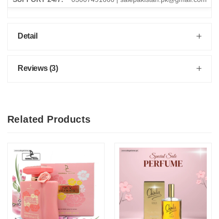
Detail
Reviews (3)
Related Products