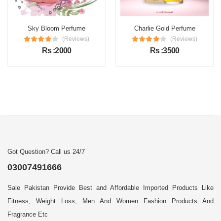
Sky Bloom Perfume
Charlie Gold Perfume
(Reviews)
(Reviews)
Rs :2000
Rs :3500
Got Question? Call us 24/7
03007491666
Sale Pakistan Provide Best and Affordable Imported Products Like
Fitness, Weight Loss, Men And Women Fashion Products And
Fragrance Etc