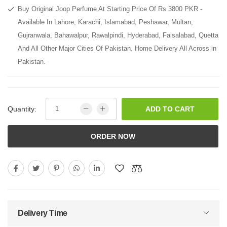
Buy Original Joop Perfume At Starting Price Of Rs 3800 PKR -
Available In Lahore, Karachi, Islamabad, Peshawar, Multan,
Gujranwala, Bahawalpur, Rawalpindi, Hyderabad, Faisalabad, Quetta
And All Other Major Cities Of Pakistan. Home Delivery All Across in
Pakistan.
Quantity:
ADD TO CART
ORDER NOW
Delivery Time