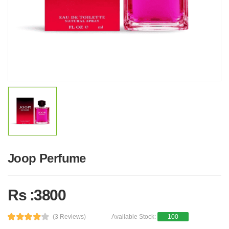
Joop Perfume
Rs :3800
(3 Reviews)
Available Stock:
100