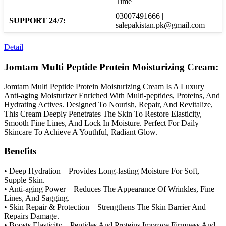
Time
03007491666 |
SUPPORT 24/7:
salepakistan.pk@gmail.com
Detail
Jomtam Multi Peptide Protein Moisturizing Cream:
Jomtam Multi Peptide Protein Moisturizing Cream Is A Luxury
Anti-aging Moisturizer Enriched With Multi-peptides, Proteins, And
Hydrating Actives. Designed To Nourish, Repair, And Revitalize,
This Cream Deeply Penetrates The Skin To Restore Elasticity,
Smooth Fine Lines, And Lock In Moisture. Perfect For Daily
Skincare To Achieve A Youthful, Radiant Glow.
Benefits
• Deep Hydration – Provides Long-lasting Moisture For Soft,
Supple Skin.
• Anti-aging Power – Reduces The Appearance Of Wrinkles, Fine
Lines, And Sagging.
• Skin Repair & Protection – Strengthens The Skin Barrier And
Repairs Damage.
• Boosts Elasticity – Peptides And Proteins Improve Firmness And