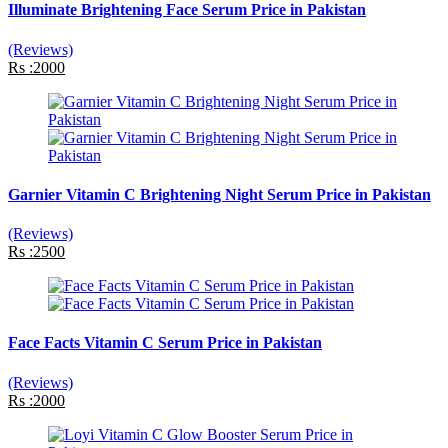
Illuminate Brightening Face Serum Price in Pakistan
(Reviews)
Rs :2000
Garnier Vitamin C Brightening Night Serum Price in Pakistan
(Reviews)
Rs :2500
Face Facts Vitamin C Serum Price in Pakistan
(Reviews)
Rs :2000