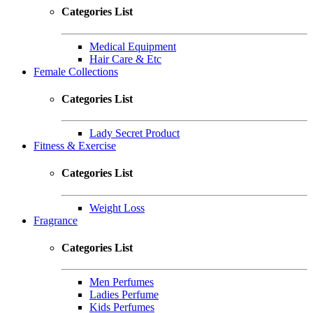
Categories List
Medical Equipment
Hair Care & Etc
Female Collections
Categories List
Lady Secret Product
Fitness & Exercise
Categories List
Weight Loss
Fragrance
Categories List
Men Perfumes
Ladies Perfume
Kids Perfumes