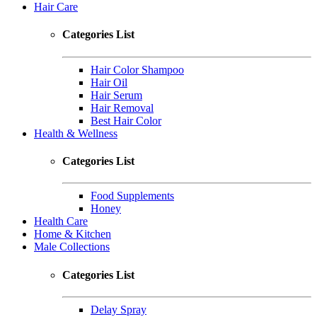
Hair Care
Categories List
Hair Color Shampoo
Hair Oil
Hair Serum
Hair Removal
Best Hair Color
Health & Wellness
Categories List
Food Supplements
Honey
Health Care
Home & Kitchen
Male Collections
Categories List
Delay Spray