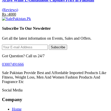
Active White L-Glutathione Capsules Price in Pakistan
(Reviews)
Rs :4000
Subscribe To Our Newsletter
Get all the latest information on Events, Sales and Offers.
Subscribe
Got Question? Call us 24/7
03007491666
Sale Pakistan Provide Best and Affordable Imported Products Like
Fitness, Weight Loss, Men And Women Fashion Products And
Fragrance Etc
Social Media
Company
Home