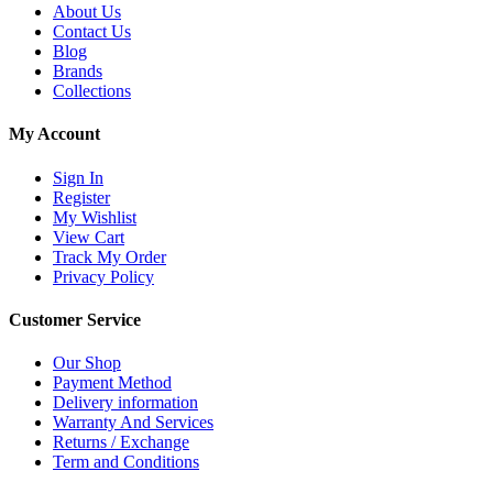
About Us
Contact Us
Blog
Brands
Collections
My Account
Sign In
Register
My Wishlist
View Cart
Track My Order
Privacy Policy
Customer Service
Our Shop
Payment Method
Delivery information
Warranty And Services
Returns / Exchange
Term and Conditions