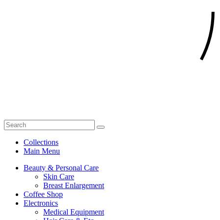
Collections
Main Menu
Beauty & Personal Care
Skin Care
Breast Enlargement
Coffee Shop
Electronics
Medical Equipment