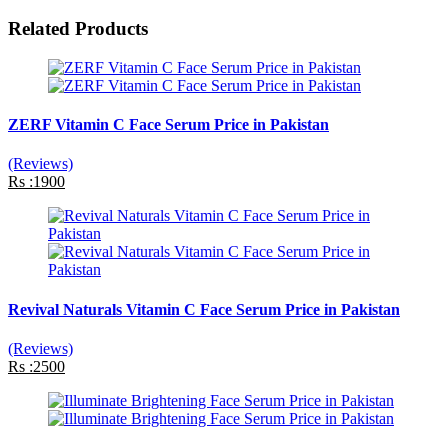
Related Products
ZERF Vitamin C Face Serum Price in Pakistan
(Reviews)
Rs :1900
Revival Naturals Vitamin C Face Serum Price in Pakistan
(Reviews)
Rs :2500