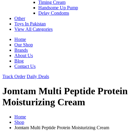
Timing Cream
Handsome Up Pump
Delay Condoms
Other
Toys In Pakistan
View All Categories
Home
Our Shop
Brands
About Us
Blog
Contact Us
Track Order
Daily Deals
Jomtam Multi Peptide Protein
Moisturizing Cream
Home
Shop
Jomtam Multi Peptide Protein Moisturizing Cream