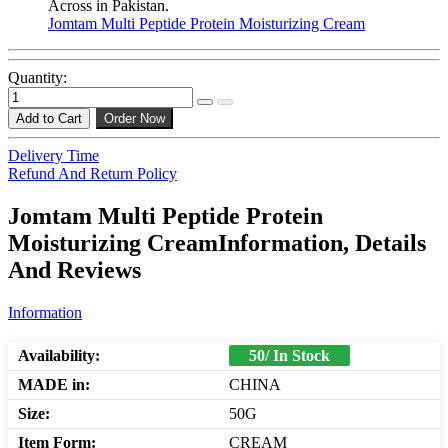
Across in Pakistan.
Jomtam Multi Peptide Protein Moisturizing Cream
Quantity:
Add to Cart
Order Now
Delivery Time
Refund And Return Policy
Jomtam Multi Peptide Protein
Moisturizing CreamInformation, Details
And Reviews
Information
Availability:
50/ In Stock
MADE in:
CHINA
Size:
50G
Item Form:
CREAM