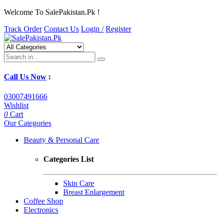
Welcome To SalePakistan.Pk !
Track Order
Contact Us
Login /
Register
Call Us Now
:
03007491666
Wishlist
0
Cart
Our Categories
Beauty & Personal Care
Categories List
Skin Care
Breast Enlargement
Coffee Shop
Electronics