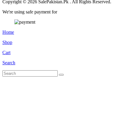
Copyright © 2026 SalePakistan.Pk . All Rights Reserved.
We're using safe payment for
Home
Shop
Cart
Search