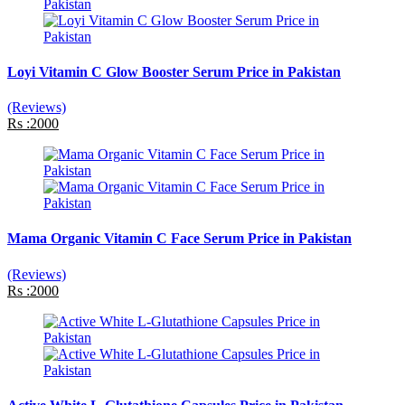
Loyi Vitamin C Glow Booster Serum Price in Pakistan
(Reviews)
Rs :2000
Mama Organic Vitamin C Face Serum Price in Pakistan
(Reviews)
Rs :2000