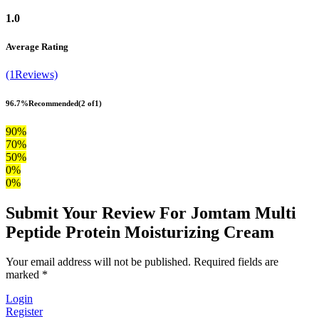
1.0
Average Rating
(1Reviews)
96.7%
Recommended
(2 of1)
90%
70%
50%
0%
0%
Submit Your Review For Jomtam Multi
Peptide Protein Moisturizing Cream
Your email address will not be published. Required fields are
marked *
Login
Register