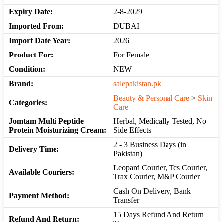
Expiry Date:
2-8-2029
Imported From:
DUBAI
Import Date Year:
2026
Product For:
For Female
Condition:
NEW
Brand:
salepakistan.pk
Beauty & Personal Care
>
Skin
Categories:
Care
Jomtam Multi Peptide
Herbal, Medically Tested, No
Protein Moisturizing Cream:
Side Effects
2 - 3 Business Days (in
Delivery Time:
Pakistan)
Leopard Courier, Tcs Courier,
Available Couriers:
Trax Courier, M&P Courier
Cash On Delivery, Bank
Payment Method:
Transfer
15 Days Refund And Return
Refund And Return: