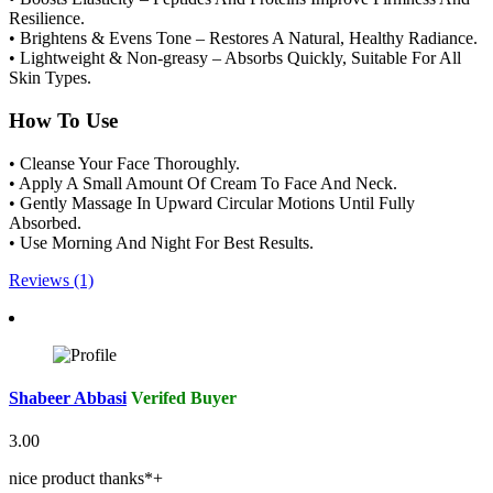
Resilience.
• Brightens & Evens Tone – Restores A Natural, Healthy Radiance.
• Lightweight & Non-greasy – Absorbs Quickly, Suitable For All
Skin Types.
How To Use
• Cleanse Your Face Thoroughly.
• Apply A Small Amount Of Cream To Face And Neck.
• Gently Massage In Upward Circular Motions Until Fully
Absorbed.
• Use Morning And Night For Best Results.
Reviews (1)
Shabeer Abbasi
Verifed Buyer
3.00
nice product thanks*+