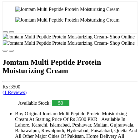
Jomtam Multi Peptide Protein
Moisturizing Cream
Rs :3500
(1 Reviews)
Available Stock:
50
Buy Original Jomtam Multi Peptide Protein Moisturizing
Cream At Starting Price Of Rs 3500 PKR - Available In
Lahore, Karachi, Islamabad, Peshawar, Multan, Gujranwala,
Bahawalpur, Rawalpindi, Hyderabad, Faisalabad, Quetta And
All Other Major Cities Of Pakistan. Home Delivery All