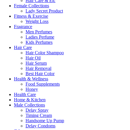
Hair Care & Etc
Female Collections
Lady Secret Product
Fitness & Exercise
Weight Loss
Fragrance
Men Perfumes
Ladies Perfume
Kids Perfumes
Hair Care
Hair Color Shampoo
Hair Oil
Hair Serum
Hair Removal
Best Hair Color
Health & Wellness
Food Supplements
Honey
Health Care
Home & Kitchen
Male Collections
Delay Spray
Timing Cream
Handsome Up Pump
Delay Condoms