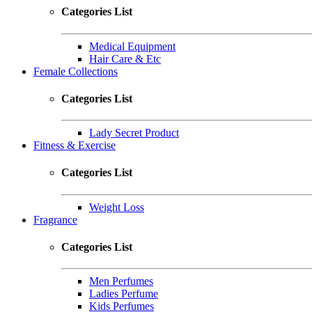
Categories List
Medical Equipment
Hair Care & Etc
Female Collections
Categories List
Lady Secret Product
Fitness & Exercise
Categories List
Weight Loss
Fragrance
Categories List
Men Perfumes
Ladies Perfume
Kids Perfumes