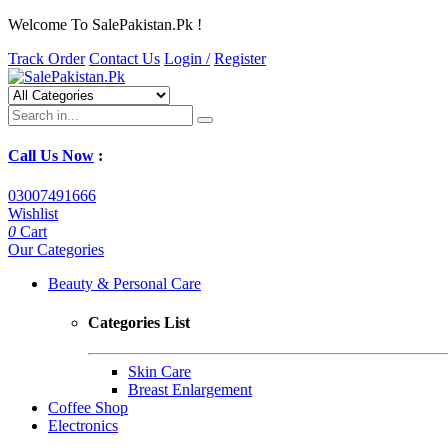
Welcome To SalePakistan.Pk !
Track Order
Contact Us
Login /
Register
Call Us Now
:
03007491666
Wishlist
0
Cart
Our Categories
Beauty & Personal Care
Categories List
Skin Care
Breast Enlargement
Coffee Shop
Electronics