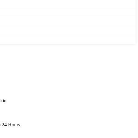
kin.
o 24 Hours.