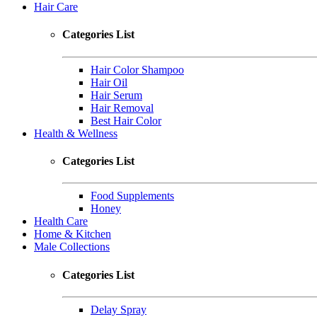
Hair Care
Categories List
Hair Color Shampoo
Hair Oil
Hair Serum
Hair Removal
Best Hair Color
Health & Wellness
Categories List
Food Supplements
Honey
Health Care
Home & Kitchen
Male Collections
Categories List
Delay Spray