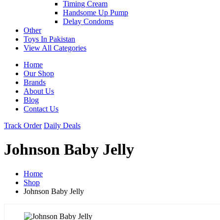
Timing Cream
Handsome Up Pump
Delay Condoms
Other
Toys In Pakistan
View All Categories
Home
Our Shop
Brands
About Us
Blog
Contact Us
Track Order
Daily Deals
Johnson Baby Jelly
Home
Shop
Johnson Baby Jelly