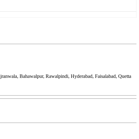
ujranwala, Bahawalpur, Rawalpindi, Hyderabad, Faisalabad, Quetta