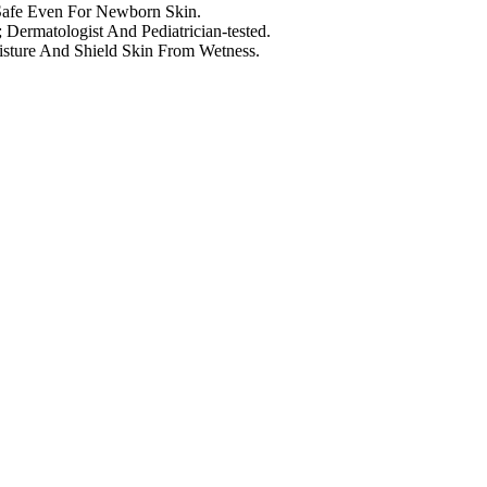
 Safe Even For Newborn Skin.
Dermatologist And Pediatrician-tested.
sture And Shield Skin From Wetness.