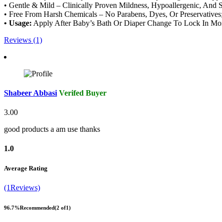
• Gentle & Mild – Clinically Proven Mildness, Hypoallergenic, And
• Free From Harsh Chemicals – No Parabens, Dyes, Or Preservatives; 
• Usage:
Apply After Baby’s Bath Or Diaper Change To Lock In Moi
Reviews (1)
Shabeer Abbasi
Verifed Buyer
3.00
good products a am use thanks
1.0
Average Rating
(1Reviews)
96.7%
Recommended
(2 of1)