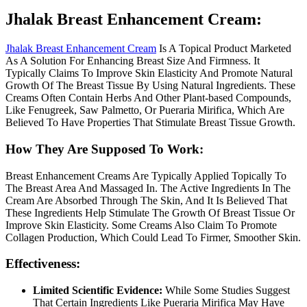
Jhalak Breast Enhancement Cream:
Jhalak Breast Enhancement Cream
Is A Topical Product Marketed
As A Solution For Enhancing Breast Size And Firmness. It
Typically Claims To Improve Skin Elasticity And Promote Natural
Growth Of The Breast Tissue By Using Natural Ingredients. These
Creams Often Contain Herbs And Other Plant-based Compounds,
Like Fenugreek, Saw Palmetto, Or Pueraria Mirifica, Which Are
Believed To Have Properties That Stimulate Breast Tissue Growth.
How They Are Supposed To Work:
Breast Enhancement Creams Are Typically Applied Topically To
The Breast Area And Massaged In. The Active Ingredients In The
Cream Are Absorbed Through The Skin, And It Is Believed That
These Ingredients Help Stimulate The Growth Of Breast Tissue Or
Improve Skin Elasticity. Some Creams Also Claim To Promote
Collagen Production, Which Could Lead To Firmer, Smoother Skin.
Effectiveness:
Limited Scientific Evidence:
While Some Studies Suggest
That Certain Ingredients Like Pueraria Mirifica May Have