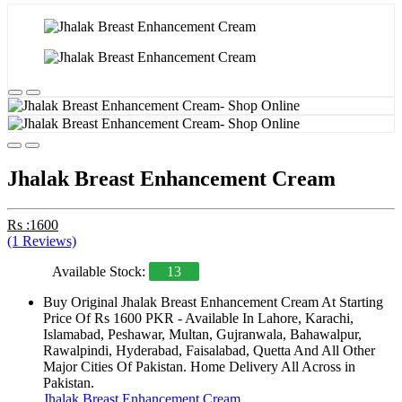
Jhalak Breast Enhancement Cream
Rs :1600
(1 Reviews)
Available Stock:
13
Buy Original Jhalak Breast Enhancement Cream At Starting
Price Of Rs 1600 PKR - Available In Lahore, Karachi,
Islamabad, Peshawar, Multan, Gujranwala, Bahawalpur,
Rawalpindi, Hyderabad, Faisalabad, Quetta And All Other
Major Cities Of Pakistan. Home Delivery All Across in
Pakistan.
Jhalak Breast Enhancement Cream