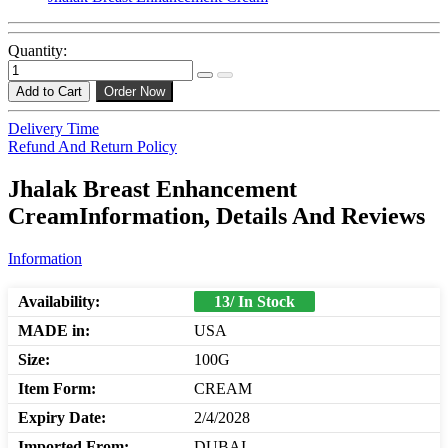
Quantity:
Add to Cart
Order Now
Delivery Time
Refund And Return Policy
Jhalak Breast Enhancement
CreamInformation, Details And Reviews
Information
Availability:
13/ In Stock
MADE in:
USA
Size:
100G
Item Form:
CREAM
Expiry Date:
2/4/2028
Imported From:
DUBAI