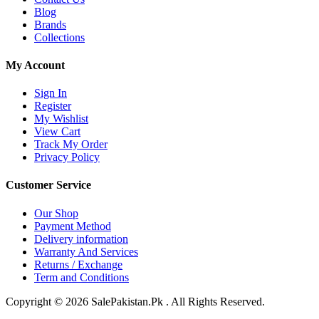
Blog
Brands
Collections
My Account
Sign In
Register
My Wishlist
View Cart
Track My Order
Privacy Policy
Customer Service
Our Shop
Payment Method
Delivery information
Warranty And Services
Returns / Exchange
Term and Conditions
Copyright © 2026 SalePakistan.Pk . All Rights Reserved.