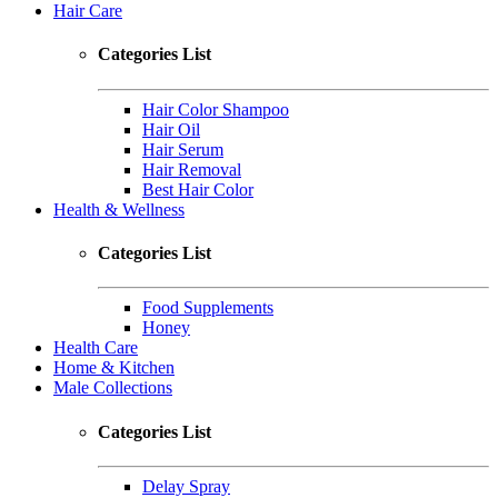
Hair Care
Categories List
Hair Color Shampoo
Hair Oil
Hair Serum
Hair Removal
Best Hair Color
Health & Wellness
Categories List
Food Supplements
Honey
Health Care
Home & Kitchen
Male Collections
Categories List
Delay Spray