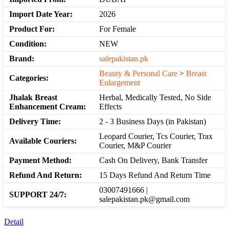
Import Date Year:
2026
Product For:
For Female
Condition:
NEW
Brand:
salepakistan.pk
Beauty & Personal Care
>
Breast
Categories:
Enlargement
Jhalak Breast
Herbal, Medically Tested, No Side
Enhancement Cream:
Effects
Delivery Time:
2 - 3 Business Days (in Pakistan)
Leopard Courier, Tcs Courier, Trax
Available Couriers:
Courier, M&P Courier
Payment Method:
Cash On Delivery, Bank Transfer
Refund And Return:
15 Days Refund And Return Time
03007491666 |
SUPPORT 24/7:
salepakistan.pk@gmail.com
Detail