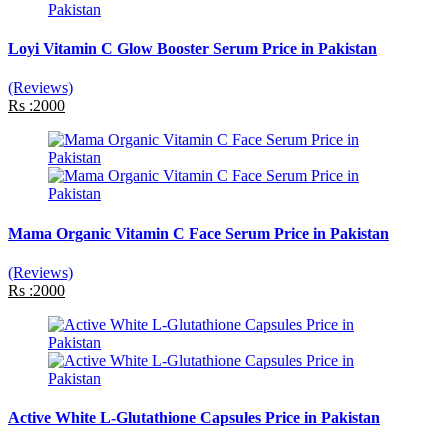
Loyi Vitamin C Glow Booster Serum Price in Pakistan
(Reviews)
Rs :2000
Mama Organic Vitamin C Face Serum Price in Pakistan
(Reviews)
Rs :2000
Active White L-Glutathione Capsules Price in Pakistan