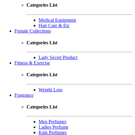
Categories List
Medical Equipment
Hair Care & Etc
Female Collections
Categories List
Lady Secret Product
Fitness & Exercise
Categories List
Weight Loss
Fragrance
Categories List
Men Perfumes
Ladies Perfume
Kids Perfumes