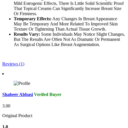
Mild Estrogenic Effects, There Is Little Solid Scientific Proof
That Topical Creams Can Significantly Increase Breast Size
Or Firmness.
Temporary Effects:
Any Changes In Breast Appearance
May Be Temporary And More Related To Improved Skin
Texture Or Tightening Than Actual Tissue Growth.
Results Vary:
Some Individuals May Notice Slight Changes,
But The Results Are Often Not As Dramatic Or Permanent
As Surgical Options Like Breast Augmentation.
Reviews (1)
Shabeer Abbasi
Verifed Buyer
3.00
Original Product
1.0