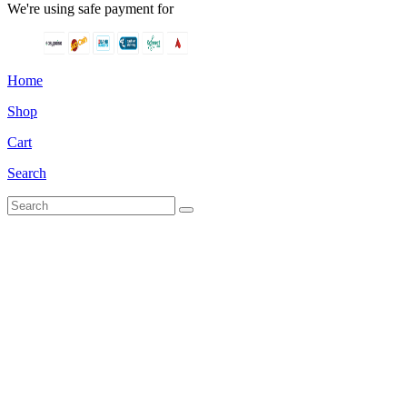
We're using safe payment for
Home
Shop
Cart
Search