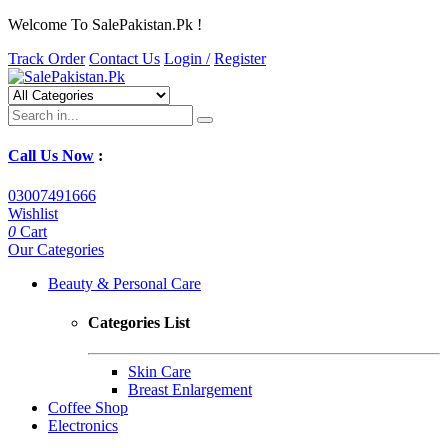
Welcome To SalePakistan.Pk !
Track Order
Contact Us
Login /
Register
Call Us Now
:
03007491666
Wishlist
0
Cart
Our Categories
Beauty & Personal Care
Categories List
Skin Care
Breast Enlargement
Coffee Shop
Electronics