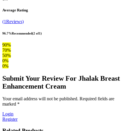
Average Rating
(1Reviews)
96.7%
Recommended
(2 of1)
90%
70%
50%
0%
0%
Submit Your Review For Jhalak Breast
Enhancement Cream
Your email address will not be published. Required fields are
marked *
Login
Register
Related Products