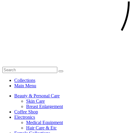
Collections
Main Menu
Beauty & Personal Care
Skin Care
Breast Enlargement
Coffee Shop
Electronics
Medical Equipment
Hair Care & Etc