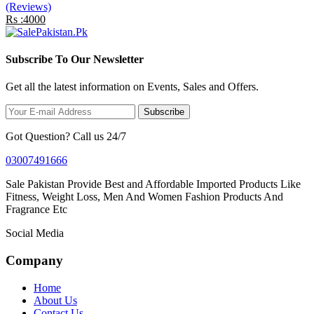
(Reviews)
Rs :4000
Subscribe To Our Newsletter
Get all the latest information on Events, Sales and Offers.
Subscribe
Got Question? Call us 24/7
03007491666
Sale Pakistan Provide Best and Affordable Imported Products Like
Fitness, Weight Loss, Men And Women Fashion Products And
Fragrance Etc
Social Media
Company
Home
About Us
Contact Us