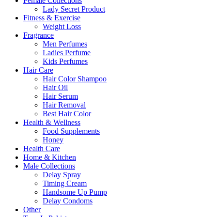
Female Collections
Lady Secret Product
Fitness & Exercise
Weight Loss
Fragrance
Men Perfumes
Ladies Perfume
Kids Perfumes
Hair Care
Hair Color Shampoo
Hair Oil
Hair Serum
Hair Removal
Best Hair Color
Health & Wellness
Food Supplements
Honey
Health Care
Home & Kitchen
Male Collections
Delay Spray
Timing Cream
Handsome Up Pump
Delay Condoms
Other