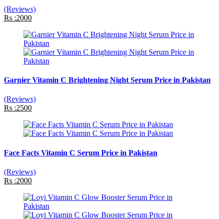
(Reviews)
Rs :2000
Garnier Vitamin C Brightening Night Serum Price in Pakistan
(Reviews)
Rs :2500
Face Facts Vitamin C Serum Price in Pakistan
(Reviews)
Rs :2000