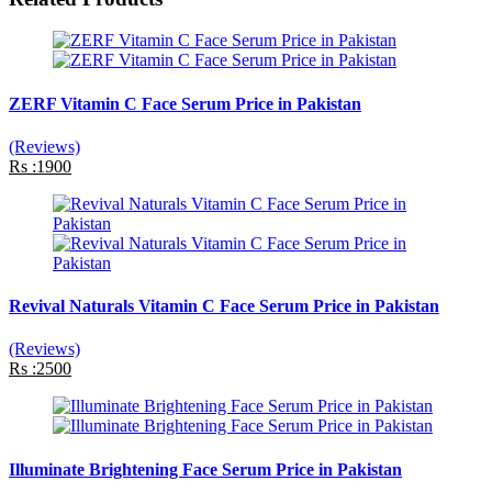
ZERF Vitamin C Face Serum Price in Pakistan
(Reviews)
Rs :1900
Revival Naturals Vitamin C Face Serum Price in Pakistan
(Reviews)
Rs :2500
Illuminate Brightening Face Serum Price in Pakistan