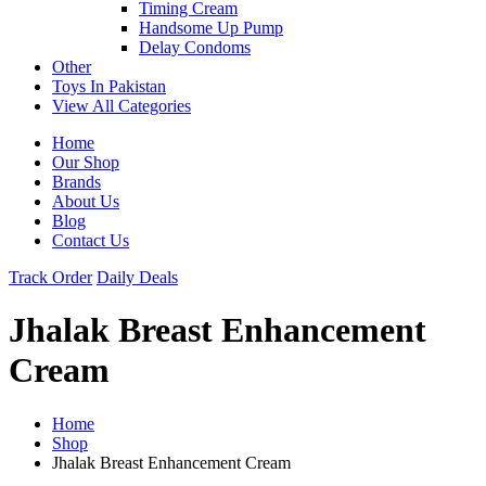
Timing Cream
Handsome Up Pump
Delay Condoms
Other
Toys In Pakistan
View All Categories
Home
Our Shop
Brands
About Us
Blog
Contact Us
Track Order
Daily Deals
Jhalak Breast Enhancement
Cream
Home
Shop
Jhalak Breast Enhancement Cream