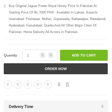
Buy Original Jaguar Power Royal Honey Price In Pakistan At
Starting Price Of Rs 7000 PKR - Available In Lahore, Karachi,
Islamabad, Peshawar, Multan, Gujranwala, Bahawalpur, Rawalpindi,
Hyderabad, Faisalabad, Quetta And All Other Major Cities Of
Pakistan. Home Delivery All Across in Pakistan.
Quantity:
ADD TO CART
ORDER NOW
Delivery Time