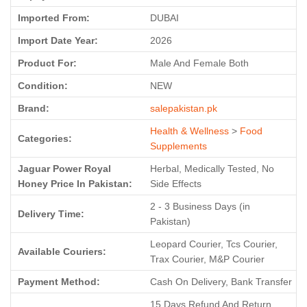
Imported From:
DUBAI
Import Date Year:
2026
Product For:
Male And Female Both
Condition:
NEW
Brand:
salepakistan.pk
Health & Wellness
>
Food
Categories:
Supplements
Jaguar Power Royal
Herbal, Medically Tested, No
Honey Price In Pakistan:
Side Effects
2 - 3 Business Days (in
Delivery Time:
Pakistan)
Leopard Courier, Tcs Courier,
Available Couriers:
Trax Courier, M&P Courier
Payment Method:
Cash On Delivery, Bank Transfer
15 Days Refund And Return