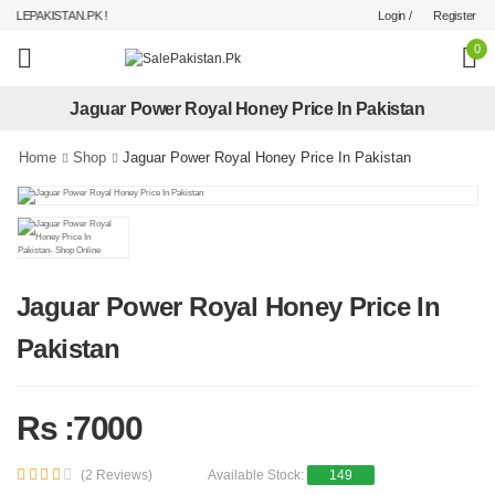
Login /
Register
LEPAKISTAN.PK !
0
Jaguar Power Royal Honey Price In Pakistan
Home
Shop
Jaguar Power Royal Honey Price In Pakistan
Jaguar Power Royal Honey Price In
Pakistan
Rs :7000
(2 Reviews)
Available Stock:
149