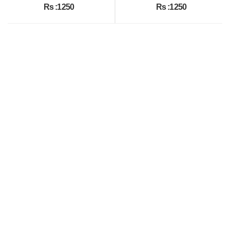
Rs :1250
Rs :1250