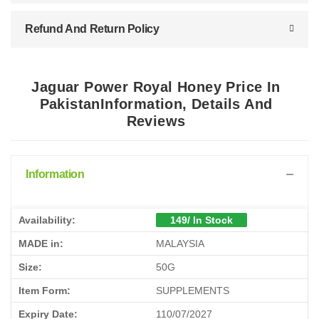
Refund And Return Policy
Jaguar Power Royal Honey Price In
PakistanInformation, Details And
Reviews
Information
Availability:
149/ In Stock
MADE in:
MALAYSIA
Size:
50G
Item Form:
SUPPLEMENTS
Expiry Date:
110/07/2027