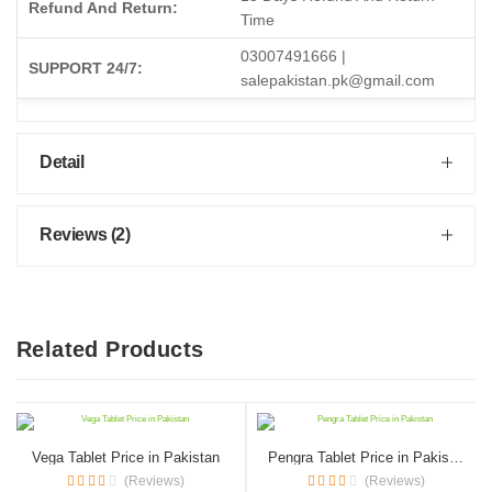
Refund And Return:
Time
03007491666 |
SUPPORT 24/7:
salepakistan.pk@gmail.com
Detail
Reviews (2)
Related Products
Vega Tablet Price in Pakistan
Pengra Tablet Price in Pakistan
(Reviews)
(Reviews)