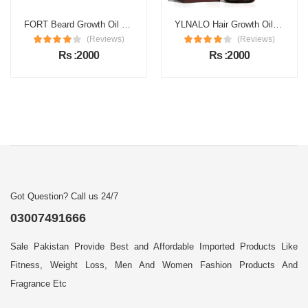
FORT Beard Growth Oil Price in Pakistan
YLNALO Hair Growth Oil Price in Pakistan
(Reviews)
(Reviews)
Rs :2000
Rs :2000
Got Question? Call us 24/7
03007491666
Sale Pakistan Provide Best and Affordable Imported Products Like
Fitness, Weight Loss, Men And Women Fashion Products And
Fragrance Etc