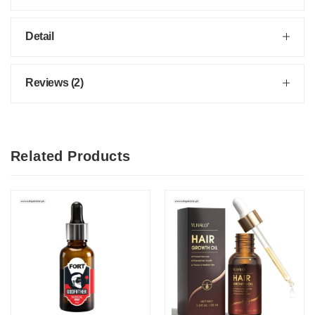
Detail
Reviews (2)
Related Products