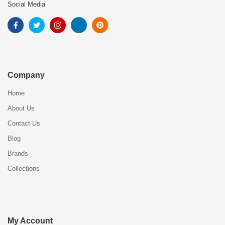
Social Media
Company
Home
About Us
Contact Us
Blog
Brands
Collections
My Account