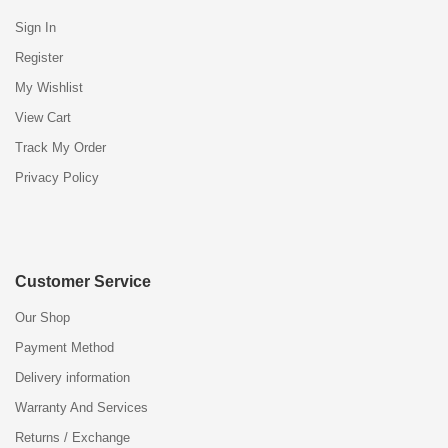
Sign In
Register
My Wishlist
View Cart
Track My Order
Privacy Policy
Customer Service
Our Shop
Payment Method
Delivery information
Warranty And Services
Returns / Exchange