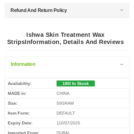
Refund And Return Policy
Ishwa Skin Treatment Wax
StripsInformation, Details And Reviews
Information
Availability:
180/ In Stock
MADE in:
CHINA
Size:
50GRAM
Item Form:
DEFAULT
Expiry Date:
110/07/2025
Imported From:
DUBAI