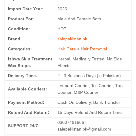
Import Date Year:
2026
Product For:
Male And Female Both
Condition:
HOT
Brand:
salepakistan.pk
Categories:
Hair Care
>
Hair Removal
Ishwa Skin Treatment
Herbal, Medically Tested, No Side
Wax Strips:
Effects
Delivery Time:
2 - 3 Business Days (in Pakistan)
Leopard Courier, Tcs Courier, Trax
Available Couriers:
Courier, M&P Courier
Payment Method:
Cash On Delivery, Bank Transfer
Refund And Return:
15 Days Refund And Return Time
03007491666 |
SUPPORT 24/7:
salepakistan.pk@gmail.com