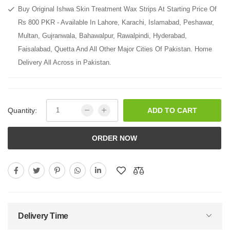
Buy Original Ishwa Skin Treatment Wax Strips At Starting Price Of
Rs 800 PKR - Available In Lahore, Karachi, Islamabad, Peshawar,
Multan, Gujranwala, Bahawalpur, Rawalpindi, Hyderabad,
Faisalabad, Quetta And All Other Major Cities Of Pakistan. Home
Delivery All Across in Pakistan.
Quantity:
ADD TO CART
ORDER NOW
Delivery Time