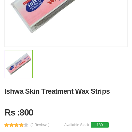
Ishwa Skin Treatment Wax Strips
Rs :800
(2 Reviews)
Available Stock:
180