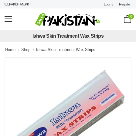
Login /
Register
LEPAKISTAN.PK !
0
Ishwa Skin Treatment Wax Strips
Home
Shop
Ishwa Skin Treatment Wax Strips