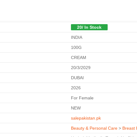
20/ In Stock
INDIA
100G
CREAM
20/3/2029
DUBAI
2026
For Female
NEW
salepakistan.pk
Beauty & Personal Care
>
Breast