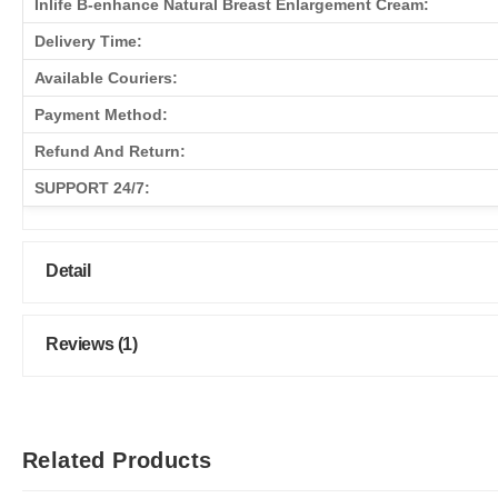
Inlife B-enhance Natural Breast Enlargement Cream:
Delivery Time:
Available Couriers:
Payment Method:
Refund And Return:
SUPPORT 24/7:
Detail
Reviews (1)
Related Products