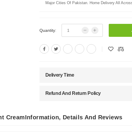
Major Cities Of Pakistan. Home Delivery All Across
Quantity:
Delivery Time
Refund And Return Policy
nt CreamInformation, Details And Reviews