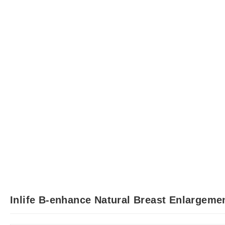
Inlife B-enhance Natural Breast Enlargeme