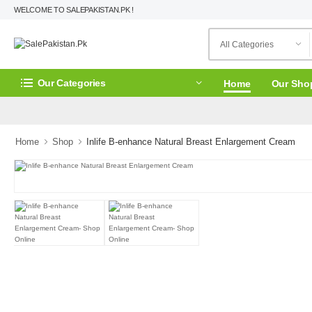
WELCOME TO SALEPAKISTAN.PK !
Our Categories
Home
Our Sho
Home
Shop
Inlife B-enhance Natural Breast Enlargement Cream