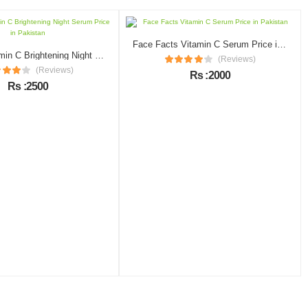
Face Facts Vitamin C Serum Price in Pakistan
Garnier Vitamin C Brightening Night Serum Price in Pakistan
(Reviews)
(Reviews)
Rs :2000
Rs :2500