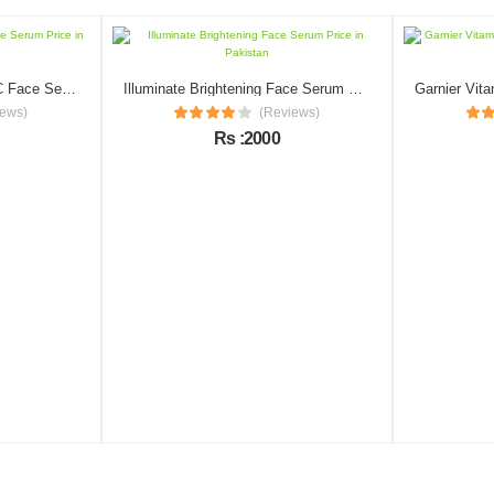
Revival Naturals Vitamin C Face Serum Price in Pakistan
Illuminate Brightening Face Serum Price in Pakistan
iews)
(Reviews)
Rs :2000