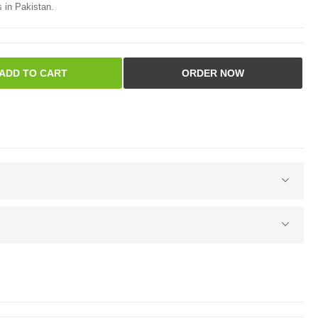
 in Pakistan.
ADD TO CART
ORDER NOW