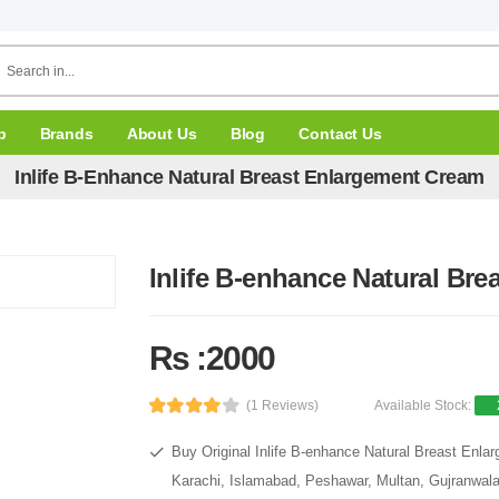
p
Brands
About Us
Blog
Contact Us
Inlife B-Enhance Natural Breast Enlargement Cream
Inlife B-enhance Natural Br
Rs :2000
(1 Reviews)
Available Stock:
Buy Original Inlife B-enhance Natural Breast Enla
Karachi, Islamabad, Peshawar, Multan, Gujranwala