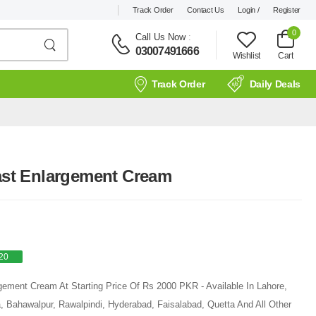
Track Order
Contact Us
Login /
Register
0
Call Us Now
:
03007491666
Wishlist
Cart
Track Order
Daily Deals
east Enlargement Cream
20
rgement Cream At Starting Price Of Rs 2000 PKR - Available In Lahore,
, Bahawalpur, Rawalpindi, Hyderabad, Faisalabad, Quetta And All Other