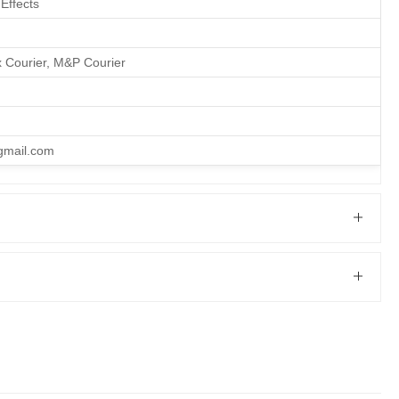
Effects
x Courier, M&P Courier
gmail.com