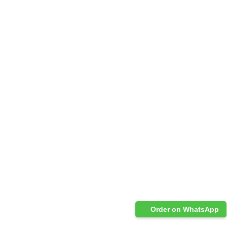
Order on WhatsApp