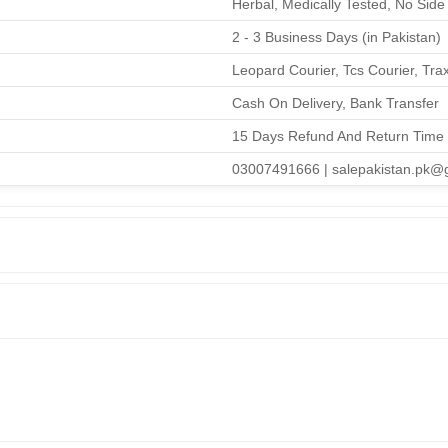
Herbal, Medically Tested, No Side 
2 - 3 Business Days (in Pakistan)
Leopard Courier, Tcs Courier, Tra
Cash On Delivery, Bank Transfer
15 Days Refund And Return Time
03007491666 | salepakistan.pk@