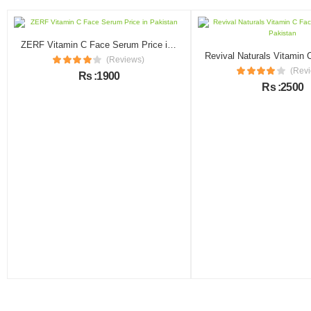
ZERF Vitamin C Face Serum Price in Pakistan
(Reviews)
(Rev
Rs :1900
Rs :2500