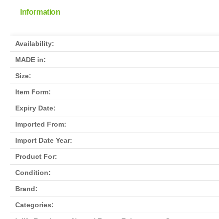
Information
Availability:
MADE in:
Size:
Item Form:
Expiry Date:
Imported From:
Import Date Year:
Product For:
Condition:
Brand:
Categories: