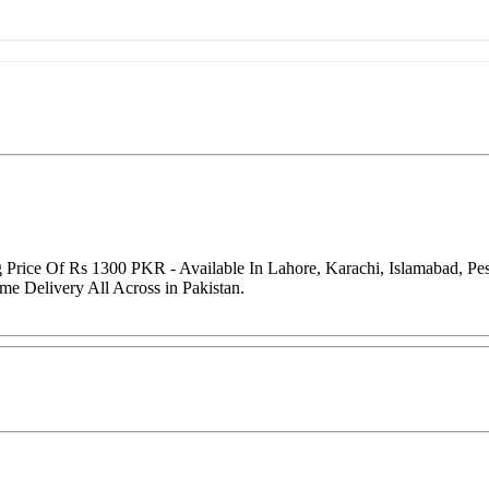
g Price Of Rs 1300 PKR - Available In Lahore, Karachi, Islamabad, P
me Delivery All Across in Pakistan.