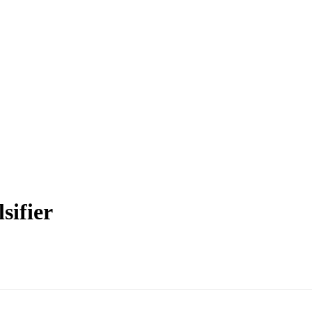
sifier