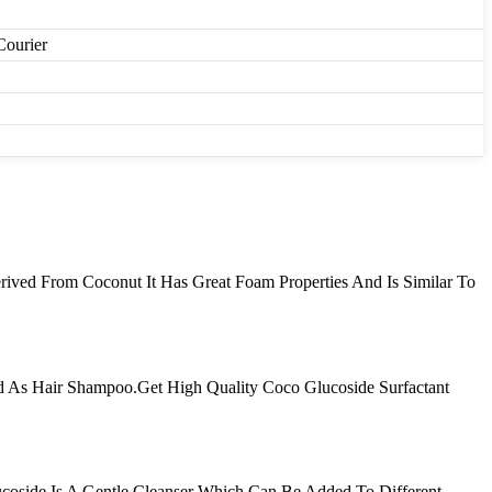
Courier
erived From Coconut It Has Great Foam Properties And Is Similar To
d As Hair Shampoo.Get High Quality Coco Glucoside Surfactant
oside Is A Gentle Cleanser Which Can Be Added To Different