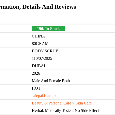
mation, Details And Reviews
190/ In Stock
CHINA
80GRAM
BODY SCRUB
110/07/2025
DUBAI
2026
Male And Female Both
HOT
salepakistan.pk
Beauty & Personal Care
>
Skin Care
Herbal, Medically Tested, No Side Effects