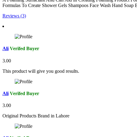
Formulas To Create Shower Gels Shampoos Face Wash Hand Soap 
Reviews (3)
Ali
Verifed Buyer
3.00
This product will give you good results.
Ali
Verifed Buyer
3.00
Original Products Brand in Lahore