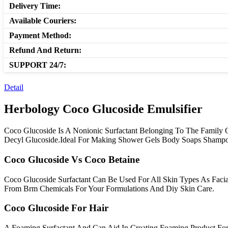
Delivery Time:
Available Couriers:
Payment Method:
Refund And Return:
SUPPORT 24/7:
Detail
Herbology Coco Glucoside Emulsifier
Coco Glucoside Is A Nonionic Surfactant Belonging To The Family Of
Decyl Glucoside.Ideal For Making Shower Gels Body Soaps Shampo
Coco Glucoside Vs Coco Betaine
Coco Glucoside Surfactant Can Be Used For All Skin Types As Fac
From Brm Chemicals For Your Formulations And Diy Skin Care.
Coco Glucoside For Hair
A Foaming Surfactant And Can Aid In Creating Foaming Product Fo