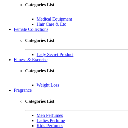
Categories List
Medical Equipment
Hair Care & Etc
Female Collections
Categories List
Lady Secret Product
Fitness & Exercise
Categories List
Weight Loss
Fragrance
Categories List
Men Perfumes
Ladies Perfume
Kids Perfumes