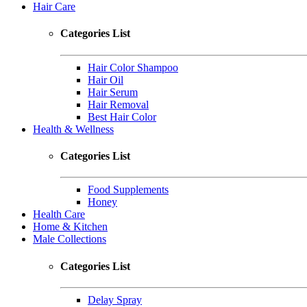
Hair Care
Categories List
Hair Color Shampoo
Hair Oil
Hair Serum
Hair Removal
Best Hair Color
Health & Wellness
Categories List
Food Supplements
Honey
Health Care
Home & Kitchen
Male Collections
Categories List
Delay Spray