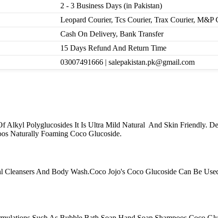
2 - 3 Business Days (in Pakistan)
Leopard Courier, Tcs Courier, Trax Courier, M&P 
Cash On Delivery, Bank Transfer
15 Days Refund And Return Time
03007491666 | salepakistan.pk@gmail.com
 Alkyl Polyglucosides It Is Ultra Mild Natural And Skin Friendly. D
os Naturally Foaming Coco Glucoside.
ial Cleansers And Body Wash.Coco Jojo's Coco Glucoside Can Be Use
rmulations Such As Bubble Bath Soap Hand Soap Shampoos.Coco Gluc