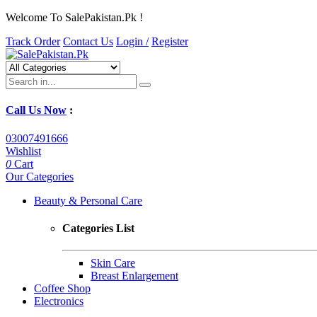
Welcome To SalePakistan.Pk !
Track Order
Contact Us
Login /
Register
Call Us Now
:
03007491666
Wishlist
0
Cart
Our Categories
Beauty & Personal Care
Categories List
Skin Care
Breast Enlargement
Coffee Shop
Electronics