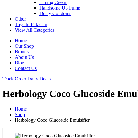
Timing Cream
Handsome Up Pump
Delay Condoms
Other
Toys In Pakistan
View All Categories
Home
Our Shop
Brands
About Us
Blog
Contact Us
Track Order
Daily Deals
Herbology Coco Glucoside Emul
Home
Shop
Herbology Coco Glucoside Emulsifier