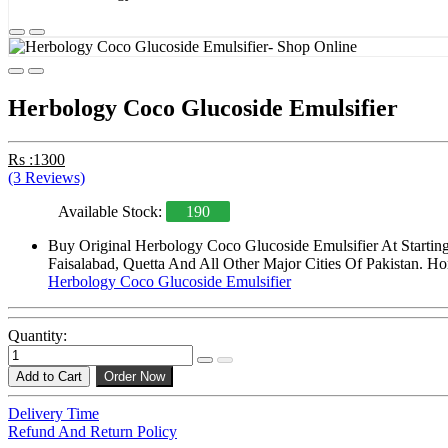
Herbology Coco Glucoside Emulsifier
Rs :1300
(3 Reviews)
Available Stock:
190
Buy Original Herbology Coco Glucoside Emulsifier At Startin
Faisalabad, Quetta And All Other Major Cities Of Pakistan. Ho
Herbology Coco Glucoside Emulsifier
Quantity:
Add to Cart
Order Now
Delivery Time
Refund And Return Policy