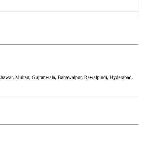
eshawar, Multan, Gujranwala, Bahawalpur, Rawalpindi, Hyderabad,