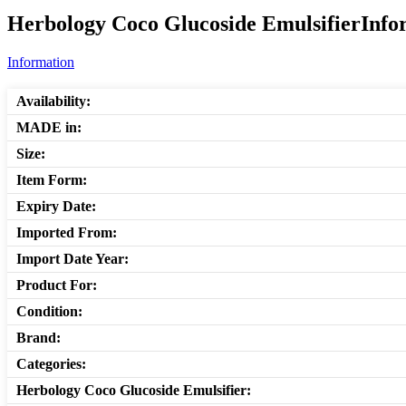
Herbology Coco Glucoside EmulsifierInfor
Information
Availability:
MADE in:
Size:
Item Form:
Expiry Date:
Imported From:
Import Date Year:
Product For:
Condition:
Brand:
Categories:
Herbology Coco Glucoside Emulsifier: