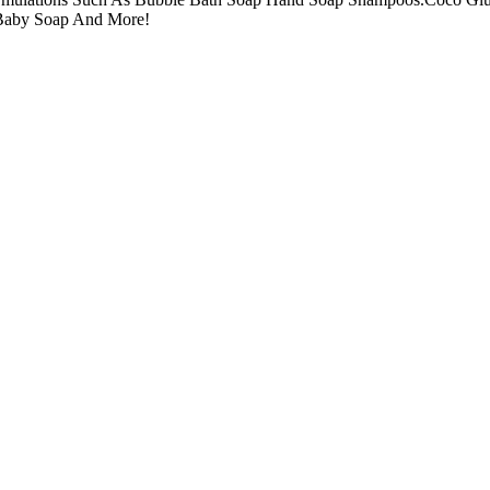
Baby Soap And More!