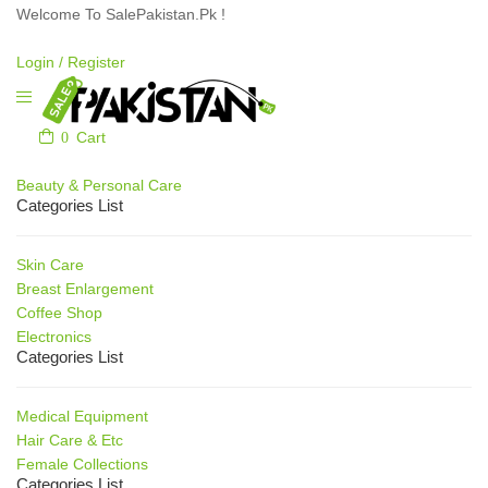
Welcome To SalePakistan.Pk !
Login /
Register
0
Cart
Our Categories
Beauty & Personal Care
Categories List
Skin Care
Breast Enlargement
Coffee Shop
Electronics
Categories List
Medical Equipment
Hair Care & Etc
Female Collections
Categories List