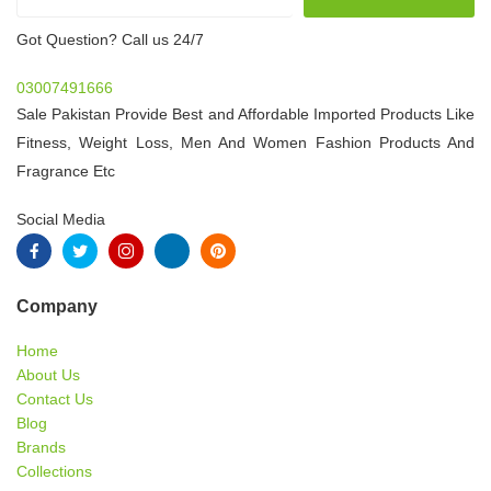
Got Question? Call us 24/7
03007491666
Sale Pakistan Provide Best and Affordable Imported Products Like
Fitness, Weight Loss, Men And Women Fashion Products And
Fragrance Etc
Social Media
Company
Home
About Us
Contact Us
Blog
Brands
Collections