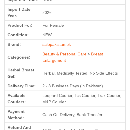
Import Date
2026
Year:
Product For:
For Female
Condition:
NEW
Brand:
salepakistan.pk
Beauty & Personal Care
>
Breast
Categories:
Enlargement
Herbal Breast
Herbal, Medically Tested, No Side Effects
Gel:
Delivery Time:
2 - 3 Business Days (in Pakistan)
Available
Leopard Courier, Tcs Courier, Trax Courier,
Couriers:
M&P Courier
Payment
Cash On Delivery, Bank Transfer
Method:
Refund And