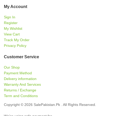
My Account
Sign In
Register
My Wishlist
View Cart
Track My Order
Privacy Policy
Customer Service
Our Shop
Payment Method
Delivery information
Warranty And Services
Returns / Exchange
Term and Conditions
Copyright © 2026 SalePakistan.Pk . All Rights Reserved.
We're using safe payment for