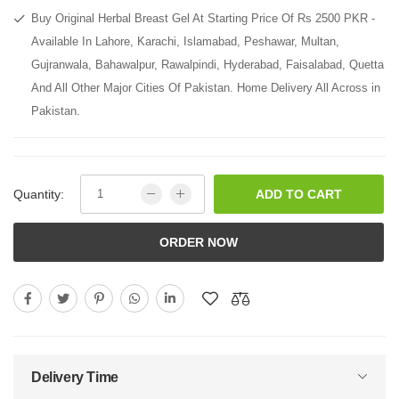
Buy Original Herbal Breast Gel At Starting Price Of Rs 2500 PKR -
Available In Lahore, Karachi, Islamabad, Peshawar, Multan,
Gujranwala, Bahawalpur, Rawalpindi, Hyderabad, Faisalabad, Quetta
And All Other Major Cities Of Pakistan. Home Delivery All Across in
Pakistan.
Quantity:
ADD TO CART
ORDER NOW
Delivery Time