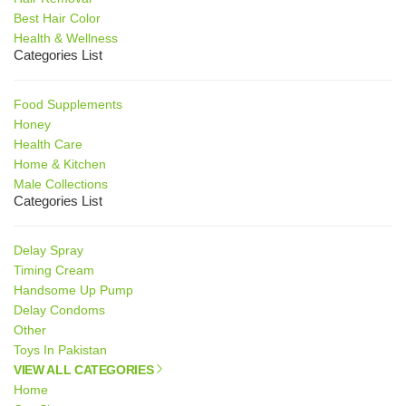
Best Hair Color
Health & Wellness
Categories List
Food Supplements
Honey
Health Care
Home & Kitchen
Male Collections
Categories List
Delay Spray
Timing Cream
Handsome Up Pump
Delay Condoms
Other
Toys In Pakistan
VIEW ALL CATEGORIES
Home