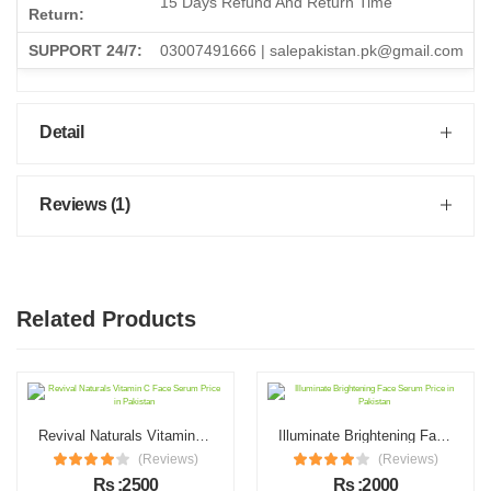
15 Days Refund And Return Time
Return:
SUPPORT 24/7:
03007491666 | salepakistan.pk@gmail.com
Detail
Reviews (1)
Related Products
Revival Naturals Vitamin C Face Serum Price in Pakistan
Illuminate Brightening Face Serum Price in Pakistan
(Reviews)
(Reviews)
Rs :2500
Rs :2000