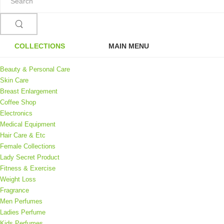
COLLECTIONS
MAIN MENU
Beauty & Personal Care
Skin Care
Breast Enlargement
Coffee Shop
Electronics
Medical Equipment
Hair Care & Etc
Female Collections
Lady Secret Product
Fitness & Exercise
Weight Loss
Fragrance
Men Perfumes
Ladies Perfume
Kids Perfumes