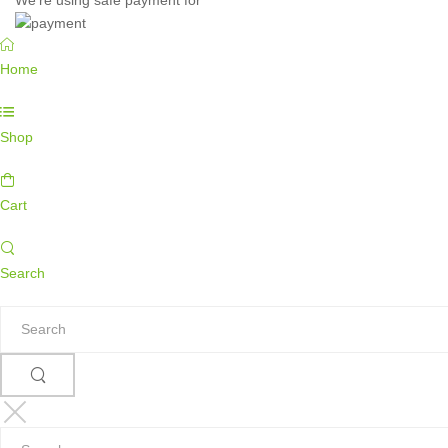
Home
Shop
Cart
Search