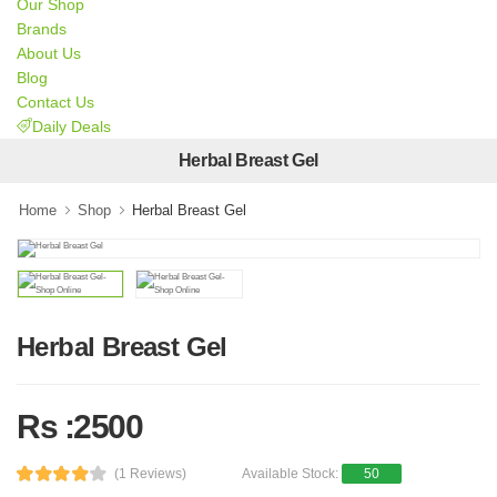
Our Shop
Brands
About Us
Blog
Contact Us
Daily Deals
Herbal Breast Gel
Home
Shop
Herbal Breast Gel
Herbal Breast Gel
Rs :2500
(1 Reviews)
Available Stock:
50