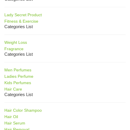
Lady Secret Product
Fitness & Exercise
Categories List
Weight Loss
Fragrance
Categories List
Men Perfumes
Ladies Perfume
Kids Perfumes
Hair Care
Categories List
Hair Color Shampoo
Hair Oil
Hair Serum
Hair Removal