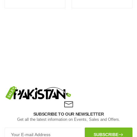
SUBSCRIBE TO OUR NEWSLETTER
Get all the latest information on Events, Sales and Offers.
SUBSCRIBE