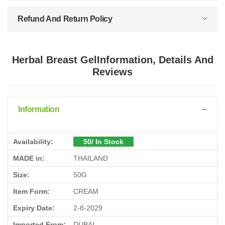
Refund And Return Policy
Herbal Breast GelInformation, Details And
Reviews
Information
Availability:
50/ In Stock
MADE in:
THAILAND
Size:
50G
Item Form:
CREAM
Expiry Date:
2-8-2029
Imported From:
DUBAI