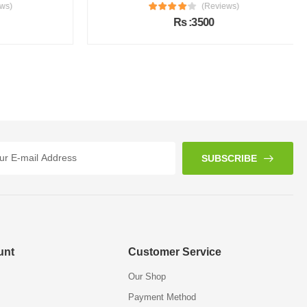
s)
(Reviews)
Rs :3500
SUBSCRIBE
unt
Customer Service
Our Shop
Payment Method