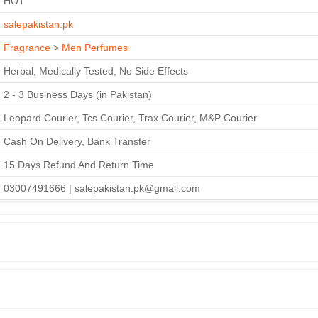
HOT
salepakistan.pk
Fragrance
>
Men Perfumes
Herbal, Medically Tested, No Side Effects
2 - 3 Business Days (in Pakistan)
Leopard Courier, Tcs Courier, Trax Courier, M&P Courier
Cash On Delivery, Bank Transfer
15 Days Refund And Return Time
03007491666 | salepakistan.pk@gmail.com