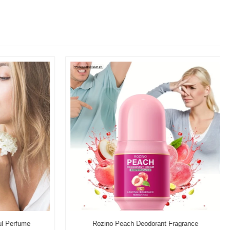
l Perfume
Rozino Peach Deodorant Fragrance