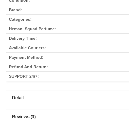
Condition:
Brand:
Categories:
Hemani Squad Perfume:
Delivery Time:
Available Couriers:
Payment Method:
Refund And Return:
SUPPORT 24/7:
Detail
Reviews (3)