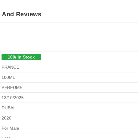
s And Reviews
100/ In Stock
FRANCE
100ML
PERFUME
13/10/2025
DUBAI
2026
For Male