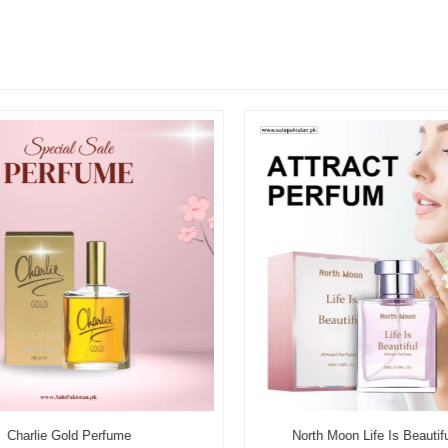
Charlie Gold Perfume
North Moon Life Is Beautifu