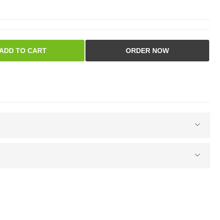
ADD TO CART
ORDER NOW