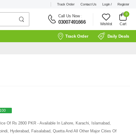
Track Order
Contact Us
Login /
Register
0
Call Us Now
:
03007491666
Wishlist
Cart
Track Order
Daily Deals
100
ice Of Rs 2800 PKR - Available In Lahore, Karachi, Islamabad,
ndi, Hyderabad, Faisalabad, Quetta And All Other Major Cities Of