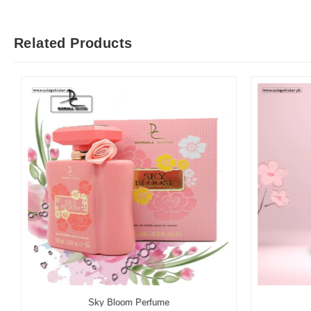
Related Products
Sky Bloom Perfume