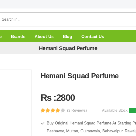
p
Brands
About Us
Blog
Contact Us
Hemani Squad Perfume
Hemani Squad Perfume
Rs :2800
(3 Reviews)
Available Stock:
Buy Original Hemani Squad Perfume At Starting Pr
Peshawar, Multan, Gujranwala, Bahawalpur, Rawalpi