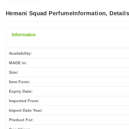
Hemani Squad PerfumeInformation, Detail
Information
Availability:
MADE in:
Size:
Item Form:
Expiry Date:
Imported From:
Import Date Year:
Product For: