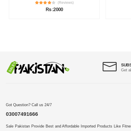
(Reviews)
Rs :2000
SUB
Get a
Got Question? Call us 24/7
03007491666
Sale Pakistan Provide Best and Affordable Imported Products Like Fitn