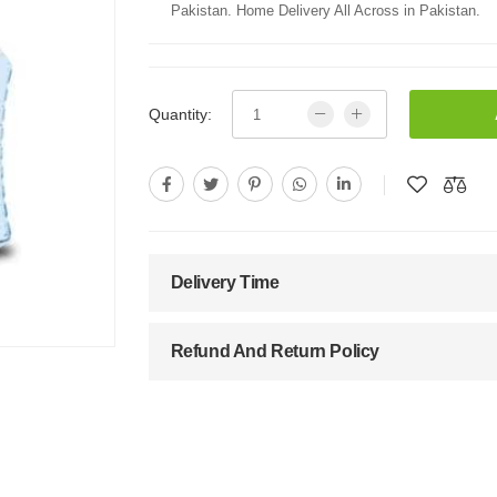
Pakistan. Home Delivery All Across in Pakistan.
Quantity:
Delivery Time
Refund And Return Policy