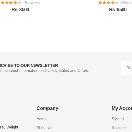
(Reviews)
(Review
Rs :3500
Rs :6500
SCRIBE TO OUR NEWSLETTER
ll the latest information on Events, Sales and Offers.
Company
My Acco
Home
Sign In
ess, Weight
About Us
Register