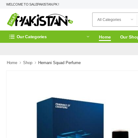
WELCOME TO SALEPAKISTAN.PK !
Our Categories
Home
Our Sho
Home
Shop
Hemani Squad Perfume