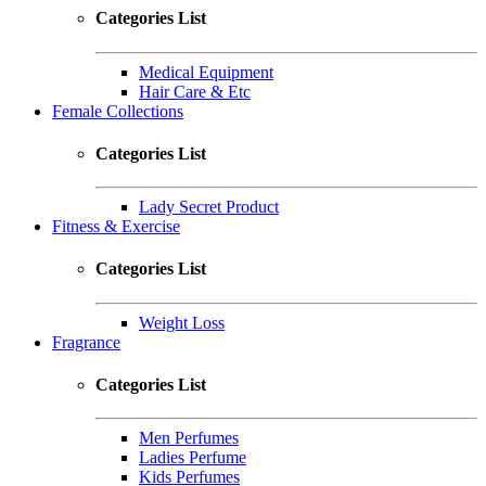
Categories List
Medical Equipment
Hair Care & Etc
Female Collections
Categories List
Lady Secret Product
Fitness & Exercise
Categories List
Weight Loss
Fragrance
Categories List
Men Perfumes
Ladies Perfume
Kids Perfumes