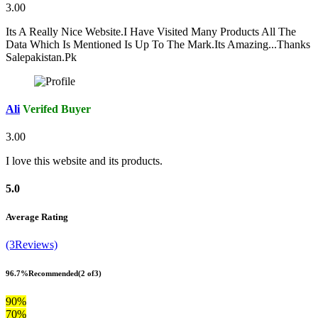
3.00
Its A Really Nice Website.I Have Visited Many Products All The
Data Which Is Mentioned Is Up To The Mark.Its Amazing...Thanks
Salepakistan.Pk
Ali
Verifed Buyer
3.00
I love this website and its products.
5.0
Average Rating
(3Reviews)
96.7%
Recommended
(2 of3)
90%
70%