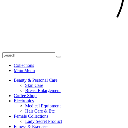
Collections
Main Menu
Beauty & Personal Care
Skin Care
Breast Enlargement
Coffee Shop
Electronics
Medical Equipment
Hair Care & Etc
Female Collections
Lady Secret Product
Fitness & Exercise