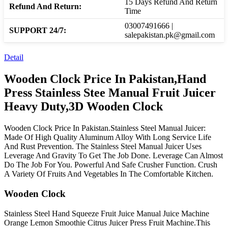
15 Days Refund And Return
Refund And Return:
Time
03007491666 |
SUPPORT 24/7:
salepakistan.pk@gmail.com
Detail
Wooden Clock Price In Pakistan,Hand
Press Stainless Stee Manual Fruit Juicer
Heavy Duty,3D Wooden Clock
Wooden Clock Price In Pakistan.Stainless Steel Manual Juicer:
Made Of High Quality Aluminum Alloy With Long Service Life
And Rust Prevention. The Stainless Steel Manual Juicer Uses
Leverage And Gravity To Get The Job Done. Leverage Can Almost
Do The Job For You. Powerful And Safe Crusher Function. Crush
A Variety Of Fruits And Vegetables In The Comfortable Kitchen.
Wooden Clock
Stainless Steel Hand Squeeze Fruit Juice Manual Juice Machine
Orange Lemon Smoothie Citrus Juicer Press Fruit Machine.This