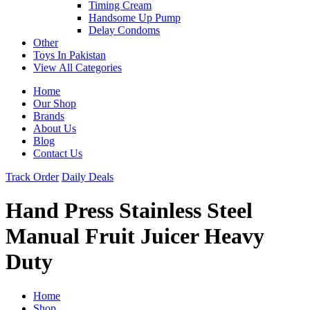
Timing Cream
Handsome Up Pump
Delay Condoms
Other
Toys In Pakistan
View All Categories
Home
Our Shop
Brands
About Us
Blog
Contact Us
Track Order
Daily Deals
Hand Press Stainless Steel
Manual Fruit Juicer Heavy
Duty
Home
Shop