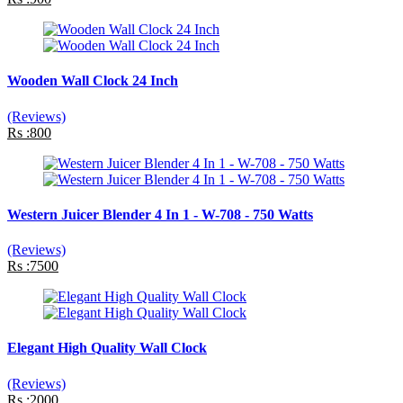
Wooden Wall Clock 24 Inch
(Reviews)
Rs :800
Western Juicer Blender 4 In 1 - W-708 - 750 Watts
(Reviews)
Rs :7500
Elegant High Quality Wall Clock
(Reviews)
Rs :2000