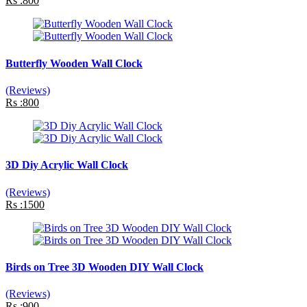
Rs :800
Butterfly Wooden Wall Clock
(Reviews)
Rs :800
3D Diy Acrylic Wall Clock
(Reviews)
Rs :1500
Birds on Tree 3D Wooden DIY Wall Clock
(Reviews)
Rs :900