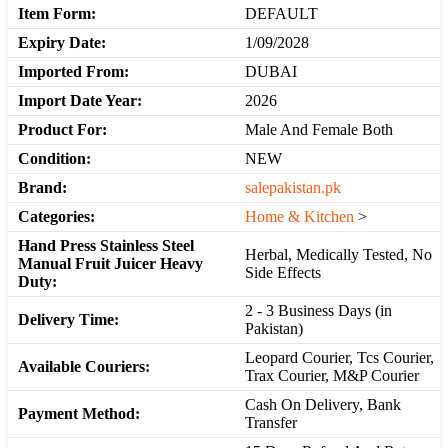
Item Form:
DEFAULT
Expiry Date:
1/09/2028
Imported From:
DUBAI
Import Date Year:
2026
Product For:
Male And Female Both
Condition:
NEW
Brand:
salepakistan.pk
Categories:
Home & Kitchen
>
Hand Press Stainless Steel
Herbal, Medically Tested, No
Manual Fruit Juicer Heavy
Side Effects
Duty:
2 - 3 Business Days (in
Delivery Time:
Pakistan)
Leopard Courier, Tcs Courier,
Available Couriers:
Trax Courier, M&P Courier
Cash On Delivery, Bank
Payment Method:
Transfer