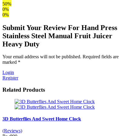
50%
0%
0%
Submit Your Review For Hand Press
Stainless Steel Manual Fruit Juicer
Heavy Duty
Your email address will not be published. Required fields are
marked *
Login
Register
Related Products
3D Butterflies And Sweet Home Clock
(Reviews)