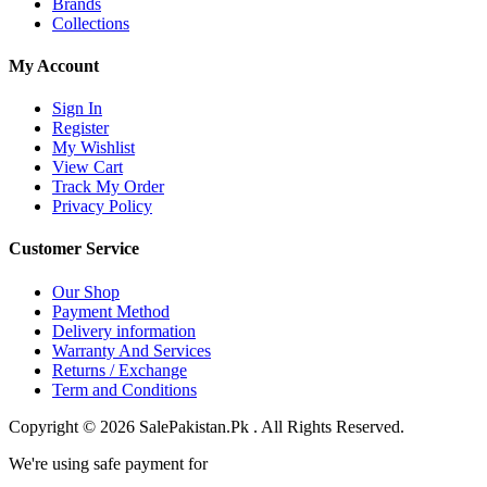
Brands
Collections
My Account
Sign In
Register
My Wishlist
View Cart
Track My Order
Privacy Policy
Customer Service
Our Shop
Payment Method
Delivery information
Warranty And Services
Returns / Exchange
Term and Conditions
Copyright © 2026 SalePakistan.Pk . All Rights Reserved.
We're using safe payment for