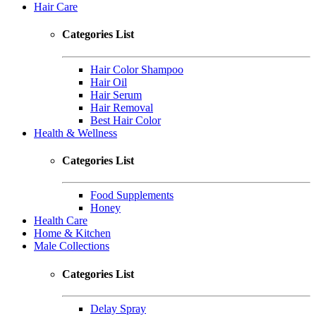
Hair Care
Categories List
Hair Color Shampoo
Hair Oil
Hair Serum
Hair Removal
Best Hair Color
Health & Wellness
Categories List
Food Supplements
Honey
Health Care
Home & Kitchen
Male Collections
Categories List
Delay Spray