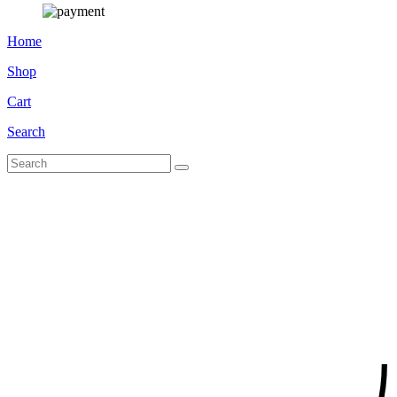
Home
Shop
Cart
Search