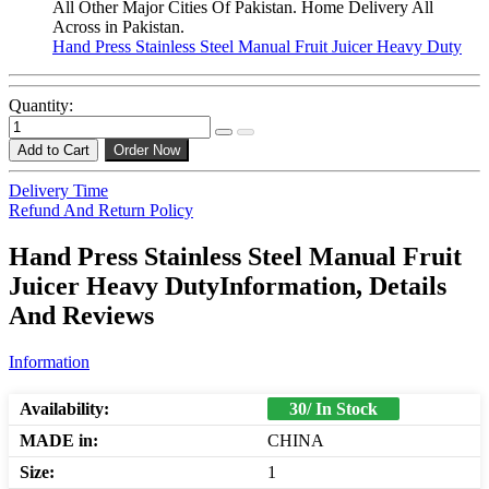
All Other Major Cities Of Pakistan. Home Delivery All
Across in Pakistan.
Hand Press Stainless Steel Manual Fruit Juicer Heavy Duty
Quantity:
Add to Cart
Order Now
Delivery Time
Refund And Return Policy
Hand Press Stainless Steel Manual Fruit
Juicer Heavy DutyInformation, Details
And Reviews
Information
Availability:
30/ In Stock
MADE in:
CHINA
Size:
1