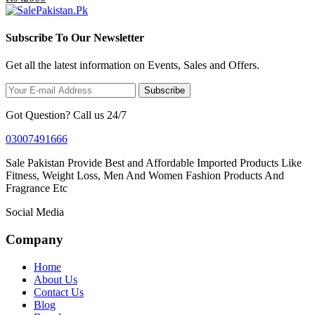
Subscribe To Our Newsletter
Get all the latest information on Events, Sales and Offers.
Subscribe
Got Question? Call us 24/7
03007491666
Sale Pakistan Provide Best and Affordable Imported Products Like
Fitness, Weight Loss, Men And Women Fashion Products And
Fragrance Etc
Social Media
Company
Home
About Us
Contact Us
Blog