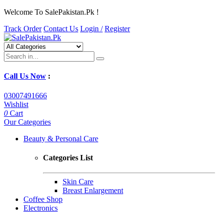
Welcome To SalePakistan.Pk !
Track Order
Contact Us
Login /
Register
Call Us Now
:
03007491666
Wishlist
0
Cart
Our Categories
Beauty & Personal Care
Categories List
Skin Care
Breast Enlargement
Coffee Shop
Electronics