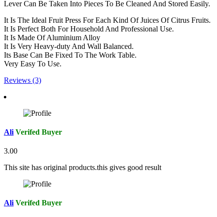
Lever Can Be Taken Into Pieces To Be Cleaned And Stored Easily.
It Is The Ideal Fruit Press For Each Kind Of Juices Of Citrus Fruits.
It Is Perfect Both For Household And Professional Use.
It Is Made Of Aluminium Alloy
It Is Very Heavy-duty And Wall Balanced.
Its Base Can Be Fixed To The Work Table.
Very Easy To Use.
Reviews (3)
Ali
Verifed Buyer
3.00
This site has original products.this gives good result
Ali
Verifed Buyer