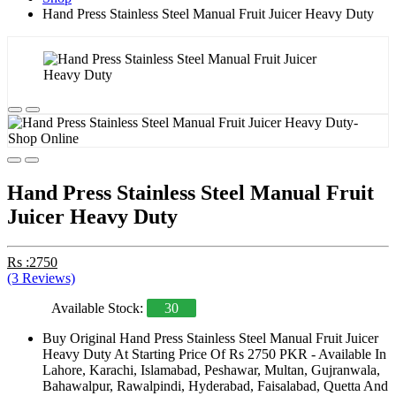
Hand Press Stainless Steel Manual Fruit Juicer Heavy Duty
Hand Press Stainless Steel Manual Fruit
Juicer Heavy Duty
Rs :2750
(3 Reviews)
Available Stock:
30
Buy Original Hand Press Stainless Steel Manual Fruit Juicer
Heavy Duty At Starting Price Of Rs 2750 PKR - Available In
Lahore, Karachi, Islamabad, Peshawar, Multan, Gujranwala,
Bahawalpur, Rawalpindi, Hyderabad, Faisalabad, Quetta And