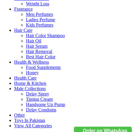
Weight Loss
Fragrance
Men Perfumes
Ladies Perfume
Kids Perfumes
Hair Care
Hair Color Shampoo
Hair Oil
Hair Serum
Hair Removal
Best Hair Color
Health & Wellness
Food Supplements
Honey
Health Care
Home & Kitchen
Male Collections
Delay Spray
Timing Cream
Handsome Up Pump
Delay Condoms
Other
Toys In Pakistan
View All Categories
Order on WhatsApp