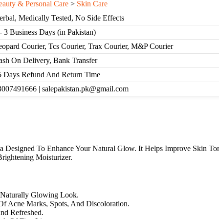
eauty & Personal Care
>
Skin Care
erbal, Medically Tested, No Side Effects
- 3 Business Days (in Pakistan)
eopard Courier, Tcs Courier, Trax Courier, M&P Courier
ash On Delivery, Bank Transfer
5 Days Refund And Return Time
3007491666 | salepakistan.pk@gmail.com
a Designed To Enhance Your Natural Glow. It Helps Improve Skin Ton
rightening Moisturizer.
 Naturally Glowing Look.
f Acne Marks, Spots, And Discoloration.
And Refreshed.