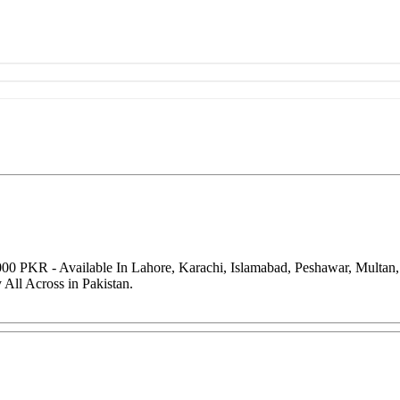
000 PKR - Available In Lahore, Karachi, Islamabad, Peshawar, Multan
All Across in Pakistan.