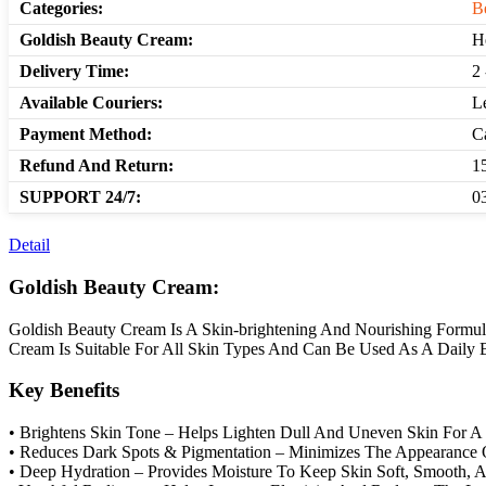
Categories:
B
Goldish Beauty Cream:
H
Delivery Time:
2 
Available Couriers:
L
Payment Method:
C
Refund And Return:
1
SUPPORT 24/7:
0
Detail
Goldish Beauty Cream:
Goldish Beauty Cream Is A Skin-brightening And Nourishing Formul
Cream Is Suitable For All Skin Types And Can Be Used As A Daily B
Key Benefits
• Brightens Skin Tone – Helps Lighten Dull And Uneven Skin For A
• Reduces Dark Spots & Pigmentation – Minimizes The Appearance O
• Deep Hydration – Provides Moisture To Keep Skin Soft, Smooth, 