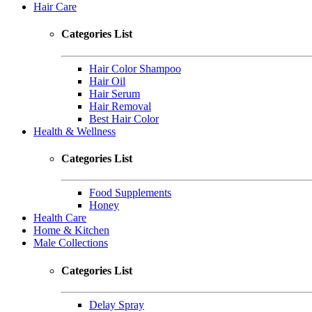
Hair Care
Categories List
Hair Color Shampoo
Hair Oil
Hair Serum
Hair Removal
Best Hair Color
Health & Wellness
Categories List
Food Supplements
Honey
Health Care
Home & Kitchen
Male Collections
Categories List
Delay Spray