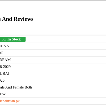
s And Reviews
50/ In Stock
HINA
0G
REAM
-8-2029
UBAI
026
ale And Female Both
EW
lepakistan.pk