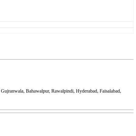
, Gujranwala, Bahawalpur, Rawalpindi, Hyderabad, Faisalabad,