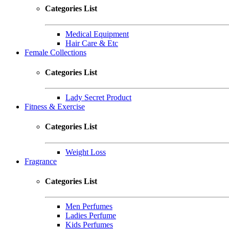
Categories List
Medical Equipment
Hair Care & Etc
Female Collections
Categories List
Lady Secret Product
Fitness & Exercise
Categories List
Weight Loss
Fragrance
Categories List
Men Perfumes
Ladies Perfume
Kids Perfumes