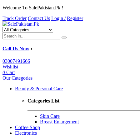
Welcome To SalePakistan.Pk !
Track Order
Contact Us
Login /
Register
Call Us Now
:
03007491666
Wishlist
0
Cart
Our Categories
Beauty & Personal Care
Categories List
Skin Care
Breast Enlargement
Coffee Shop
Electronics