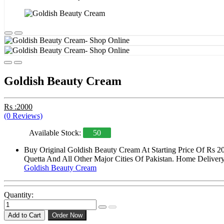
Goldish Beauty Cream
Rs :2000
(0 Reviews)
Available Stock:
50
Buy Original Goldish Beauty Cream At Starting Price Of Rs 2
Quetta And All Other Major Cities Of Pakistan. Home Delivery 
Goldish Beauty Cream
Quantity:
Add to Cart
Order Now