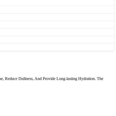
e, Reduce Dullness, And Provide Long-lasting Hydration. The