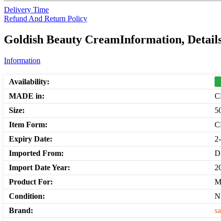
Delivery Time
Refund And Return Policy
Goldish Beauty CreamInformation, Detail
Information
Availability:
MADE in:
C
Size:
5
Item Form:
C
Expiry Date:
2
Imported From:
D
Import Date Year:
2
Product For:
M
Condition:
N
Brand:
sa