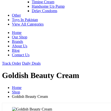
Timing Cream
Handsome Up Pump
Delay Condoms
Other
Toys In Pakistan
View All Categories
Home
Our Shop
Brands
About Us
Blog
Contact Us
Track Order
Daily Deals
Goldish Beauty Cream
Home
Shop
Goldish Beauty Cream