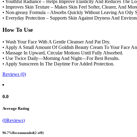
• Youthful Radiance – Helps Improve Elasticity And Reduces The Lo
• Improves Skin Texture – Makes Skin Feel Softer, Clearer, And Mor
• Non-greasy Formula – Absorbs Quickly Without Leaving An Oily S
• Everyday Protection – Supports Skin Against Dryness And Enviro
How To Use
• Wash Your Face With A Gentle Cleanser And Pat Dry.
• Apply A Small Amount Of Goldish Beauty Cream To Your Face A
• Massage In Upward, Circular Motions Until Fully Absorbed.
• Use Twice Daily—Morning And Night—For Best Results.
• Apply Sunscreen In The Daytime For Added Protection.
Reviews (0)
0.0
Average Rating
(0Reviews)
96.7%
Recommended
(2 of0)