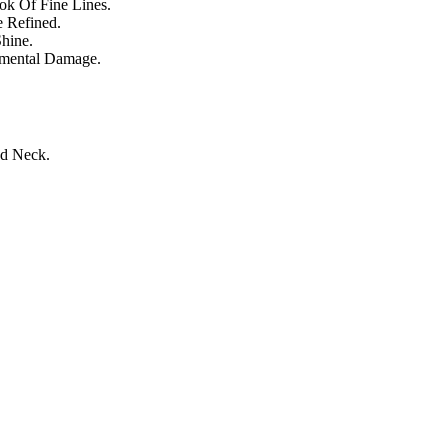
ok Of Fine Lines.
e Refined.
hine.
nmental Damage.
nd Neck.