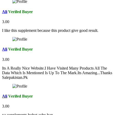
Ali
Verifed Buyer
3.00
I like this supplement because this product give good result.
Ali
Verifed Buyer
3.00
Its A Really Nice Website.I Have Visited Many Products All The
Data Which Is Mentioned Is Up To The Mark.Its Amazing...Thanks
Salepakistan.Pk
Ali
Verifed Buyer
3.00
ya supplements bohot achy han