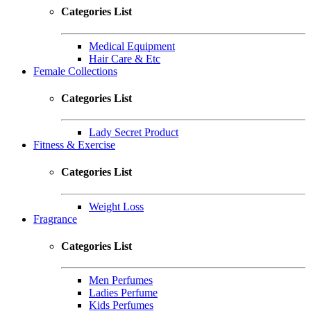
Categories List
Medical Equipment
Hair Care & Etc
Female Collections
Categories List
Lady Secret Product
Fitness & Exercise
Categories List
Weight Loss
Fragrance
Categories List
Men Perfumes
Ladies Perfume
Kids Perfumes