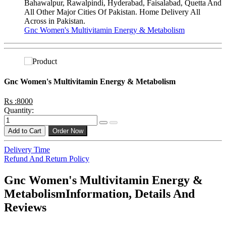
Bahawalpur, Rawalpindi, Hyderabad, Faisalabad, Quetta And
All Other Major Cities Of Pakistan. Home Delivery All
Across in Pakistan.
Gnc Women's Multivitamin Energy & Metabolism
Gnc Women's Multivitamin Energy & Metabolism
Rs :8000
Quantity:
Add to Cart
Order Now
Delivery Time
Refund And Return Policy
Gnc Women's Multivitamin Energy &
MetabolismInformation, Details And
Reviews