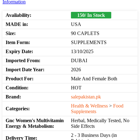
Information
Availability:
150/ In Stock
MADE in:
USA
Size:
90 CAPLETS
Item Form:
SUPPLEMENTS
Expiry Date:
13/10/2025
Imported From:
DUBAI
Import Date Year:
2026
Product For:
Male And Female Both
Condition:
HOT
Brand:
salepakistan.pk
Health & Wellness
>
Food
Categories:
Supplements
Gnc Women's Multivitamin
Herbal, Medically Tested, No
Energy & Metabolism:
Side Effects
2 - 3 Business Days (in
Delivery Time: