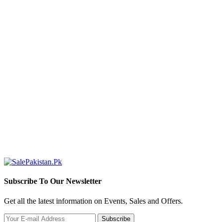
Subscribe To Our Newsletter
Get all the latest information on Events, Sales and Offers.
Subscribe