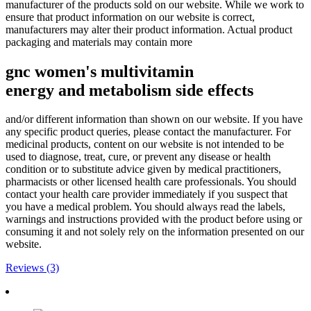
manufacturer of the products sold on our website. While we work to
ensure that product information on our website is correct,
manufacturers may alter their product information. Actual product
packaging and materials may contain more
gnc women's multivitamin
energy
and
metabolism
side effects
and/or different information than shown on our website. If you have
any specific product queries, please contact the manufacturer. For
medicinal products, content on our website is not intended to be
used to diagnose, treat, cure, or prevent any disease or health
condition or to substitute advice given by medical practitioners,
pharmacists or other licensed health care professionals. You should
contact your health care provider immediately if you suspect that
you have a medical problem. You should always read the labels,
warnings and instructions provided with the product before using or
consuming it and not solely rely on the information presented on our
website.
Reviews (3)