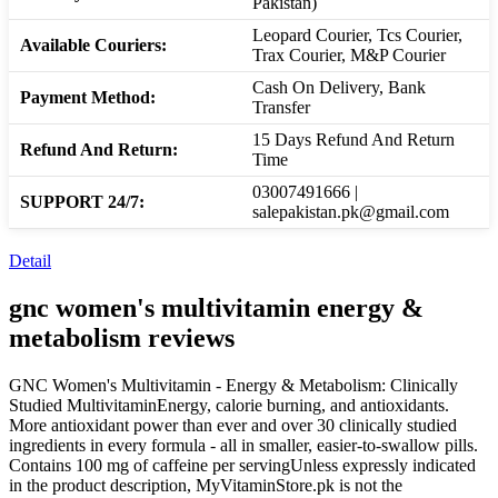
Pakistan)
Leopard Courier, Tcs Courier,
Available Couriers:
Trax Courier, M&P Courier
Cash On Delivery, Bank
Payment Method:
Transfer
15 Days Refund And Return
Refund And Return:
Time
03007491666 |
SUPPORT 24/7:
salepakistan.pk@gmail.com
Detail
gnc women's multivitamin energy &
metabolism
reviews
GNC Women's Multivitamin - Energy & Metabolism: Clinically
Studied MultivitaminEnergy, calorie burning, and antioxidants.
More antioxidant power than ever and over 30 clinically studied
ingredients in every formula - all in smaller, easier-to-swallow pills.
Contains 100 mg of caffeine per servingUnless expressly indicated
in the product description, MyVitaminStore.pk is not the