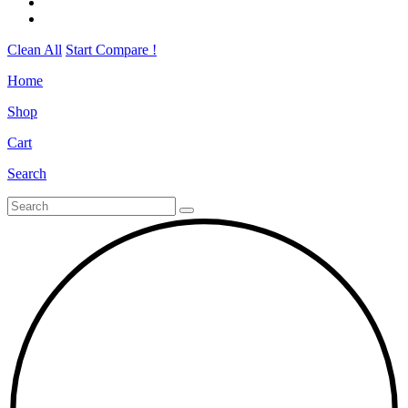
Clean All
Start Compare !
Home
Shop
Cart
Search