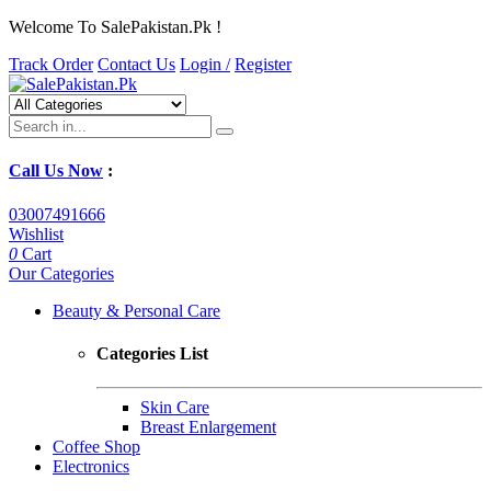
Welcome To SalePakistan.Pk !
Track Order
Contact Us
Login /
Register
Call Us Now
:
03007491666
Wishlist
0
Cart
Our Categories
Beauty & Personal Care
Categories List
Skin Care
Breast Enlargement
Coffee Shop
Electronics