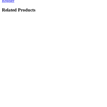
Register
Related Products