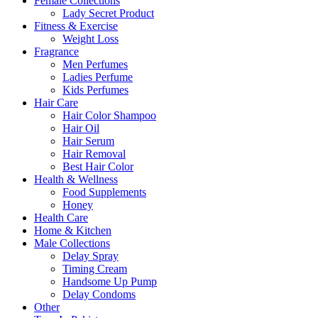
Female Collections
Lady Secret Product
Fitness & Exercise
Weight Loss
Fragrance
Men Perfumes
Ladies Perfume
Kids Perfumes
Hair Care
Hair Color Shampoo
Hair Oil
Hair Serum
Hair Removal
Best Hair Color
Health & Wellness
Food Supplements
Honey
Health Care
Home & Kitchen
Male Collections
Delay Spray
Timing Cream
Handsome Up Pump
Delay Condoms
Other