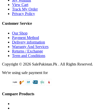
My Wishlist
View Cart
Track My Order
Privacy Policy
Customer Service
Our Shop
Payment Method
Delivery information
Warranty And Services
Returns / Exchange
Term and Conditions
Copyright © 2026 SalePakistan.Pk . All Rights Reserved.
We're using safe payment for
Compare Products