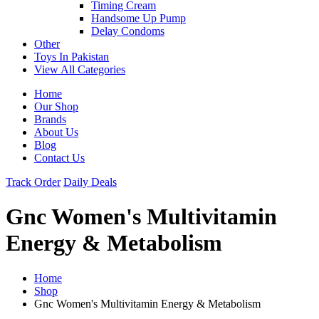
Timing Cream
Handsome Up Pump
Delay Condoms
Other
Toys In Pakistan
View All Categories
Home
Our Shop
Brands
About Us
Blog
Contact Us
Track Order
Daily Deals
Gnc Women's Multivitamin
Energy & Metabolism
Home
Shop
Gnc Women's Multivitamin Energy & Metabolism