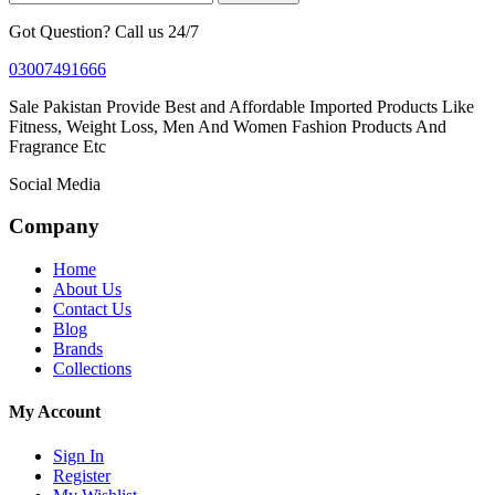
Got Question? Call us 24/7
03007491666
Sale Pakistan Provide Best and Affordable Imported Products Like
Fitness, Weight Loss, Men And Women Fashion Products And
Fragrance Etc
Social Media
Company
Home
About Us
Contact Us
Blog
Brands
Collections
My Account
Sign In
Register