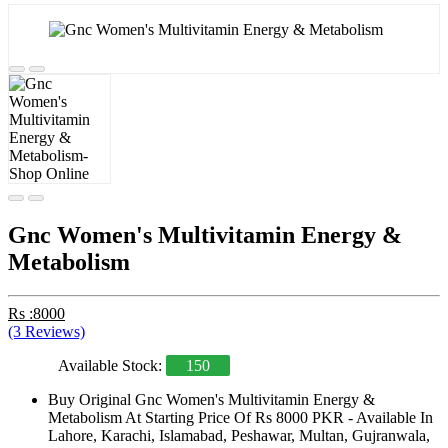
Gnc Women's Multivitamin Energy &
Metabolism
Rs :8000
(3 Reviews)
Available Stock:
150
Buy Original Gnc Women's Multivitamin Energy &
Metabolism At Starting Price Of Rs 8000 PKR - Available In
Lahore, Karachi, Islamabad, Peshawar, Multan, Gujranwala,