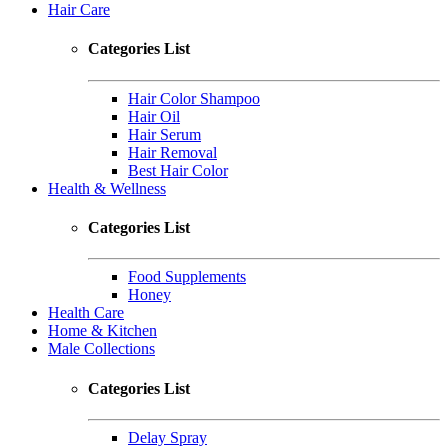
Hair Care
Categories List
Hair Color Shampoo
Hair Oil
Hair Serum
Hair Removal
Best Hair Color
Health & Wellness
Categories List
Food Supplements
Honey
Health Care
Home & Kitchen
Male Collections
Categories List
Delay Spray