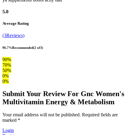
5.0
Average Rating
(3Reviews)
96.7%
Recommended
(2 of3)
90%
70%
50%
0%
0%
Submit Your Review For Gnc Women's
Multivitamin Energy & Metabolism
Your email address will not be published. Required fields are
marked *
Login