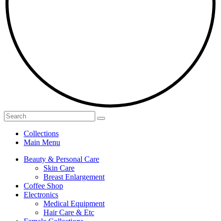
Collections
Main Menu
Beauty & Personal Care
Skin Care
Breast Enlargement
Coffee Shop
Electronics
Medical Equipment
Hair Care & Etc