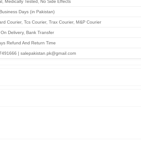
l, Medically Tested, No Side Effects
 Business Days (in Pakistan)
rd Courier, Tcs Courier, Trax Courier, M&P Courier
On Delivery, Bank Transfer
ays Refund And Return Time
7491666 | salepakistan.pk@gmail.com