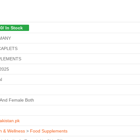
0/ In Stock
MANY
CAPLETS
PLEMENTS
/2025
I
 And Female Both
akistan.pk
h & Wellness
>
Food Supplements