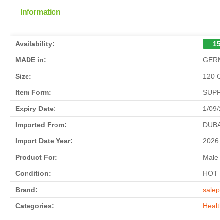
Information
Availability:
15
MADE in:
GER
Size:
120 
Item Form:
SUP
Expiry Date:
1/09
Imported From:
DUBA
Import Date Year:
2026
Product For:
Male
Condition:
HOT
Brand:
salep
Categories:
Healt