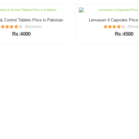
Control Tablets Price in Pakistan
Lenvaxen 4 Capsules Price i
(Reviews)
(Review
Rs :4000
Rs :4500