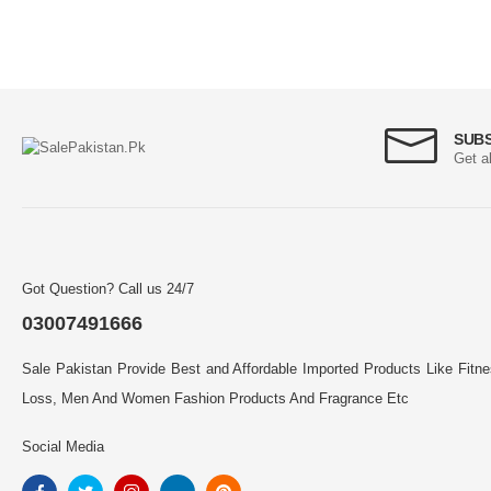
SUB
Get a
Got Question? Call us 24/7
03007491666
Sale Pakistan Provide Best and Affordable Imported Products Like Fitn
Loss, Men And Women Fashion Products And Fragrance Etc
Social Media