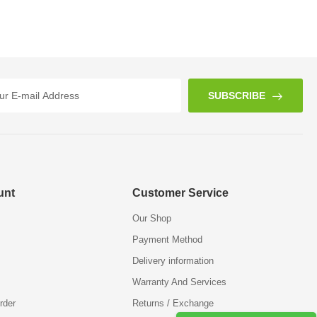
SUBSCRIBE
unt
Customer Service
Our Shop
Payment Method
Delivery information
Warranty And Services
rder
Returns / Exchange