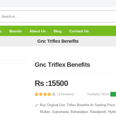
p
Brands
About Us
Blog
Contact Us
Gnc Triflex Benefits
Gnc Triflex Benefits
Rs :15500
(3 Reviews)
Available Stock:
Buy Original Gnc Triflex Benefits At Starting Pri
Multan, Gujranwala, Bahawalpur, Rawalpindi, Hyde