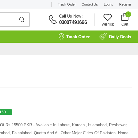
Track Order
Contact Us
Login /
Register
0
Call Us Now
:
03007491666
Wishlist
Cart
Track Order
Daily Deals
150
ce Of Rs 15500 PKR - Available In Lahore, Karachi, Islamabad, Peshawar,
rabad, Faisalabad, Quetta And All Other Major Cities Of Pakistan. Home