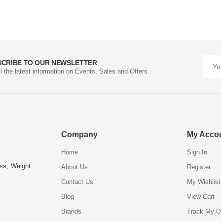
SCRIBE TO OUR NEWSLETTER
ll the latest information on Events, Sales and Offers.
Company
My Acco
Home
Sign In
ess, Weight
About Us
Register
Contact Us
My Wishlist
Blog
View Cart
Brands
Track My O