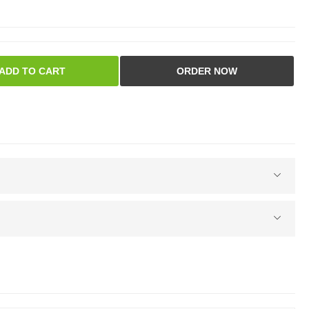
ADD TO CART
ORDER NOW