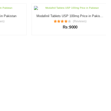
n Pakistan
Modafinil Tablets USP 100mg Price in Pakistan
s)
(Reviews)
Rs :9000