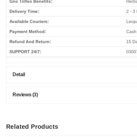
Gnc Triflex Benefits:
Herba
Delivery Time:
2 - 3
Available Couriers:
Leopa
Payment Method:
Cash 
Refund And Return:
15 D
SUPPORT 24/7:
0300
Detail
Reviews (3)
Related Products