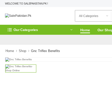
WELCOME TO SALEPAKISTAN.PK !
Our Categories
Home
Our Sho
Home
Shop
Gnc Triflex Benefits