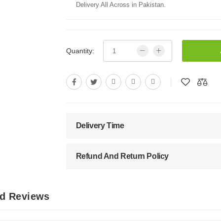
Delivery All Across in Pakistan.
Quantity:
Delivery Time
Refund And Return Policy
nd Reviews