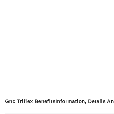
Gnc Triflex BenefitsInformation, Details A