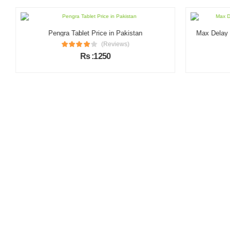
Pengra Tablet Price in Pakistan
Max Delay & 
(Reviews)
Rs :1250