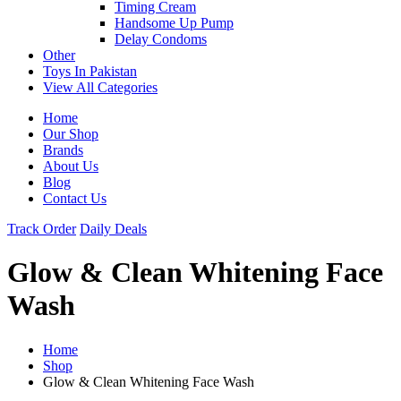
Timing Cream
Handsome Up Pump
Delay Condoms
Other
Toys In Pakistan
View All Categories
Home
Our Shop
Brands
About Us
Blog
Contact Us
Track Order
Daily Deals
Glow & Clean Whitening Face
Wash
Home
Shop
Glow & Clean Whitening Face Wash