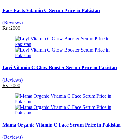
Face Facts Vitamin C Serum Price in Pakistan
(Reviews)
Rs :2000
Loyi Vitamin C Glow Booster Serum Price in Pakistan
(Reviews)
Rs :2000
Mama Organic Vitamin C Face Serum Price in Pakistan
(Reviews)