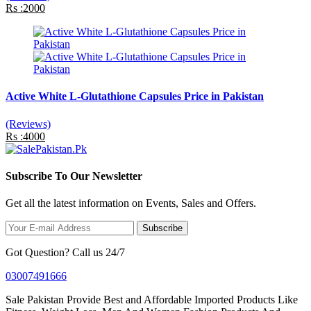
Rs :2000
Active White L-Glutathione Capsules Price in Pakistan
(Reviews)
Rs :4000
Subscribe To Our Newsletter
Get all the latest information on Events, Sales and Offers.
Subscribe
Got Question? Call us 24/7
03007491666
Sale Pakistan Provide Best and Affordable Imported Products Like