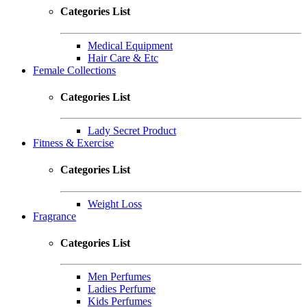
Categories List
Medical Equipment
Hair Care & Etc
Female Collections
Categories List
Lady Secret Product
Fitness & Exercise
Categories List
Weight Loss
Fragrance
Categories List
Men Perfumes
Ladies Perfume
Kids Perfumes