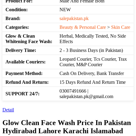
Product For:
Male And Female Both
Condition:
NEW
Brand:
salepakistan.pk
Categories:
Beauty & Personal Care
>
Skin Care
Glow & Clean
Herbal, Medically Tested, No Side
Whitening Face Wash:
Effects
Delivery Time:
2 - 3 Business Days (in Pakistan)
Leopard Courier, Tcs Courier, Trax
Available Couriers:
Courier, M&P Courier
Payment Method:
Cash On Delivery, Bank Transfer
Refund And Return:
15 Days Refund And Return Time
03007491666 |
SUPPORT 24/7:
salepakistan.pk@gmail.com
Detail
Glow Clean Face Wash Price In Pakistan
Hydirabad Lahore Karachi Islamabad