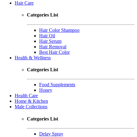
Hair Care
Categories List
Hair Color Shampoo
Hair Oil
Hair Serum
Hair Removal
Best Hair Color
Health & Wellness
Categories List
Food Supplements
Honey
Health Care
Home & Kitchen
Male Collections
Categories List
Delay Spray