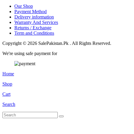
Our Shop
Payment Method
Delivery information
Warranty And Services
Returns / Exchange
Term and Conditions
Copyright © 2026 SalePakistan.Pk . All Rights Reserved.
We're using safe payment for
Home
Shop
Cart
Search