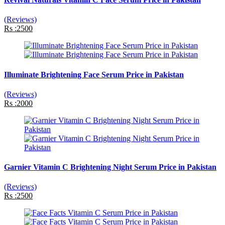
(Reviews)
Rs :2500
Illuminate Brightening Face Serum Price in Pakistan
(Reviews)
Rs :2000
Garnier Vitamin C Brightening Night Serum Price in Pakistan
(Reviews)
Rs :2500