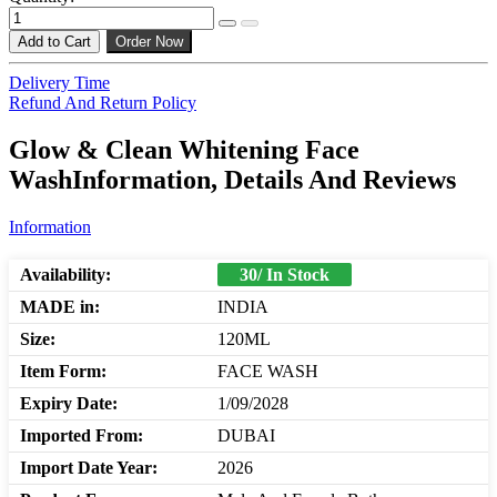
Add to Cart
Order Now
Delivery Time
Refund And Return Policy
Glow & Clean Whitening Face
WashInformation, Details And Reviews
Information
Availability:
30/ In Stock
MADE in:
INDIA
Size:
120ML
Item Form:
FACE WASH
Expiry Date:
1/09/2028
Imported From:
DUBAI
Import Date Year:
2026