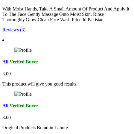
With Moist Hands, Take A Small Amount Of Product And Apply It
To The Face Gently Massage Onto Moist Skin. Rinse
Thoroughly.Glow Clean Face Wash Price In Pakistan
Reviews (3)
Ali
Verifed Buyer
3.00
This product will give you good results.
Ali
Verifed Buyer
3.00
Original Products Brand in Lahore