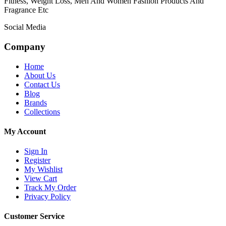
Fitness, Weight Loss, Men And Women Fashion Products And
Fragrance Etc
Social Media
Company
Home
About Us
Contact Us
Blog
Brands
Collections
My Account
Sign In
Register
My Wishlist
View Cart
Track My Order
Privacy Policy
Customer Service