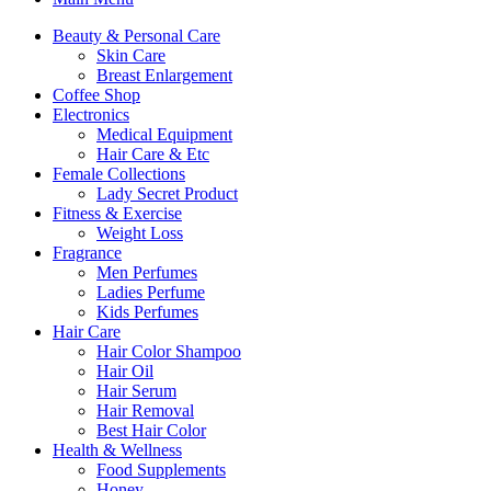
Beauty & Personal Care
Skin Care
Breast Enlargement
Coffee Shop
Electronics
Medical Equipment
Hair Care & Etc
Female Collections
Lady Secret Product
Fitness & Exercise
Weight Loss
Fragrance
Men Perfumes
Ladies Perfume
Kids Perfumes
Hair Care
Hair Color Shampoo
Hair Oil
Hair Serum
Hair Removal
Best Hair Color
Health & Wellness
Food Supplements
Honey