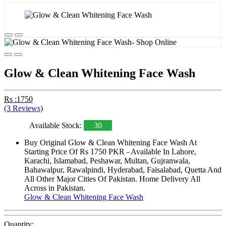
Glow & Clean Whitening Face Wash
Rs :1750
(3 Reviews)
Available Stock:
30
Buy Original Glow & Clean Whitening Face Wash At
Starting Price Of Rs 1750 PKR - Available In Lahore,
Karachi, Islamabad, Peshawar, Multan, Gujranwala,
Bahawalpur, Rawalpindi, Hyderabad, Faisalabad, Quetta And
All Other Major Cities Of Pakistan. Home Delivery All
Across in Pakistan.
Glow & Clean Whitening Face Wash
Quantity: