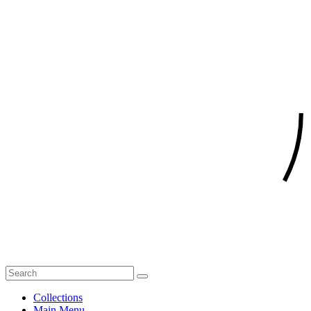
Collections
Main Menu