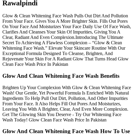
Rawalpindi
Glow & Clean Whitening Face Wash Pulls Out Dirt And Pollution
From Your Face. Gives You A More Brighter Skin. Fills Out Pores
On Your Face And Moisturizes Your Face Daily Use Of Face Wash,
Clarifies And Cleanses Your Skin Of Impurities, Giving You A
Clear, Radiant And Even Complexion.Introducing The Ultimate
Secret To Achieving A Flawless Complexion – “Glow & Clean
Whitening Face Wash.” Elevate Your Skincare Routine With Our
Exceptional Formula Designed To Cleanse, Brighten, And
Rejuvenate Your Skin For A Radiant Glow That Turns Head Glow
Clean Face Wash Price In Pakistan
Glow And Clean Whitening Face Wash Benefits
Brighten Up Your Complexion With Glow & Clean Whitening Face
Wash! Our Gentle, Yet Powerful Formula Is Enriched With Natural
Ingredients To Help Pull Out Dirt, Pollution, And Other Impurities
From Your Face. It Also Helps Fill Out Pores And Moisturizes,
Leaving You With A Brighter, Clear, And Even More Complexion.
Get The Glowing Skin You Deserve - Try Our Whitening Face
Wash Today! Glow Clean Face Wash Price In Pakistan
Glow And Clean Whitening Face Wash How To Use