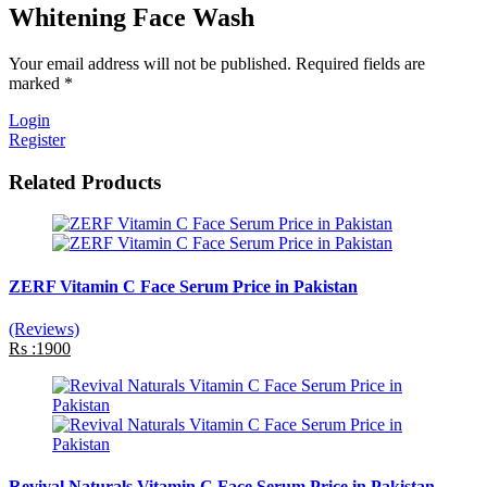
Whitening Face Wash
Your email address will not be published. Required fields are
marked *
Login
Register
Related Products
ZERF Vitamin C Face Serum Price in Pakistan
(Reviews)
Rs :1900
Revival Naturals Vitamin C Face Serum Price in Pakistan