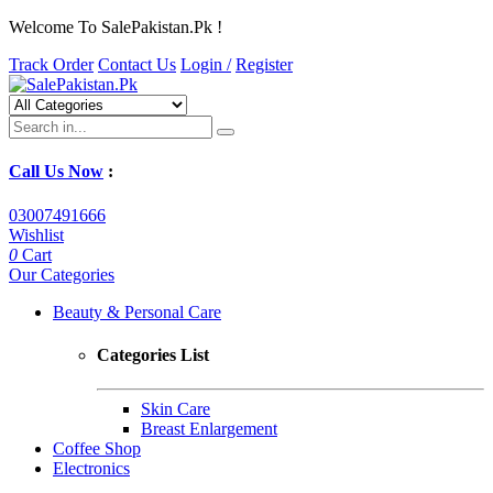
Welcome To SalePakistan.Pk !
Track Order
Contact Us
Login /
Register
Call Us Now
:
03007491666
Wishlist
0
Cart
Our Categories
Beauty & Personal Care
Categories List
Skin Care
Breast Enlargement
Coffee Shop
Electronics