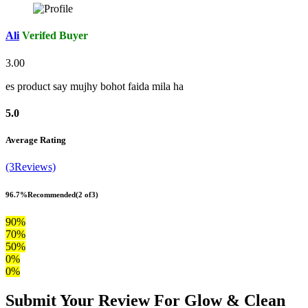
Ali
Verifed Buyer
3.00
es product say mujhy bohot faida mila ha
5.0
Average Rating
(3Reviews)
96.7%
Recommended
(2 of3)
90%
70%
50%
0%
0%
Submit Your Review For Glow & Clean