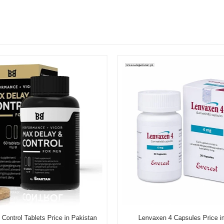
Control Tablets Price in Pakistan
Lenvaxen 4 Capsules Price i