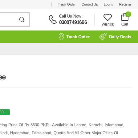
Track Order
Contact Us
Login /
Register
0
Call Us Now
:
03007491666
Wishlist
Cart
Track Order
Daily Deals
ee
80
ting Price Of Rs 8500 PKR - Available In Lahore, Karachi, Islamabad,
ndi, Hyderabad, Faisalabad, Quetta And All Other Major Cities Of