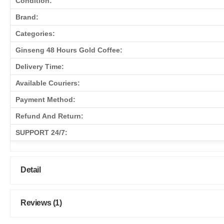
Condition:
Brand:
Categories:
Ginseng 48 Hours Gold Coffee:
Delivery Time:
Available Couriers:
Payment Method:
Refund And Return:
SUPPORT 24/7:
Detail
Reviews (1)