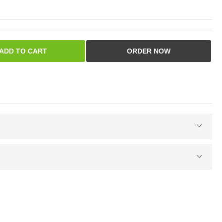
ADD TO CART
ORDER NOW