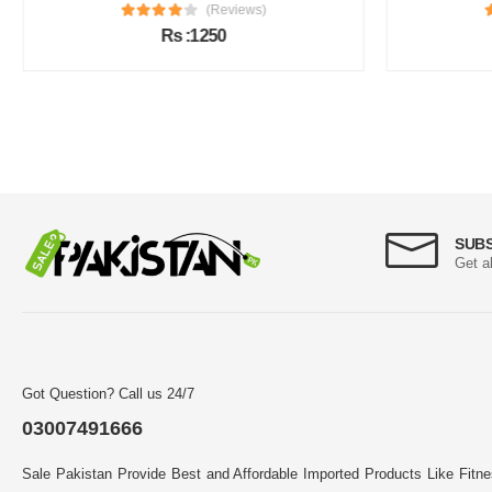
(Reviews)
Rs :1250
SUB
Get a
Got Question? Call us 24/7
03007491666
Sale Pakistan Provide Best and Affordable Imported Products Like Fitn