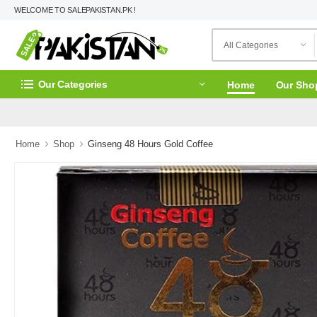
WELCOME TO SALEPAKISTAN.PK !
Our Categories
Home
Our Sho
Home
Shop
Ginseng 48 Hours Gold Coffee