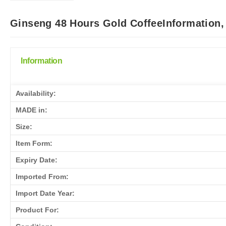
Ginseng 48 Hours Gold CoffeeInformation,
Information
Availability:
MADE in:
Size:
Item Form:
Expiry Date:
Imported From:
Import Date Year:
Product For: