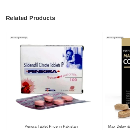
Related Products
Pengra Tablet Price in Pakistan
Max Delay & 