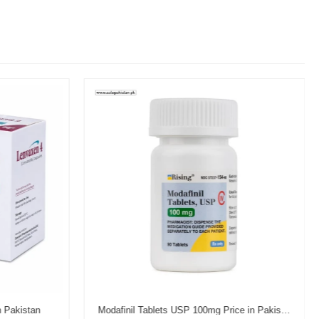
n Pakistan
Modafinil Tablets USP 100mg Price in Pakistan