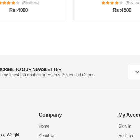
(Reviews)
(Review
Rs :4000
Rs :4500
SCRIBE TO OUR NEWSLETTER
ll the latest information on Events, Sales and Offers.
Company
My Acco
Home
Sign In
ess, Weight
About Us
Register