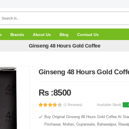
p
Brands
About Us
Blog
Contact Us
Ginseng 48 Hours Gold Coffee
Ginseng 48 Hours Gold Coff
Rs :8500
(1 Reviews)
Available Stock:
Buy Original Ginseng 48 Hours Gold Coffee At Star
Peshawar, Multan, Gujranwala, Bahawalpur, Rawalpi