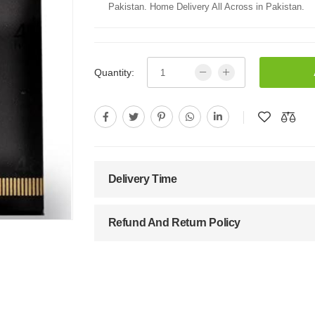
Pakistan. Home Delivery All Across in Pakistan.
Quantity:
Delivery Time
Refund And Return Policy