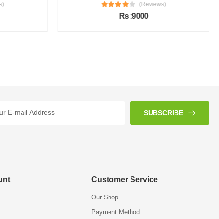
s)
(Reviews)
Rs :9000
SUBSCRIBE
unt
Customer Service
Our Shop
Payment Method