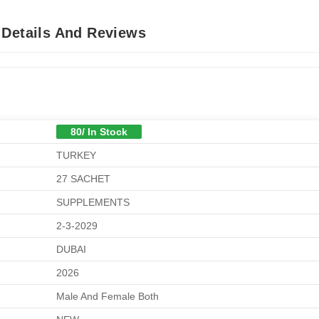
 Details And Reviews
80/ In Stock
TURKEY
27 SACHET
SUPPLEMENTS
2-3-2029
DUBAI
2026
Male And Female Both