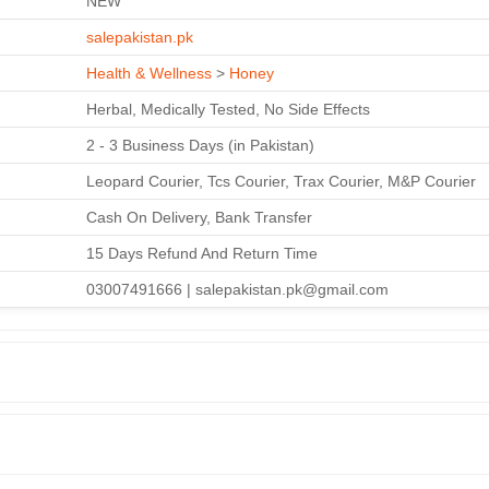
NEW
salepakistan.pk
Health & Wellness
>
Honey
Herbal, Medically Tested, No Side Effects
2 - 3 Business Days (in Pakistan)
Leopard Courier, Tcs Courier, Trax Courier, M&P Courier
Cash On Delivery, Bank Transfer
15 Days Refund And Return Time
03007491666 | salepakistan.pk@gmail.com