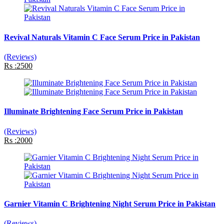
Revival Naturals Vitamin C Face Serum Price in Pakistan
(Reviews)
Rs :2500
Illuminate Brightening Face Serum Price in Pakistan
(Reviews)
Rs :2000
Garnier Vitamin C Brightening Night Serum Price in Pakistan
(Reviews)