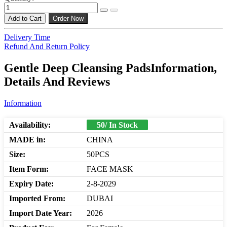
Add to Cart
Order Now
Delivery Time
Refund And Return Policy
Gentle Deep Cleansing PadsInformation,
Details And Reviews
Information
Availability:
50/ In Stock
MADE in:
CHINA
Size:
50PCS
Item Form:
FACE MASK
Expiry Date:
2-8-2029
Imported From:
DUBAI
Import Date Year:
2026