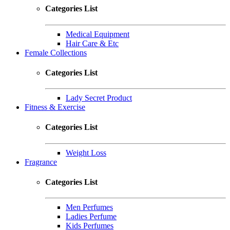
Categories List
Medical Equipment
Hair Care & Etc
Female Collections
Categories List
Lady Secret Product
Fitness & Exercise
Categories List
Weight Loss
Fragrance
Categories List
Men Perfumes
Ladies Perfume
Kids Perfumes