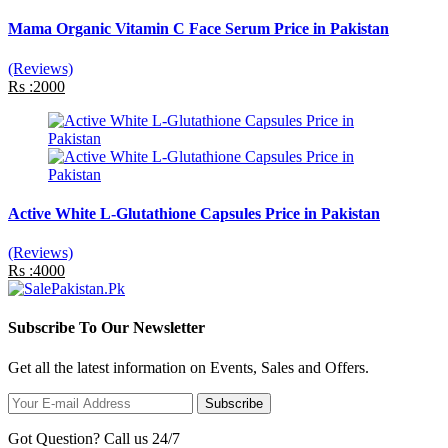
Mama Organic Vitamin C Face Serum Price in Pakistan
(Reviews)
Rs :2000
Active White L-Glutathione Capsules Price in Pakistan
(Reviews)
Rs :4000
Subscribe To Our Newsletter
Get all the latest information on Events, Sales and Offers.
Subscribe
Got Question? Call us 24/7