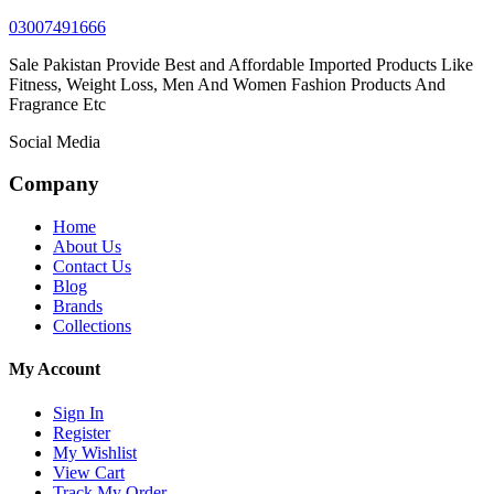
03007491666
Sale Pakistan Provide Best and Affordable Imported Products Like
Fitness, Weight Loss, Men And Women Fashion Products And
Fragrance Etc
Social Media
Company
Home
About Us
Contact Us
Blog
Brands
Collections
My Account
Sign In
Register
My Wishlist
View Cart
Track My Order