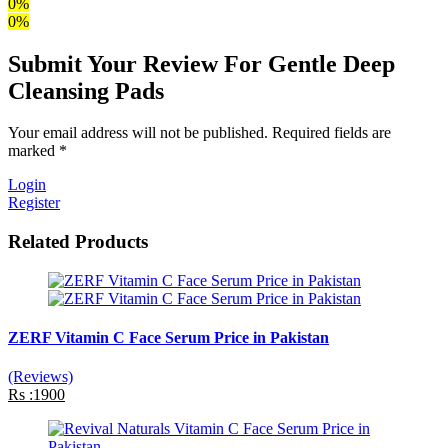
0%
0%
Submit Your Review For Gentle Deep
Cleansing Pads
Your email address will not be published. Required fields are
marked *
Login
Register
Related Products
ZERF Vitamin C Face Serum Price in Pakistan
(Reviews)
Rs :1900