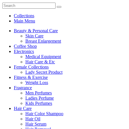
Collections
Main Menu
Beauty & Personal Care
Skin Care
Breast Enlargement
Coffee Shop
Electronics
Medical Equipment
Hair Care & Etc
Female Collections
Lady Secret Product
Fitness & Exercise
Weight Loss
Fragrance
Men Perfumes
Ladies Perfume
Kids Perfumes
Hair Care
Hair Color Shampoo
Hair Oil
Hair Serum