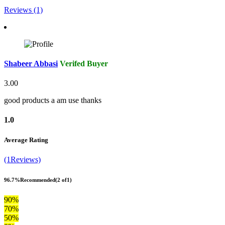
Reviews (1)
Shabeer Abbasi
Verifed Buyer
3.00
good products a am use thanks
1.0
Average Rating
(1Reviews)
96.7%
Recommended
(2 of1)
90%
70%
50%