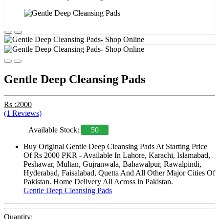
Gentle Deep Cleansing Pads
Rs :2000
(1 Reviews)
Available Stock:
50
Buy Original Gentle Deep Cleansing Pads At Starting Price
Of Rs 2000 PKR - Available In Lahore, Karachi, Islamabad,
Peshawar, Multan, Gujranwala, Bahawalpur, Rawalpindi,
Hyderabad, Faisalabad, Quetta And All Other Major Cities Of
Pakistan. Home Delivery All Across in Pakistan.
Gentle Deep Cleansing Pads
Quantity: