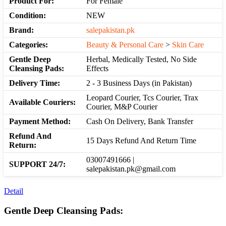
Product For:
For Female
Condition:
NEW
Brand:
salepakistan.pk
Categories:
Beauty & Personal Care
>
Skin Care
Gentle Deep
Herbal, Medically Tested, No Side
Cleansing Pads:
Effects
Delivery Time:
2 - 3 Business Days (in Pakistan)
Leopard Courier, Tcs Courier, Trax
Available Couriers:
Courier, M&P Courier
Payment Method:
Cash On Delivery, Bank Transfer
Refund And
15 Days Refund And Return Time
Return:
03007491666 |
SUPPORT 24/7:
salepakistan.pk@gmail.com
Detail
Gentle Deep Cleansing Pads: