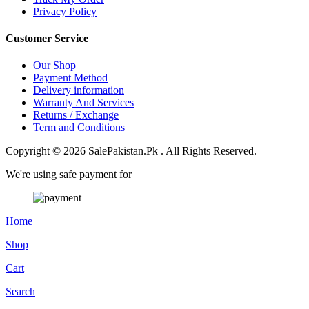
Privacy Policy
Customer Service
Our Shop
Payment Method
Delivery information
Warranty And Services
Returns / Exchange
Term and Conditions
Copyright © 2026 SalePakistan.Pk . All Rights Reserved.
We're using safe payment for
Home
Shop
Cart
Search