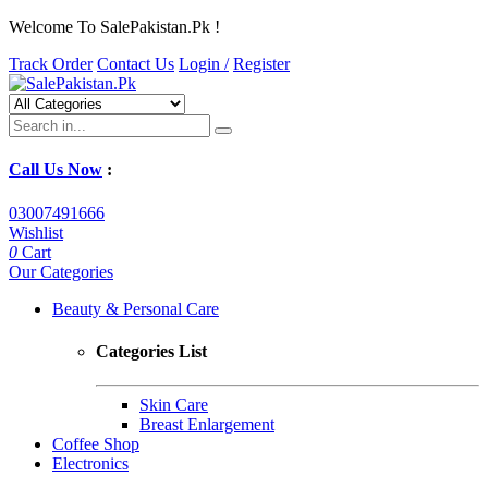
Welcome To SalePakistan.Pk !
Track Order
Contact Us
Login /
Register
Call Us Now
:
03007491666
Wishlist
0
Cart
Our Categories
Beauty & Personal Care
Categories List
Skin Care
Breast Enlargement
Coffee Shop
Electronics