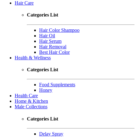
Hair Care
Categories List
Hair Color Shampoo
Hair Oil
Hair Serum
Hair Removal
Best Hair Color
Health & Wellness
Categories List
Food Supplements
Honey
Health Care
Home & Kitchen
Male Collections
Categories List
Delay Spray