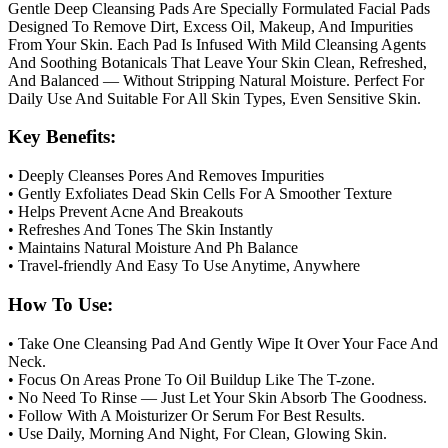
Gentle Deep Cleansing Pads Are Specially Formulated Facial Pads
Designed To Remove Dirt, Excess Oil, Makeup, And Impurities
From Your Skin. Each Pad Is Infused With Mild Cleansing Agents
And Soothing Botanicals That Leave Your Skin Clean, Refreshed,
And Balanced — Without Stripping Natural Moisture. Perfect For
Daily Use And Suitable For All Skin Types, Even Sensitive Skin.
Key Benefits:
• Deeply Cleanses Pores And Removes Impurities
• Gently Exfoliates Dead Skin Cells For A Smoother Texture
• Helps Prevent Acne And Breakouts
• Refreshes And Tones The Skin Instantly
• Maintains Natural Moisture And Ph Balance
• Travel-friendly And Easy To Use Anytime, Anywhere
How To Use:
• Take One Cleansing Pad And Gently Wipe It Over Your Face And
Neck.
• Focus On Areas Prone To Oil Buildup Like The T-zone.
• No Need To Rinse — Just Let Your Skin Absorb The Goodness.
• Follow With A Moisturizer Or Serum For Best Results.
• Use Daily, Morning And Night, For Clean, Glowing Skin.