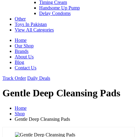
Timing Cream
Handsome Up Pump
Delay Condoms
Other
Toys In Pakistan
View All Categories
Home
Our Shop
Brands
About Us
Blog
Contact Us
Track Order
Daily Deals
Gentle Deep Cleansing Pads
Home
Shop
Gentle Deep Cleansing Pads