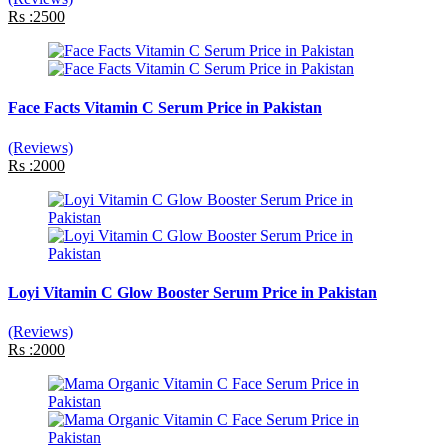
Rs :2500
Face Facts Vitamin C Serum Price in Pakistan
(Reviews)
Rs :2000
Loyi Vitamin C Glow Booster Serum Price in Pakistan
(Reviews)
Rs :2000