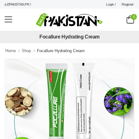
Login /
Register
LEPAKISTAN.PK !
0
Focallure Hydrating Cream
Home
Shop
Focallure Hydrating Cream